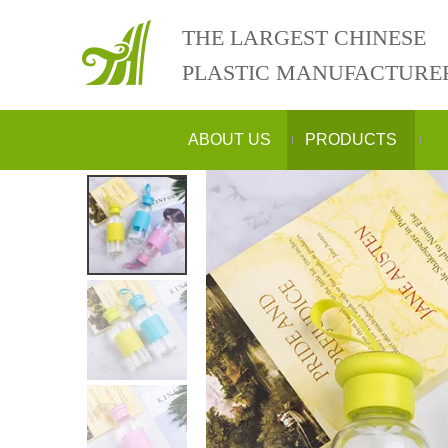
THE LARGEST CHINESE
PLASTIC MANUFACTURE
ABOUT US
PRODUCTS