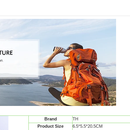
Brand
TH
Product Size
6.5*5.5*20.5CM