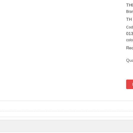
TH
Bra
TH
Cod
01
colo
Red
Qua