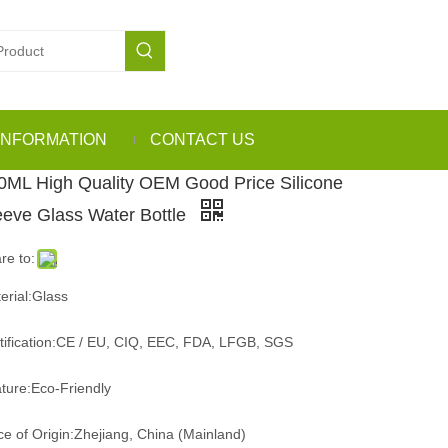
INFORMATION
CONTACT US
0ML High Quality OEM Good Price Silicone
eeve Glass Water Bottle
re to:
erial:Glass
tification:CE / EU, CIQ, EEC, FDA, LFGB, SGS
ture:Eco-Friendly
ce of Origin:Zhejiang, China (Mainland)