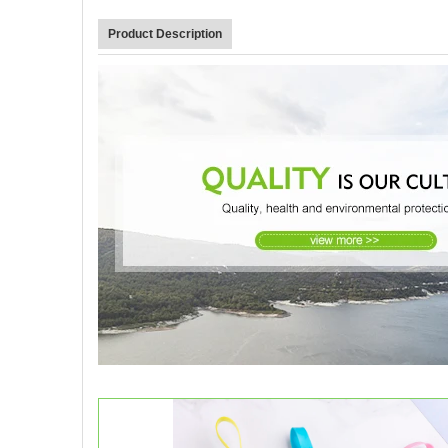
Product Description