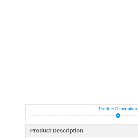
Product Description
Product Description