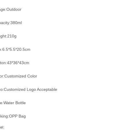
ge:Outdoor
acity:380ml
ght:210g
e:6.5*5.5*20.5cm
ton:43*36*43cm
or:Customized Color
o:Customized Logo Acceptable
e:Water Bottle
king:OPP Bag
el: