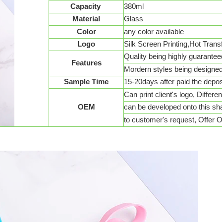
Capacity
380ml
Material
Glass
Color
any color available
Logo
Silk Screen Printing,Hot Transf
Quality being highly guarantee
Features
Mordern styles being designe
Sample Time
15-20days after paid the depos
Can print client's logo, Differe
OEM
can be developed onto this s
to customer's request, Offer