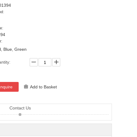
01394
nd:
e:
394
r:
, Blue, Green
ntity:
Inquire
Add to Basket
Contact Us