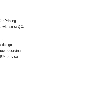
er Printing
d with strict QC,
d
it
nt design
hape according
 OEM service