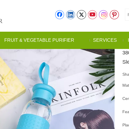
R
FRUIT & VEGETABLE PURIFIER
SERVICES
38
Sl
Sha
Mat
Cer
Fea
Pla