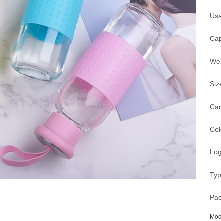
Usa
Cap
Wei
Siz
Car
Col
Log
Typ
Pac
Mod