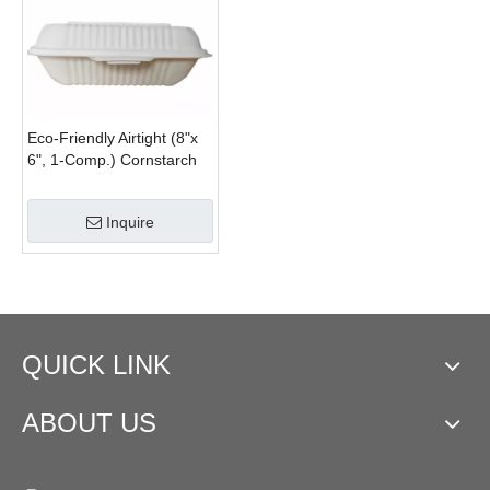
Eco-Friendly Airtight (8"x
6", 1-Comp.) Cornstarch
Disposable Food
Containers With Lids
Inquire
QUICK LINK
ABOUT US