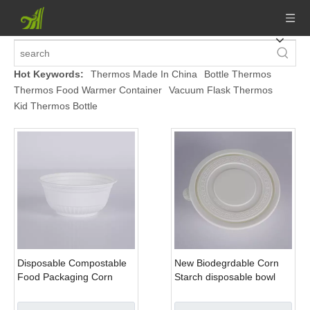
Hot Keywords:
Thermos Made In China
Bottle Thermos
Thermos Food Warmer Container
Vacuum Flask Thermos
Kid Thermos Bottle
Disposable Compostable
New Biodegrdable Corn
Food Packaging Corn
Starch disposable bowl
Starch Bowl
with lid