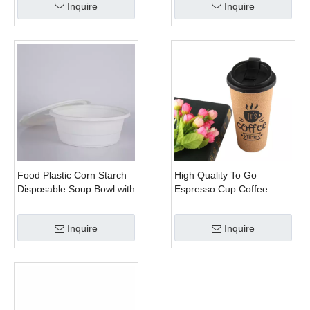
Inquire
Inquire
Food Plastic Corn Starch
High Quality To Go
Disposable Soup Bowl with
Espresso Cup Coffee
Lid
450ml
Inquire
Inquire