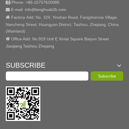

Phone:
+86-15757620086
E-mail: info@tenghuab2b
.com


Factory
Add:
No. 329, Yinshan Road, Fangshanxia Village,
Nancheng Street, Huangyan District, Taizhou, Zhejiang, China
(Mainland)

Office Add: No.919 Unit E Xintai Square Baiyun Street
Jiaojiang Taizhou Zhejaing
SUBSCRIBE
Subscribe