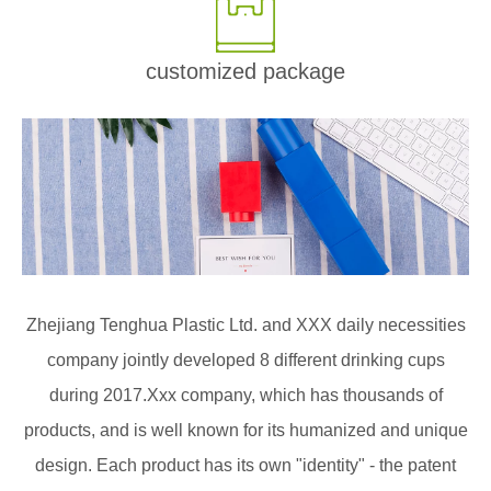
customized package
Zhejiang Tenghua Plastic Ltd. and XXX daily necessities
company jointly developed 8 different drinking cups
during 2017.Xxx company, which has thousands of
products, and is well known for its humanized and unique
design. Each product has its own "identity" - the patent