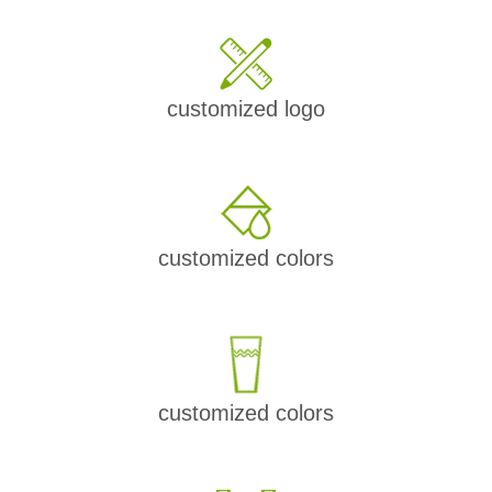
customized logo
customized colors
customized colors