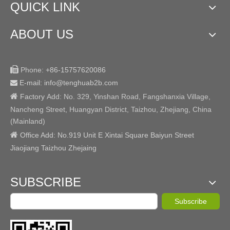
QUICK LINK
ABOUT US

Phone:
+86-15757620086
E-mail: info@tenghuab2b
.com


Factory
Add:
No. 329, Yinshan Road, Fangshanxia Village,
Nancheng Street, Huangyan District, Taizhou, Zhejiang, China
(Mainland)

Office Add: No.919 Unit E Xintai Square Baiyun Street
Jiaojiang Taizhou Zhejaing
SUBSCRIBE
Subscribe