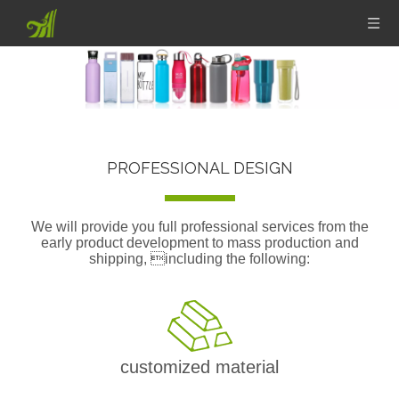
PROFESSIONAL DESIGN
We will provide you full professional services from the
early product development to mass production and
shipping, including the following:
customized material