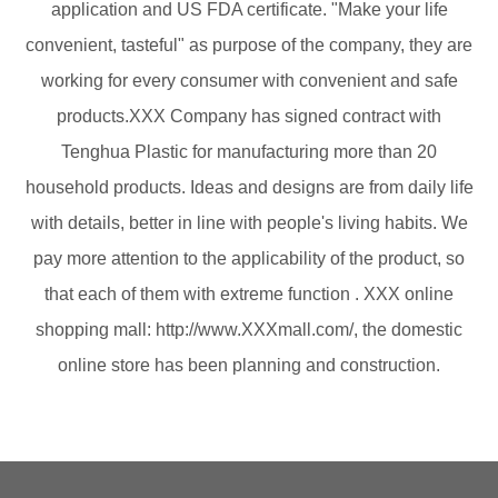
application and US FDA certificate. "Make your life
convenient, tasteful" as purpose of the company, they are
working for every consumer with convenient and safe
products.XXX Company has signed contract with
Tenghua Plastic for manufacturing more than 20
household products. Ideas and designs are from daily life
with details, better in line with people's living habits. We
pay more attention to the applicability of the product, so
that each of them with extreme function . XXX online
shopping mall: http://www.XXXmall.com/, the domestic
online store has been planning and construction.