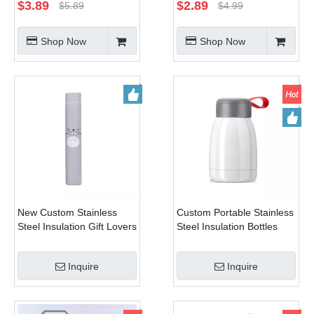
Flask Stainless Steel
Flask for Cup Holder
$
3.89
$
2.89
$
5.89
$
4.99
Thermal Flask with Cup
Double Wall Water Flask
for Hot And Cold
Shop Now
Shop Now
New Custom Stainless
Custom Portable Stainless
Steel Insulation Gift Lovers
Steel Insulation Bottles
Bottles Portable Cartoon
Lovely Student Water
Kids Water Bottle
Bottle
Inquire
Inquire