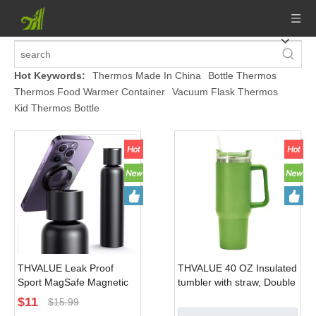
Hot Keywords:
Thermos Made In China
Bottle Thermos
Thermos Food Warmer Container
Vacuum Flask Thermos
Kid Thermos Bottle
THVALUE Leak Proof
THVALUE 40 OZ Insulated
Sport MagSafe Magnetic
tumbler with straw, Double
Bottle Stainless Steel
Vacuum Stainless Steel
$
11
$
15.99
Insulated Water Bottle
Water Bottle for Home,