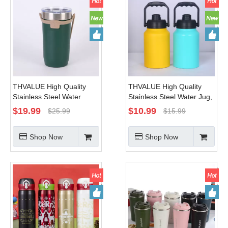
THVALUE High Quality
THVALUE High Quality
Stainless Steel Water
Stainless Steel Water Jug,
Tumbler, Stainless Steel
Stainless Steel Water
$
19.99
$
10.99
$
25.99
$
15.99
Tumbler with Lid Supplier,
Bottle 64 Oz /128 Oz
32 Oz , with Strap
Shop Now
Shop Now