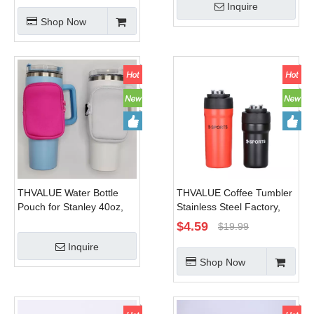
Inquire
With Magsaft Phone
Office or Car - Iced Coffee
Shop Now
Mount
Cup Reusable,Thermos
Travel Coffee Mug,Keep
Hot/Cold for Hour
THVALUE Water Bottle
THVALUE Coffee Tumbler
Pouch for Stanley 40oz,
Stainless Steel Factory,
30oz, 20oz Tumbler, Water
Coffee Tumbler for
$
4.59
$
19.99
Bottle Fanny Pack for
Men,stainless Steel
Inquire
Stanley Gym Bottle
Thermos Tumbler Cup
Shop Now
Handheld Caddy for
with Handle Manufactuer
Stanley Cup Accessories
for Women Men