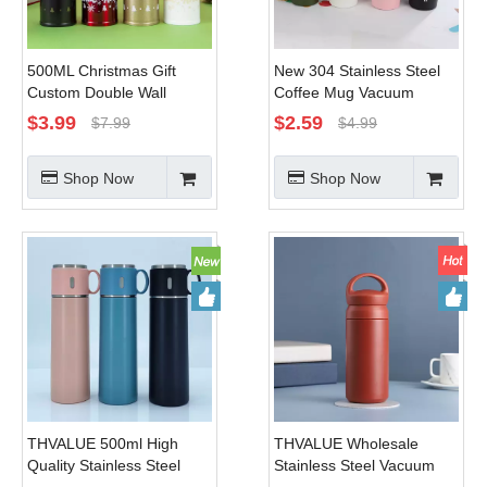
500ML Christmas Gift
New 304 Stainless Steel
Custom Double Wall
Coffee Mug Vacuum
Stainless Steel Vacuum
Double-layer Thermal
$
3.99
$
2.59
$
7.99
$
4.99
Flask Red
Insulation Office Water
Mug
Shop Now
Shop Now
THVALUE 500ml High
THVALUE Wholesale
Quality Stainless Steel
Stainless Steel Vacuum