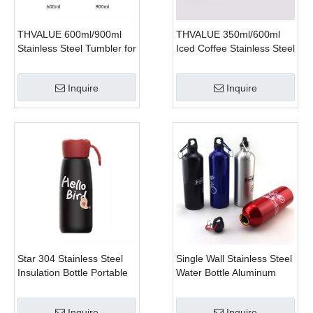
THVALUE 600ml/900ml
THVALUE 350ml/600ml
Stainless Steel Tumbler for
Iced Coffee Stainless Steel
Car, Hot Car Cups
Tumbler with Lid And
Tumbler for Coffee (20
Straw, 12 Oz Sublimation
Inquire
Inquire
Oz/32 Oz）
Tumblers, 20 Oz Coffee
Tumbler Factory
Star 304 Stainless Steel
Single Wall Stainless Steel
Insulation Bottle Portable
Water Bottle Aluminum
Carrying Student Lovely
Water Drinking
Water Bottles
Inquire
Inquire