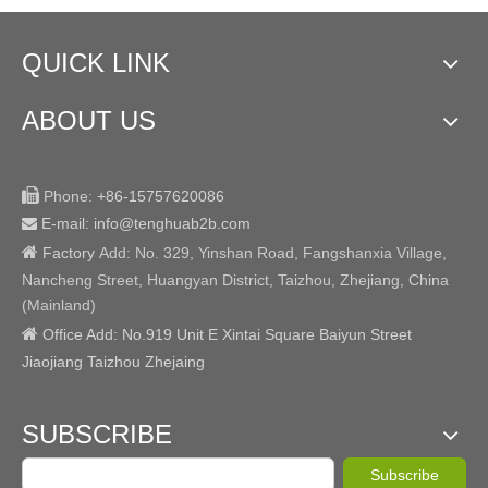
QUICK LINK
ABOUT US

Phone:
+86-15757620086
E-mail: info@tenghuab2b
.com


Factory
Add:
No. 329, Yinshan Road, Fangshanxia Village,
Nancheng Street, Huangyan District, Taizhou, Zhejiang, China
(Mainland)

Office Add: No.919 Unit E Xintai Square Baiyun Street
Jiaojiang Taizhou Zhejaing
SUBSCRIBE
Subscribe