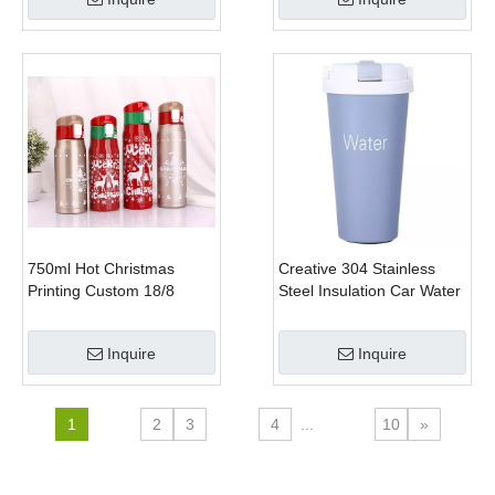
750ml Hot Christmas
Creative 304 Stainless
Printing Custom 18/8
Steel Insulation Car Water
Double Wall Stainless
Bottle Office Coffee Mug
Steel Water Bottle
Inquire
Inquire
1
2
3
4
...
10
»