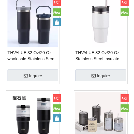
THVALUE 32 Oz/20 Oz
THVALUE 32 Oz/20 Oz
wholesale Stainless Steel
Stainless Steel Insulate
Car Tumbler for Cup
Tumbler for Car Cup
Holder Double Wall
Holder Double Wall
Inquire
Inquire
Insulated Vacuum Coffee
Insulated Vacuum Coffee
Mugs with straw and
Mugs
handle