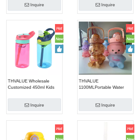
Inquire
Inquire
Gym 1300ml
water flask
THVALUE Wholesale
THVALUE
Customized 450ml Kids
1100MLPortable Water
Drinking Bottle Plastic
Kettle with Phone Holder
Drink Kids Water Bottle
Cute Bear Shape Plastic
Inquire
Inquire
with Straw
Water Bottle Kawaii Cup
Straw Cup With Cute
Sticker And Stap