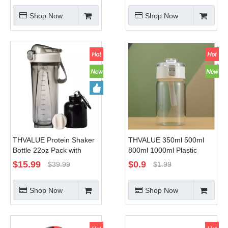
for Men Woman
with Protein Powder
Shop Now
Shop Now
Storage To-go Container
THVALUE Protein Shaker
THVALUE 350ml 500ml
Bottle 22oz Pack with
800ml 1000ml Plastic
Powder Storage Container
Water Bottle with Straw
$
15.99
$
0.9
$
39.99
$
1.99
And Shaker Ball,clear
Wholesale Kids Clear
Shaker Cups for Protein
Water Bottle for School
Shop Now
Shop Now
Shakes, white, 650ml
with Strap