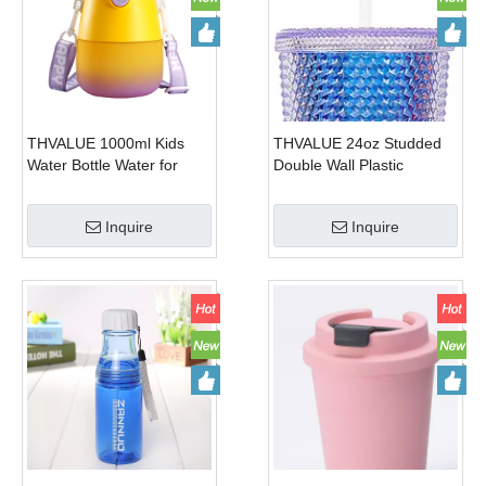
THVALUE 1000ml Kids
THVALUE 24oz Studded
Water Bottle Water for
Double Wall Plastic
School, Kids Bottle Water
Tumblers with Straw Color
for School with Straw, Kids
Changing Cold Water
Inquire
Inquire
Bottle Water for School
Cups with Leakproof Lids
Boys
And Straw Reusable Large
Coffee Tumblers