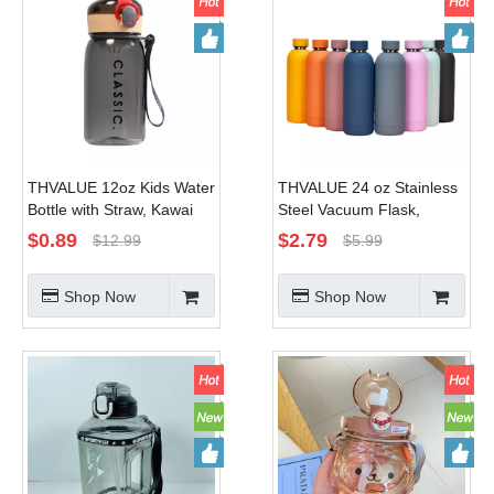
THVALUE 12oz Kids Water
THVALUE 24 oz Stainless
Bottle with Straw, Kawai
Steel Vacuum Flask,
Water Bottle with Straw
Stainless Steel Water
$
0.89
$
2.79
$
12.99
$
5.99
Pink, Plastic Water Bottle
Bottles Bulk, Insulated
Bpa Free
Stainless Steel Tumbler
Shop Now
Shop Now