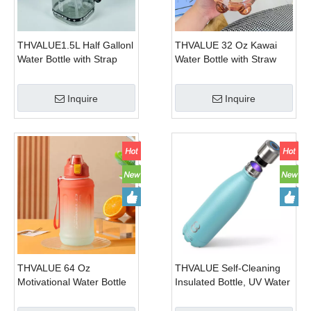
THVALUE1.5L Half Gallonl
THVALUE 32 Oz Kawai
Water Bottle with Strap
Water Bottle with Straw
Square Large Water
And Strap Cute Plastic
Bottles For Fitness,Gym,
Kids Water Bottle for
Inquire
Inquire
Men, Women
School 1000ml
THVALUE 64 Oz
THVALUE Self-Cleaning
Motivational Water Bottle
Insulated Bottle, UV Water
with Straw And Strap
Bottle Purifier, Self
Plastic Water Bottle for
cleaning stainless steel