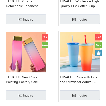
THVALUE 2 parts
THVALUE Wholesale High
Detachable Japanese
Quality PLA Coffee Cup
Cherry Sunny Tritan
Compostable Cold PLA
Plastic Portable Milk
Plastic Cup With Silica Gel
Inquire
Inquire
Sports Coke cola Soda
Water Bottle Kids
THVALUE New Color
THVALUE Cups with Lids
Painting Factory Sale
and Straws for Adults - 5
Customized Milk Box
Color Changing Reusable
Water Bottle Plastic Bottle
Cute Cups in Bright
Inquire
Inquire
In Shape Of Milk Storage
Colors, 24oz Plastic
Bottle Square Fashion
Tumblers with Lids and
Sport Kettle 480ml
Straws as Party Cups &