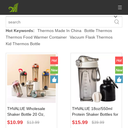
Hot Keywords:
Thermos Made In China
Bottle Thermos
Thermos Food Warmer Container
Vacuum Flask Thermos
Kid Thermos Bottle
THVALUE Wholesale
THVALUE 18oz/550ml
Shaker Bottle 20 Oz,
Protein Shaker Bottles for
Shaker Bottle for Powder,
Protein Mixes, Shaker
$
10.99
$
15.99
$
13.99
$
39.99
Shaker Bottle Pack Pink
Cups for Protein Shakes