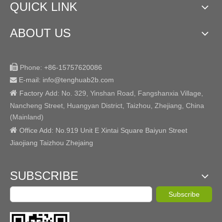
QUICK LINK
ABOUT US

Phone:
+86-15757620086
E-mail: info@tenghuab2b
.com


Factory
Add:
No. 329, Yinshan Road, Fangshanxia Village,
Nancheng Street, Huangyan District, Taizhou, Zhejiang, China
(Mainland)

Office Add: No.919 Unit E Xintai Square Baiyun Street
Jiaojiang Taizhou Zhejaing
SUBSCRIBE
Subscribe