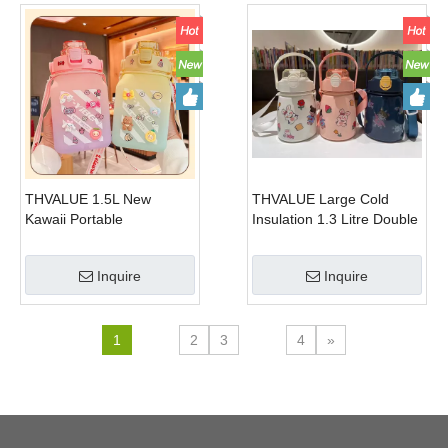
Motivational
Iced Coffee, Reusable
Cups with Lids and
THVALUE 1.5L New
THVALUE Large Cold
Kawaii Portable
Insulation 1.3 Litre Double
Thermostable Square
Wall Stainess Steel
Plastic Kettle Cup Portable
Vacuum Flask Portable
Inquire
Inquire
Frosted Plastic High Water
Sports Water Bottle WIth
Bottle with Rope
Mobile Holder design
1
2
3
4
»