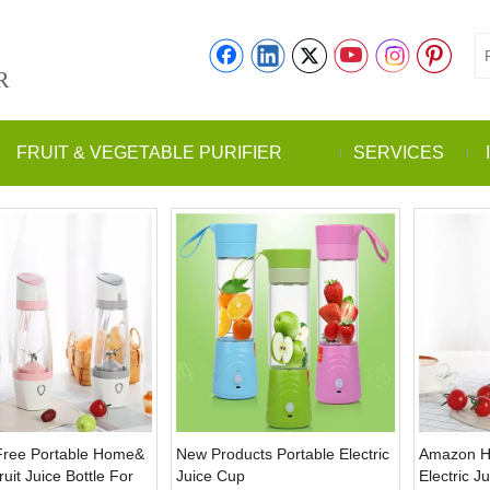
R
FRUIT & VEGETABLE PURIFIER
SERVICES
Free Portable Home&
New Products Portable Electric
Amazon Hot
uit Juice Bottle For
Juice Cup
Electric J