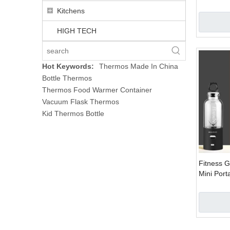
Vacuum El
Kitchens
HIGH TECH
Hot Keywords:
Thermos Made In China
Bottle Thermos
Thermos Food Warmer Container
Vacuum Flask Thermos
Kid Thermos Bottle
Fitness 
Mini Port