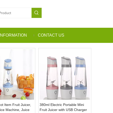
INFORMATION
CONTACT US
 Item Fruit Juicer,
380ml Electric Portable Mini
uice Machine, Juice
Fruit Juicer with USB Charger