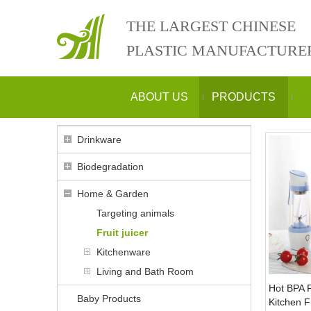
THE LARGEST CHINESE
PLASTIC MANUFACTURE
ABOUT US
PRODUCTS
Drinkware
Biodegradation
Home & Garden
Targeting animals
Fruit juicer
Kitchenware
Living and Bath Room
Hot BPA 
Baby Products
Kitchen Fr