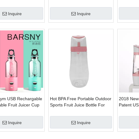
ectric Juicer
Bottle
Inquire
Inquire
Gym USB Rechargable
Hot BPA Free Portable Outdoor
2018 New
able Fruit Juicer Cup
Sports Fruit Juice Bottle For
Patent USB
Vacuum Electric Juicer
Juicer
Inquire
Inquire