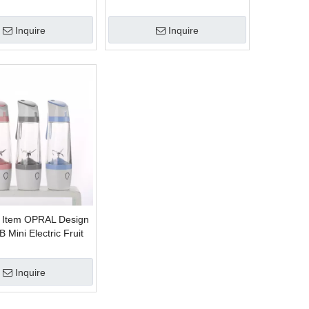
Inquire
Inquire
 Item OPRAL Design
 Mini Electric Fruit
Inquire