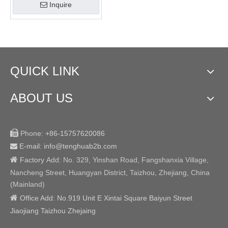
Inquire
QUICK LINK
ABOUT US

Phone:
+86-15757620086
E-mail: info@tenghuab2b
.com


Factory
Add:
No. 329, Yinshan Road, Fangshanxia Village,
Nancheng Street, Huangyan District, Taizhou, Zhejiang, China
(Mainland)

Office Add: No.919 Unit E Xintai Square Baiyun Street
Jiaojiang Taizhou Zhejaing