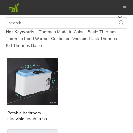
Hot Keywords:
Thermos Made In China
Bottle Thermos
Thermos Food Warmer Container
Vacuum Flask Thermos
Kid Thermos Bottle
Potable bathroom
ultraviolet toothbrush
sterilizer holder set