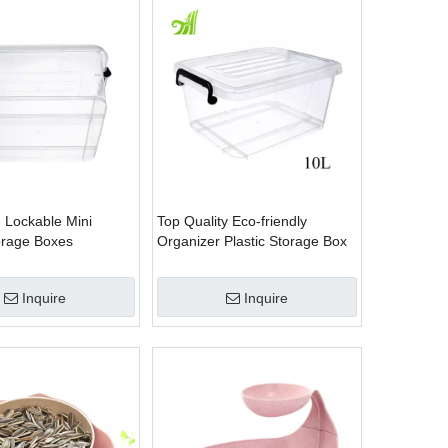
 Lockable Mini
Top Quality Eco-friendly
torage Boxes
Organizer Plastic Storage Box
Inquire
Inquire