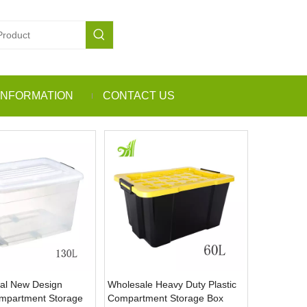
INFORMATION
CONTACT US
al New Design
Wholesale Heavy Duty Plastic
ompartment Storage
Compartment Storage Box