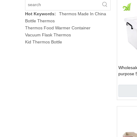
Hot Keywords:
Thermos Made In China
Bottle Thermos
Thermos Food Warmer Container
Vacuum Flask Thermos
Kid Thermos Bottle
Wholesale
purpose 
stackable