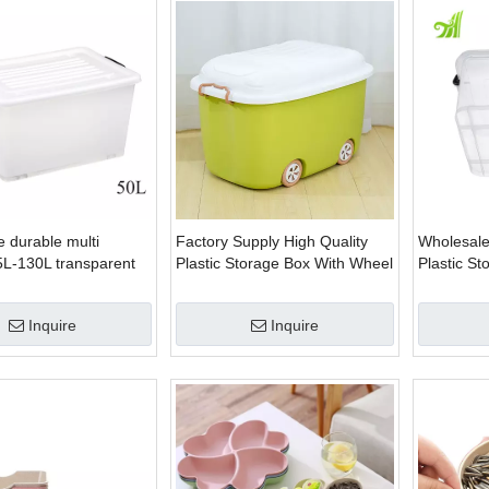
 durable multi
Factory Supply High Quality
Wholesale
5L-130L transparent
Plastic Storage Box With Wheel
Plastic S
 plastic box storage
Inquire
Inquire