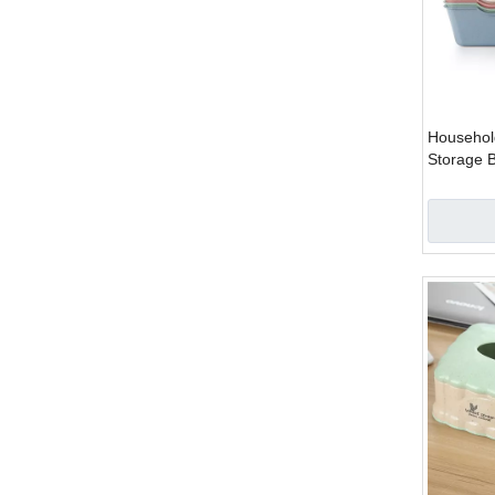
Househol
Storage 