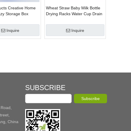
cts Creative Home
Wheat Straw Baby Milk Bottle
zy Storage Box
Drying Racks Water Cup Drain
Rack Holder Organizer Storage
Racks
Inquire
Inquire
SUBSCRIBE
Subscribe
 Road,
reet,
ang, China