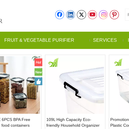
R
FRUIT & VEGETABLE PURIFIER
SERVICES
 6PCS BPA Free
109L High Capacity Eco-
Promotion
 food containers
friendly Household Organizer
Plastic C