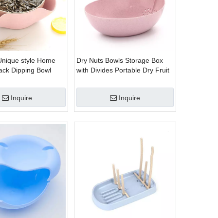
Unique style Home
Dry Nuts Bowls Storage Box
nack Dipping Bowl
with Divides Portable Dry Fruit
Organizers
Inquire
Inquire