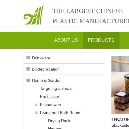
THE LARGEST CHINESE
PLASTIC MANUFACTURE
ABOUT US
PRODUCTS
Drinkware
Biodegradation
Home & Garden
Targeting animals
Fruit juicer
Kitchenware
Living and Bath Room
THVALUE
Drying Rack
Stackable
Hanger