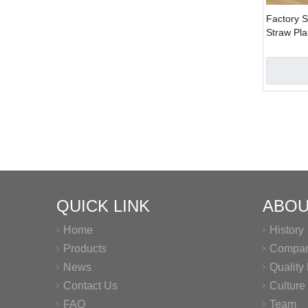
Factory S
Straw Pla
Wholesal
QUICK LINK
ABOU
Home
History
Products
Company
News
Qualit
Contact Us
Culture
FAQ
Team