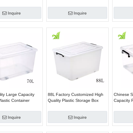
rganizer food storage
Storage Box
Box With 
 bins
Inquire
Inquire
ity Large Capacity
88L Factory Customized High
Chinese S
lastic Container
Quality Plastic Storage Box
Capacity P
Inquire
Inquire