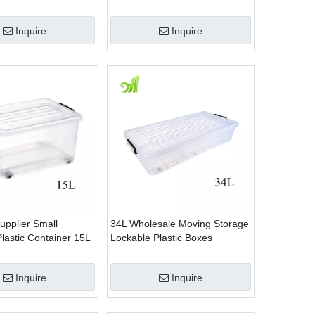
Lid
With Lid
Inquire
Inquire
upplier Small
34L Wholesale Moving Storage
lastic Container 15L
Lockable Plastic Boxes
Inquire
Inquire