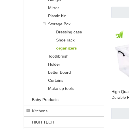
plastic o
Mirror
boxes set
Plastic bin
Storage Box
Dressing case
Shoe rack
organizers
Toothbrush
Holder
Letter Board
Curtains
Make up tools
High Qual
Durable P
Baby Products
Kitchens
HIGH TECH