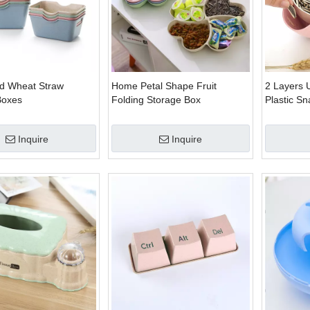
d Wheat Straw
Home Petal Shape Fruit
2 Layers 
Boxes
Folding Storage Box
Plastic S
Inquire
Inquire