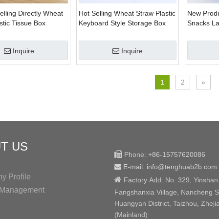
elling Directly Wheat
Hot Selling Wheat Straw Plastic
New Produ
stic Tissue Box
Keyboard Style Storage Box
Snacks La
e
Inquire
Inquire
1
2
»
T US

Phone:
+86-15757620086
E-mail: info@tenghuab2b
.com

 Profile

Factory
Add:
No. 329, Yinshan
y Management
Fangshanxia Village, Nancheng St
Huangyan District, Taizhou, Zheji
(Mainland)