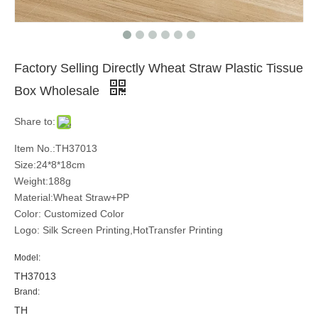
Factory Selling Directly Wheat Straw Plastic Tissue
Box Wholesale
Share to:
Item No.:TH37013
Size:24*8*18cm
Weight:188g
Material:Wheat Straw+PP
Color: Customized Color
Logo: Silk Screen Printing,HotTransfer Printing
Model:
TH37013
Brand:
TH