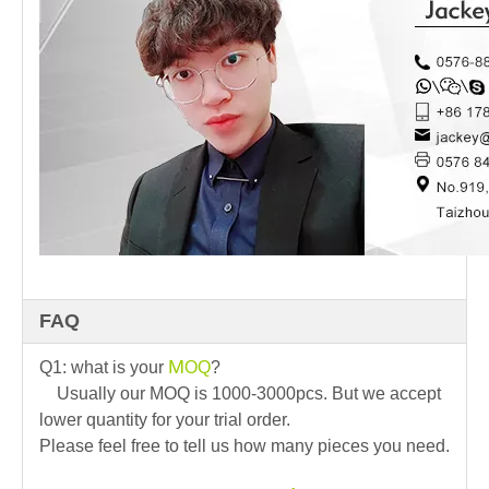
FAQ
M
Q1: what is your
OQ
?
Usually our MOQ is 1000-3000pcs. But we accept
lower quantity for your trial order.
Please feel free to tell us how many pieces you need.