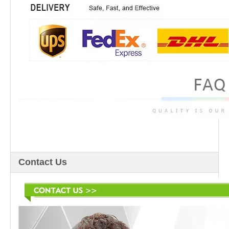
Contact Us