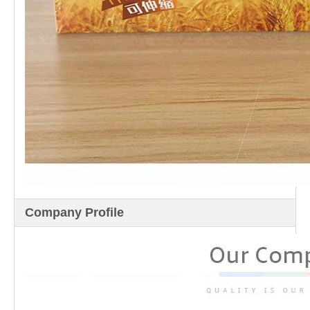
Company Profile