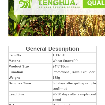
General Description
Item No.
TH37013
Material
Wheat Straw+PP
Product Size
24*8*18cm
Function
Promotional,Travel,Gift,Sport
Weight
188g
Samples Time
3-5 days after getting sample
confirmed
Lead time
20-30 days after sample conf
irmed