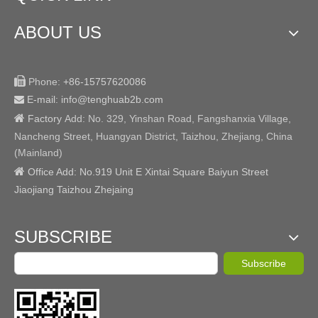
ABOUT US

Phone:
+86-15757620086
E-mail: info@tenghuab2b
.com


Factory
Add:
No. 329, Yinshan Road, Fangshanxia Village,
Nancheng Street, Huangyan District, Taizhou, Zhejiang, China
(Mainland)

Office Add: No.919 Unit E Xintai Square Baiyun Street
Jiaojiang Taizhou Zhejaing
SUBSCRIBE
Subscribe