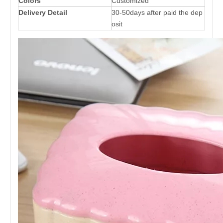
Colors
Customized
Delivery Detail
30-50days after paid the dep
osit