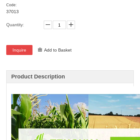
Code:
37013
Quantity:
Inquire
Add to Basket
Product Description