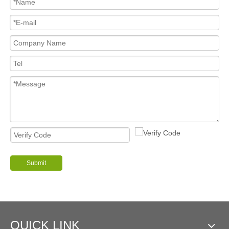
Submit
QUICK LINK