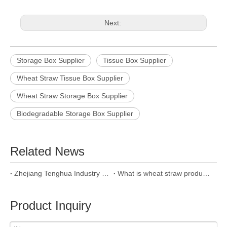
Next:
Storage Box Supplier
Tissue Box Supplier
Wheat Straw Tissue Box Supplier
Wheat Straw Storage Box Supplier
Biodegradable Storage Box Supplier
Related News
Zhejiang Tenghua Industry & Trade Co.,Ltd
What is wheat straw product and why we use it?
Product Inquiry