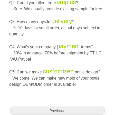
samples
Q2: Could you offer free
?
Sure. We usually provide existing sample for free.
delivery
Q3: How many days to
?
5- 10 days for small order, actual days subject to
quantity.
payment
Q4: What's your company
terms?
30% in advance, 70% before shipment by TT, LC,
,WU,Paypal
customized
Q5: Can we make
bottle design?
Welcome! We can make new mold of your bottle
design,OEM/ODM order is available!
Previous: