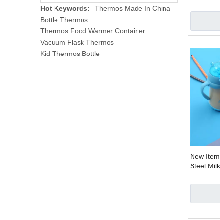
Straw Han
Hot Keywords:
Thermos Made In China
Cup 2 Us
Bottle Thermos
Thermos Food Warmer Container
Vacuum Flask Thermos
Kid Thermos Bottle
New Items
Steel Mil