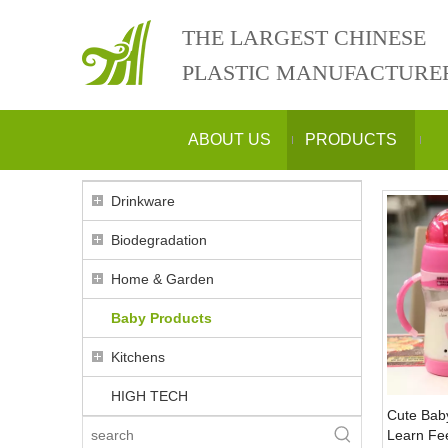
THE LARGEST CHINESE
PLASTIC MANUFACTURE
ABOUT US
PRODUCTS
Drinkware
Biodegradation
Home & Garden
Baby Products
Kitchens
HIGH TECH
Cute Baby
Learn Fe