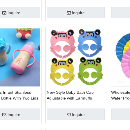
dle Bottle Feeding
Drinking Water Handle Bottle
Learn Dri
e
Training Cup Baby Feeding
Handle/Str
Inquire
Inquire
Cup
Kids Sipp
 Infant Stianless
New Style Baby Bath Cap
Wholesal
k Bottle With Two Lids
Adjustable with Earmuffs
Water Pro
Adjustabl
Inquire
Inquire