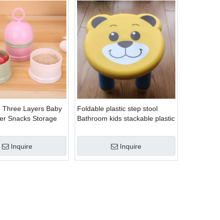
 Three Layers Baby
Foldable plastic step stool
er Snacks Storage
Bathroom kids stackable plastic
stool
Inquire
Inquire