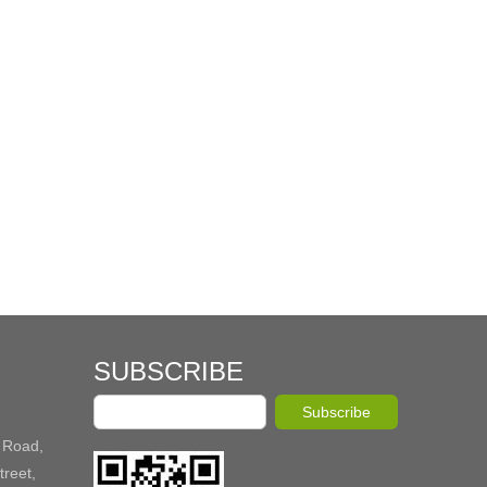
SUBSCRIBE
Subscribe
 Road,
reet,