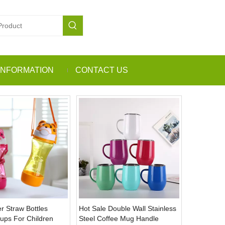
INFORMATION
CONTACT US
r Straw Bottles
Hot Sale Double Wall Stainless
Cups For Children
Steel Coffee Mug Handle