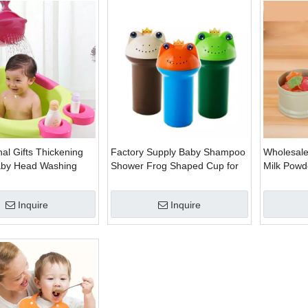
al Gifts Thickening
Factory Supply Baby Shampoo
Wholesale
Baby Head Washing
Shower Frog Shaped Cup for
Milk Powd
Summer Bath
Box
Inquire
Inquire