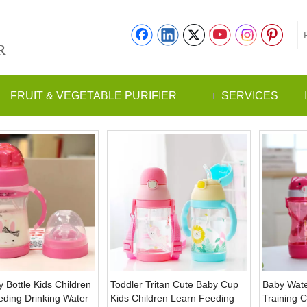
R
FRUIT & VEGETABLE PURIFIER
SERVICES
 Bottle Kids Children
Toddler Tritan Cute Baby Cup
Baby Wate
eding Drinking Water
Kids Children Learn Feeding
Training 