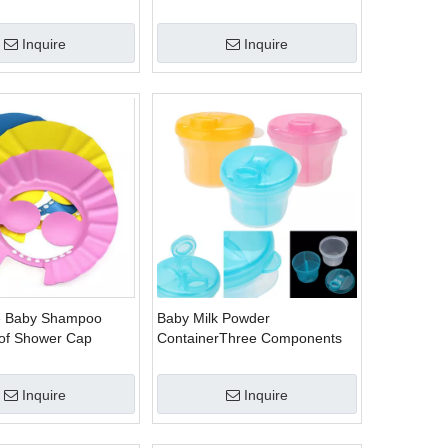
nking With
Tumbler Cups
ap Sippy No-spill
Inquire
Inquire
y Cups BPA free
e Baby Shampoo
Baby Milk Powder
of Shower Cap
ContainerThree Components
e
with Rotating Lid
Inquire
Inquire