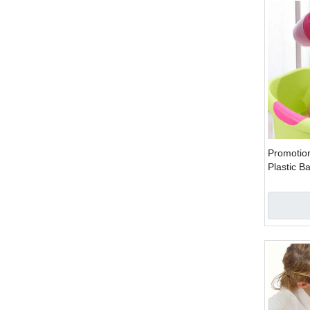
Promotion
Plastic 
Cup