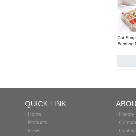
Car Shap
Bamboo Ma
Bamboo F
Kids
QUICK LINK
ABOU
Home
History
Products
Company
News
Qualit