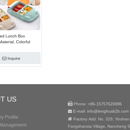
ed Lunch Box
terial, Colorful
iber Lunch Box For
Inquire
T US

Phone:
+86-15757620086
E-mail: info@tenghuab2b
.com

 Profile

Factory
Add:
No. 329, Yinshan
y Management
Fangshanxia Village, Nancheng St