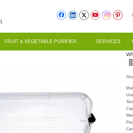
R
FRUIT & VEGETABLE PURIFIER
SERVICES
Wh
Sha
Mat
Usa
Siz
Cap
Wet
Pac
Car