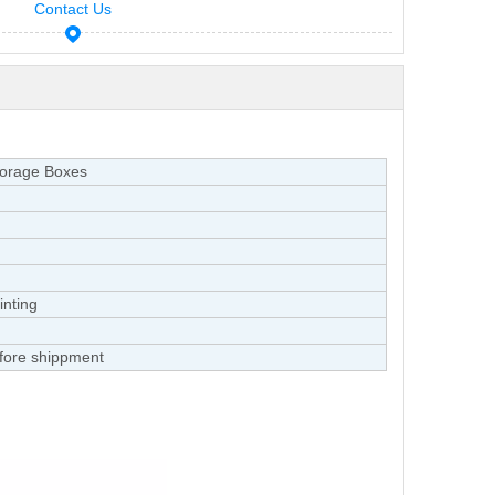
Contact Us
torage Boxes
inting
fore shippment