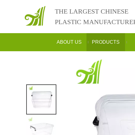
THE LARGEST CHINESE
PLASTIC MANUFACTURE
ABOUT US
PRODUCTS