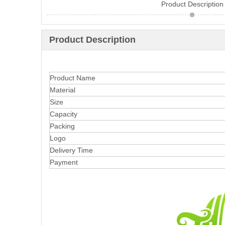
Product Description
Product Description
Product Name
Material
Size
Capacity
Packing
Logo
Delivery Time
Payment