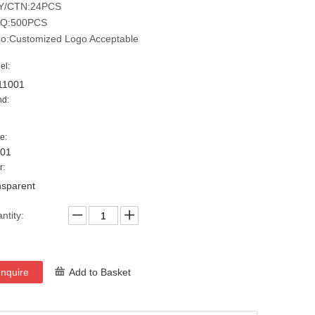
Y/CTN:24PCS
Q:500PCS
o:Customized Logo Acceptable
el:
11001
nd:
e:
001
r:
nsparent
ntity:
Inquire
Add to Basket