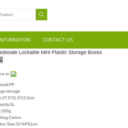
INFORMATION
CONTACT US
olesale Lockable Mini Plastic Storage Boxes
re to:
erial:PP
ge:storage
e:27.5*21.5*12.5cm
acity:5L
:260g
king:Carton
ton Size:31*44*51cm