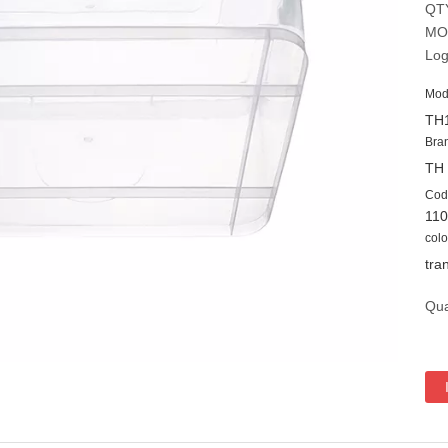
QT
MO
Log
Mod
TH
Bra
TH
Cod
11
colo
tra
Qua