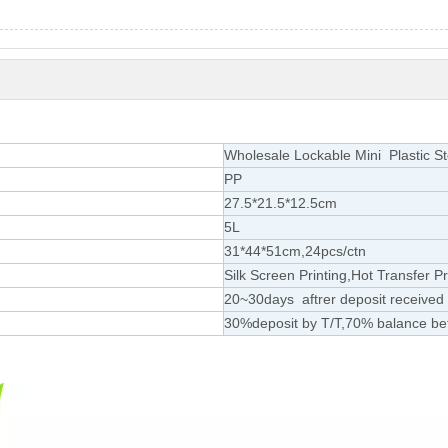
Wholesale Lockable Mini Plastic S
PP
27.5*21.5*12.5cm
5L
31*44*51cm,24pcs/ctn
Silk Screen Printing,Hot Transfer Pr
20~30days aftrer deposit received
30%deposit by T/T,70% balance be