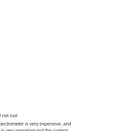
 not rust
spectrometer is very expensive, and
l is very important and the content