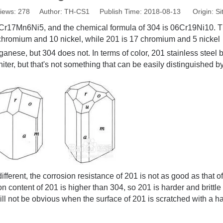
iews:
278
Author: TH-CS1 Publish Time: 2018-08-13 Origin:
Si
1Cr17Mn6Ni5, and the chemical formula of 304 is 06Cr19Ni10. 
 chromium and 10 nickel, while 201 is 17 chromium and 5 nickel
ganese, but 304 does not. In terms of color, 201 stainless stee
iter, but that's not something that can be easily distinguished 
ifferent, the corrosion resistance of 201 is not as good as that 
 content of 201 is higher than 304, so 201 is harder and brittle
ill not be obvious when the surface of 201 is scratched with a ha