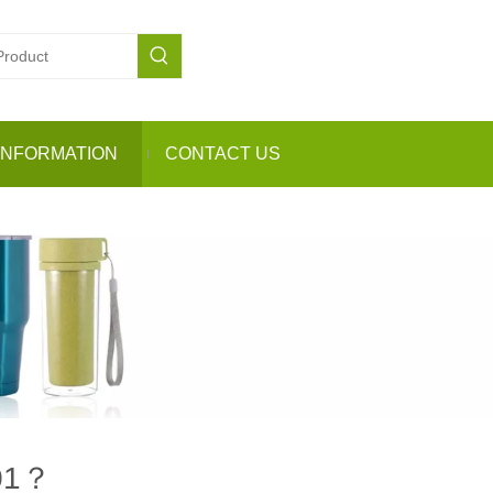
INFORMATION
CONTACT US
201？