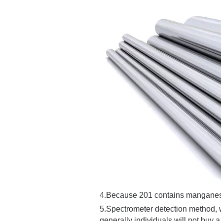
4.
Because 201 contains manganese, it
5.
Spectrometer detection method, w
generally individuals will not buy a