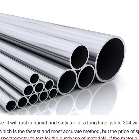
 will rust in humid and salty air for a long time, while 304 will
hich is the fastest and most accurate method, but the price of 
 spectrometer to test for the purchase of materials. If the materia