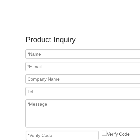
Product Inquiry