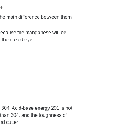
te
The main difference between them
l because the manganese will be
by the naked eye
of 304. Acid-base energy 201 is not
 than 304, and the toughness of
rd cutter