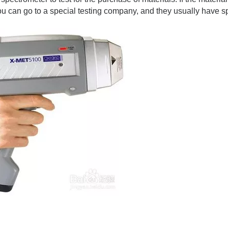
you can go to a special testing company, and they usually have 