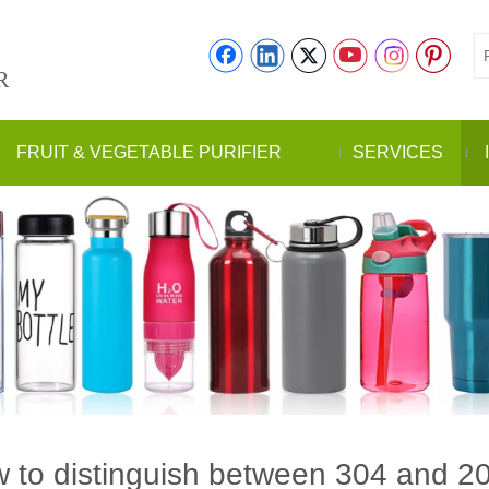
R
FRUIT & VEGETABLE PURIFIER
SERVICES
 to distinguish between 304 and 