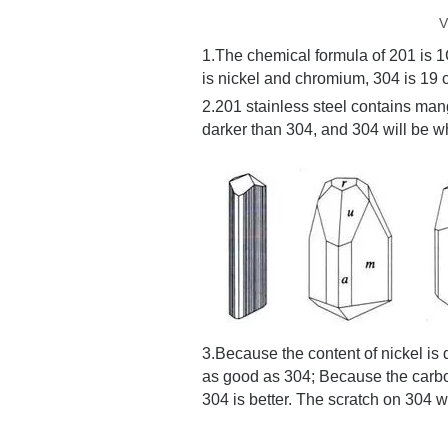
V
1.The chemical formula of 201 is 
is nickel and chromium, 304 is 19
2.
201 stainless steel contains man
darker than 304, and 304 will be wh
3.
Because the content of nickel is d
as good as 304; Because the carbon
304 is better. The scratch on 304 w