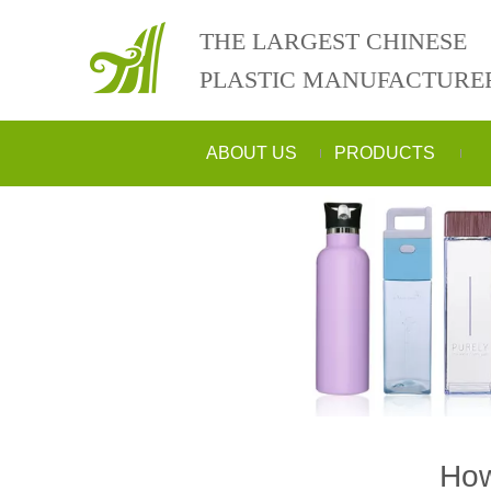
THE LARGEST CHINESE
PLASTIC MANUFACTURE
ABOUT US
PRODUCTS
How