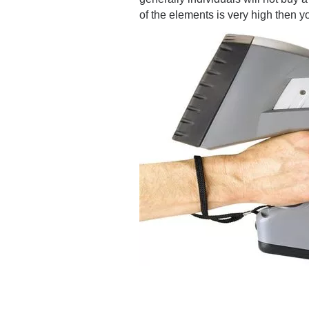
of the elements is very high then 