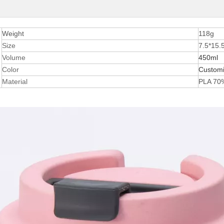
Weight
118g
Size
7.5*15
Volume
450ml
Color
Custom
Material
PLA 70