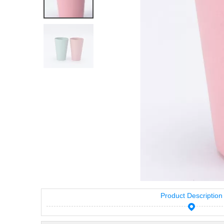
Product Description