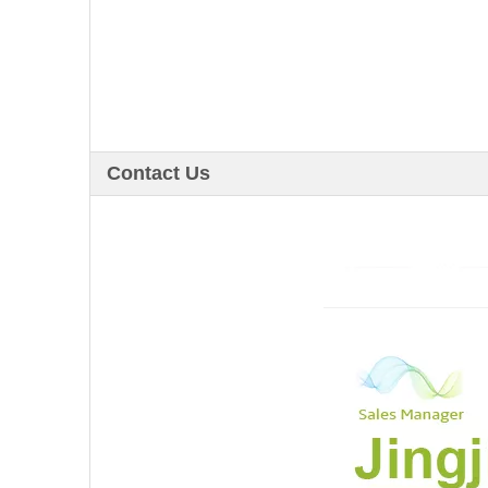
Contact Us