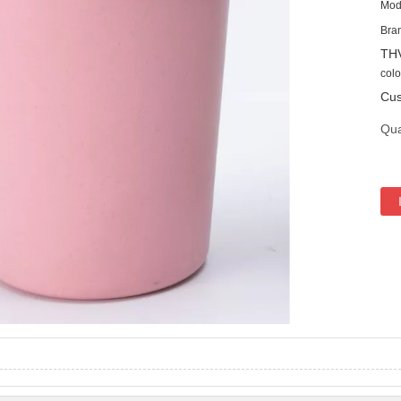
Mod
Bra
TH
colo
Cus
Qua