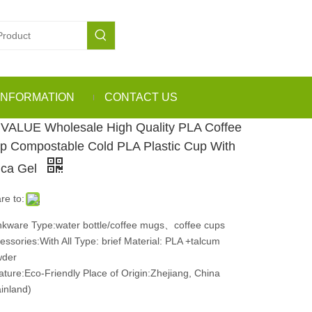
INFORMATION
CONTACT US
VALUE Wholesale High Quality PLA Coffee
p Compostable Cold PLA Plastic Cup With
lica Gel
re to:
nkware Type:water bottle/coffee mugs、coffee cups
essories:With All Type: brief Material: PLA +talcum
wder
ture:Eco-Friendly Place of Origin:Zhejiang, China
inland)