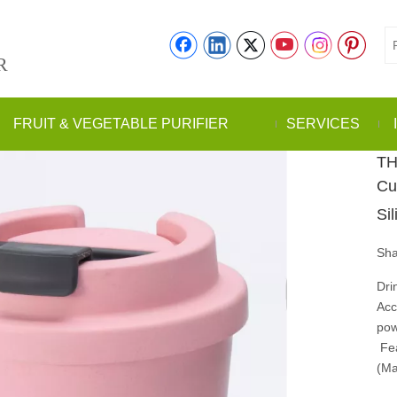
R
FRUIT & VEGETABLE PURIFIER
SERVICES
TH
Cu
Si
Sha
Dri
Acc
po
Fea
(Ma