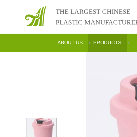
THE LARGEST CHINESE
PLASTIC MANUFACTURE
ABOUT US
PRODUCTS