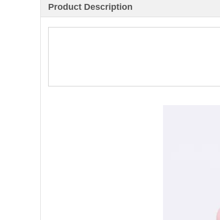
Product Description