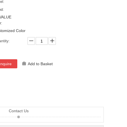
el:
nd:
VALUE
r:
tomized Color
ntity:
Inquire
Add to Basket
Contact Us