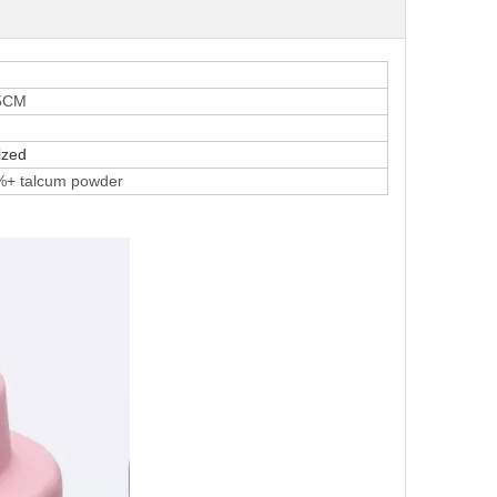
.5CM
ized
%+ talcum powder