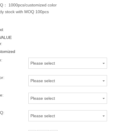
： 1000pcs/customized color
dy stock with MOQ 100pcs
nd:
VALUE
r:
tomized
e:
Please select
or:
Please select
e:
Please select
Q:
Please select