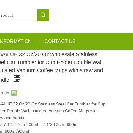
INFORMATION
CONTACT US
VALUE 32 Oz/20 Oz wholesale Stainless
eel Car Tumbler for Cup Holder Double Wall
sulated Vacuum Coffee Mugs with straw and
ndle
re to:
ALUE 32 Oz/20 Oz Stainless Steel Car Tumbler for Cup
der Double Wall Insulated Vacuum Coffee Mugs with
aw and handle
e: 7.1*18.7cm-600ml 7.1*23.3cm -900ml
m: 600ml/900ml