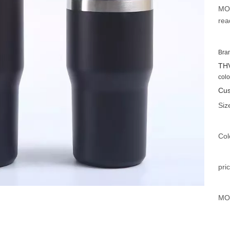
MOQ
rea
Bra
TH
colo
Cus
Siz
Col
pric
MO