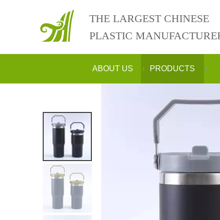
THE LARGEST CHINESE
PLASTIC MANUFACTURE
ABOUT US
PRODUCTS