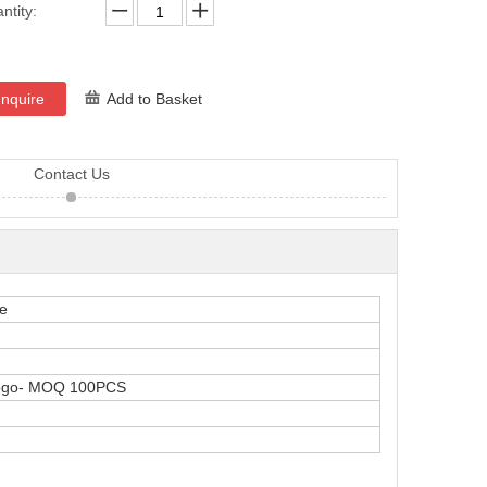
ntity:
Inquire
Add to Basket
Contact Us
le
logo- MOQ 100PCS