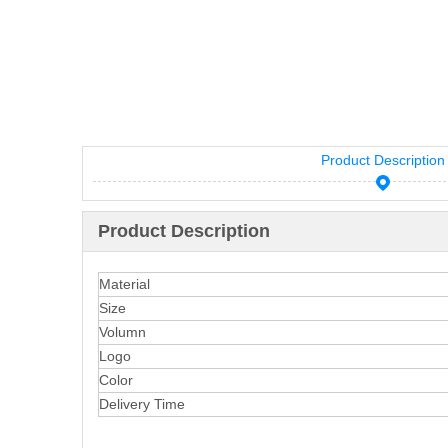
Product Description
Product Description
Material
Size
Volumn
Logo
Color
Delivery Time