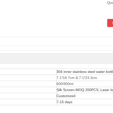
Qua
304 inner stainless steel water bott
7.1*18.7cm & 7.1*23.3cm
600/900ml
Silk Screen-MOQ 200PCS; Laser 
Customized
7-15 days