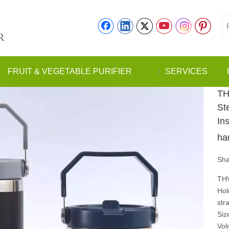
R
FRUIT & VEGETABLE PURIFIER
SERVICES
TH
St
In
ha
Sha
THV
Hol
str
Siz
Vol