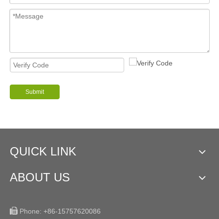
Submit
QUICK LINK
ABOUT US

Phone:
+86-15757620086