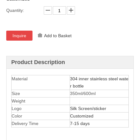
Quantity:
Inquire
Add to Basket
Product Description
Material
304 inner stainless steel wate
r bottle
Size
350ml/600ml
Weight
Logo
Silk Screen/sticker
Color
Customized
Delivery Time
7-15 days