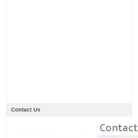
Contact Us