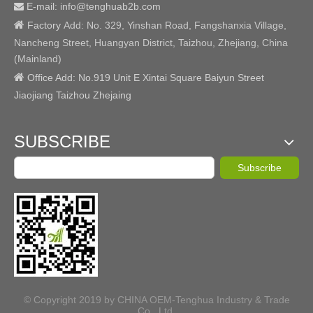
E-mail: info@tenghuab2b
.com


Factory
Add:
No. 329, Yinshan Road, Fangshanxia Village,
Nancheng Street, Huangyan District, Taizhou, Zhejiang, China
(Mainland)

Office Add: No.919 Unit E Xintai Square Baiyun Street
Jiaojiang Taizhou Zhejaing
SUBSCRIBE
Subscribe
© Copyright 2019 by CHINA OEM-Tenghua Industry & Trade
Co., Ltd.