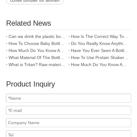
coffee tumbler for women
Related News
Can we drink the plastic bottle left in a hot car?
How Is The Correct Way To Clean Stainless Steel Bottles?
How To Choose Baby Bottles?
Do You Really Know Anything About Baby Bottles?
How Much Do You Know About The Raw Material Of Water Bottle--PC ?
Have You Ever Seen A Bottle That Won't Push?
What Material Of The Bottle Is Good For Drinking Water?
How To Use Protain Shaker Water Bottle?
What is Tritan? Raw material of plastic water bottle
How Much Do You Know About PP Raw Material Of Water Bottle
Product Inquiry