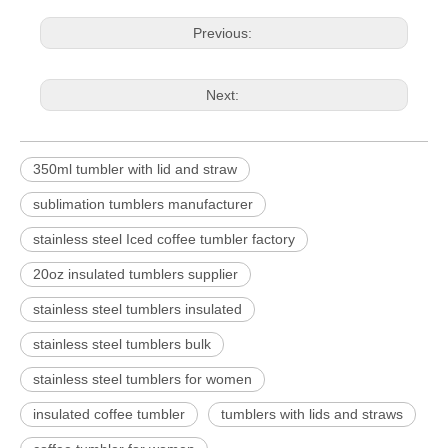
Previous:
Next:
350ml tumbler with lid and straw
sublimation tumblers manufacturer
stainless steel Iced coffee tumbler factory
20oz insulated tumblers supplier
stainless steel tumblers insulated
stainless steel tumblers bulk
stainless steel tumblers for women
insulated coffee tumbler
tumblers with lids and straws