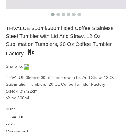
THVALUE 350ml/600ml Iced Coffee Stainless
Steel Tumbler with Lid And Straw, 12 Oz
Sublimation Tumblers, 20 Oz Coffee Tumbler
Factory
Share to:
THVALUE 350ml/600ml Tumbler with Lid And Straw, 12 Oz
Sublimation Tumblers, 20 Oz Coffee Tumbler Factory
Size: 4.3*7*22cm
Volm: 500ml
Brand:
THVALUE
color:
Customized