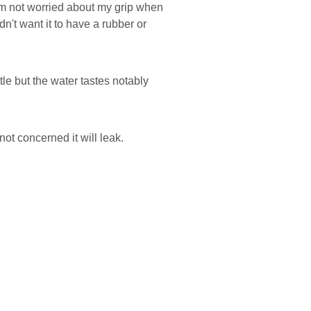
 I'm not worried about my grip when
ldn't want it to have a rubber or
le but the water tastes notably
not concerned it will leak.