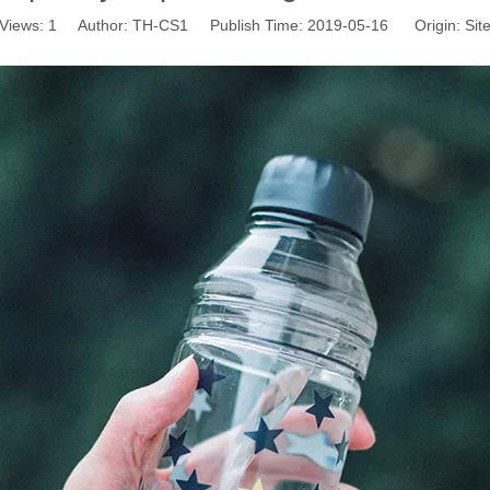
Views:
1
Author: TH-CS1 Publish Time: 2019-05-16 Origin:
Sit