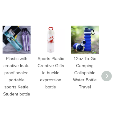
Plastic with
Sports Plastic
12oz To-Go
Outdoor
creative leak-
Creative Gifts
Camping
hiking
proof sealed
le buckle
Collapsible
collapsible
portable
expression
Water Bottle
Silicone water
sports Kettle
bottle
Travel
bottle
Student bottle