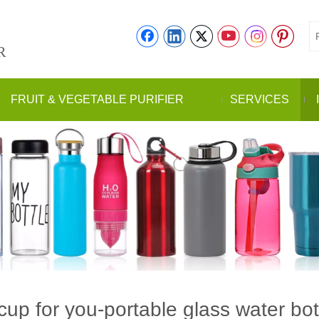
R
FRUIT & VEGETABLE PURIFIER
SERVICES
cup for you-portable glass water bot