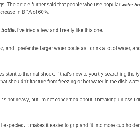
ings. The article further said that people who use popular
water bo
ncrease in BPA of 60%.
 bottle
. I've tried a few and I really like this one.
z, and I prefer the larger water bottle as I drink a lot of water, 
esistant to thermal shock. If that's new to you try searching the type
 that shouldn't fracture from freezing or hot water in the dish water
t's not heavy, but I'm not concerned about it breaking unless I dro
 I expected. It makes it easier to grip and fit into more cup holder