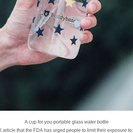
A cup for you-portable glass water bottle
 article that the FDA has urged people to limit their exposure to