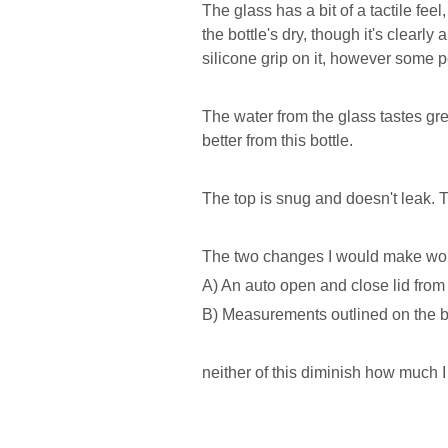
The glass has a bit of a tactile fee
the bottle's dry, though it's clearly
silicone grip on it, however some 
The water from the glass tastes gr
better from this bottle.
The top is snug and doesn't leak. Th
The two changes I would make wo
A) An auto open and close lid from
B) Measurements outlined on the b
neither of this diminish how much I 