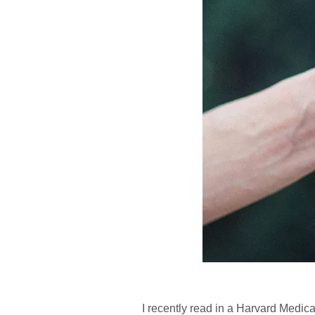
I recently read in a Harvard Medical