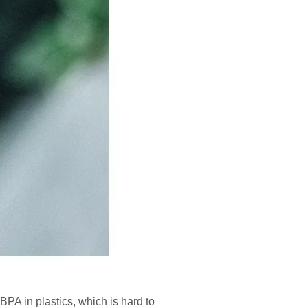
 BPA in plastics, which is hard to