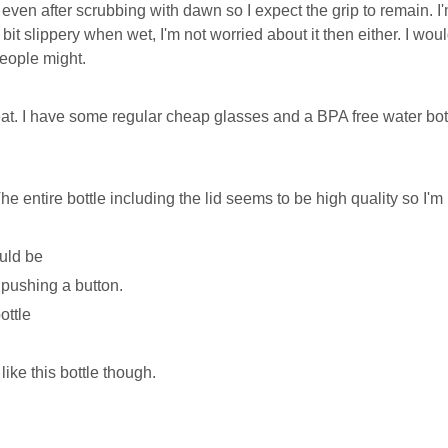
l, even after scrubbing with dawn so I expect the grip to remain.
 a bit slippery when wet, I'm not worried about it then either. I wou
people might.
eat. I have some regular cheap glasses and a BPA free water bott
e entire bottle including the lid seems to be high quality so I'm 
uld be
 pushing a button.
ottle
like this bottle though.