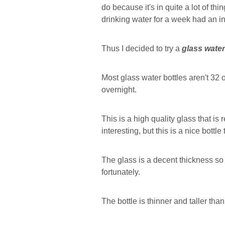
do because it's in quite a lot of th
drinking water for a week had an i
Thus I decided to try a
glass water
Most glass water bottles aren't 32 o
overnight.
This is a high quality glass that is r
interesting, but this is a nice bottle
The glass is a decent thickness so i
fortunately.
The bottle is thinner and taller than