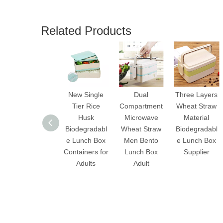
Related Products
New Single
Dual
Three Layers
Tier Rice
Compartment
Wheat Straw
Husk
Microwave
Material
Biodegradabl
Wheat Straw
Biodegradabl
e Lunch Box
Men Bento
e Lunch Box
Containers for
Lunch Box
Supplier
Adults
Adult