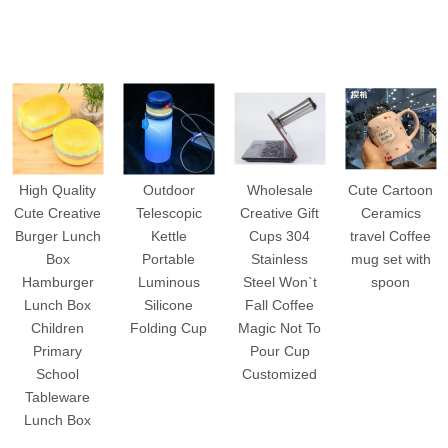
High Quality
Outdoor
Wholesale
Cute Cartoon
Cute Creative
Telescopic
Creative Gift
Ceramics
Burger Lunch
Kettle
Cups 304
travel Coffee
Box
Portable
Stainless
mug set with
Hamburger
Luminous
Steel Won`t
spoon
Lunch Box
Silicone
Fall Coffee
Children
Folding Cup
Magic Not To
Primary
Pour Cup
School
Customized
Tableware
Lunch Box