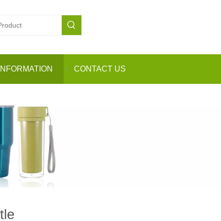
INFORMATION
CONTACT US
tle