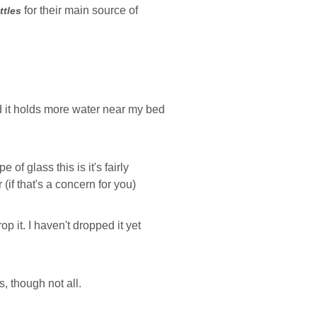
for their main source of
ttles
and it holds more water near my bed
 of glass this is it's fairly
 (if that's a concern for you)
p it. I haven't dropped it yet
s, though not all.