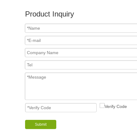
Product Inquiry
Submit