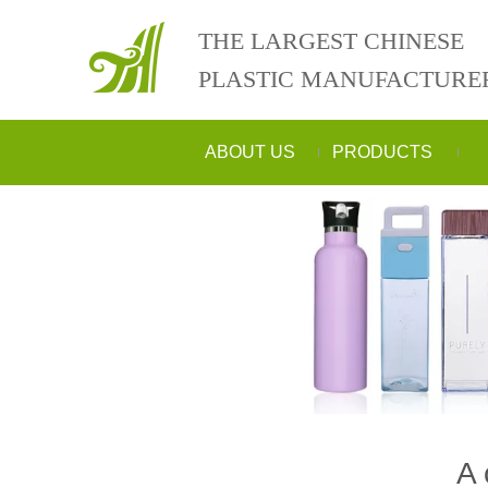
THE LARGEST CHINESE
PLASTIC MANUFACTURE
ABOUT US
PRODUCTS
A 