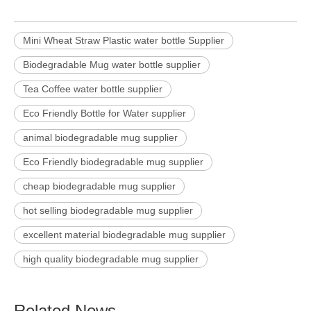
Mini Wheat Straw Plastic water bottle Supplier
Biodegradable Mug water bottle supplier
Tea Coffee water bottle supplier
Eco Friendly Bottle for Water supplier
animal biodegradable mug supplier
Eco Friendly biodegradable mug supplier
cheap biodegradable mug supplier
hot selling biodegradable mug supplier
excellent material biodegradable mug supplier
high quality biodegradable mug supplier
Related News