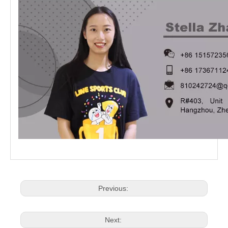
Previous:
Next: