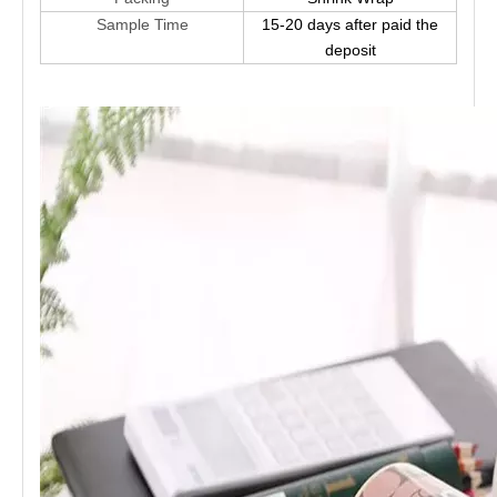
Sample Time
15-20 days after paid the
deposit