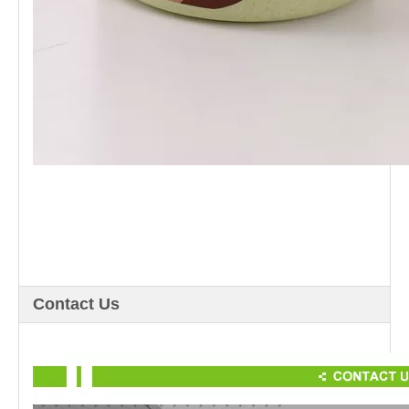
Contact Us