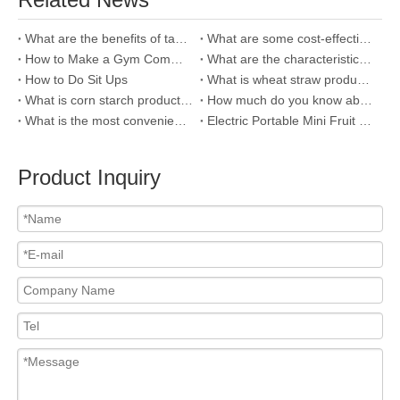
What are the benefits of taking your child outside more?
What are some cost-effective super water cups worth recommending?
How to Make a Gym Commitment Stick
What are the characteristics of outdoor games that children enjoy playing?
How to Do Sit Ups
What is wheat straw product and why we use it?
What is corn starch products and how to distinguish it?
How much do you know about bamboo fiber?
What is the most convenient cups for outdoor sports?
Electric Portable Mini Fruit Juicer，You Deserve It!
Product Inquiry