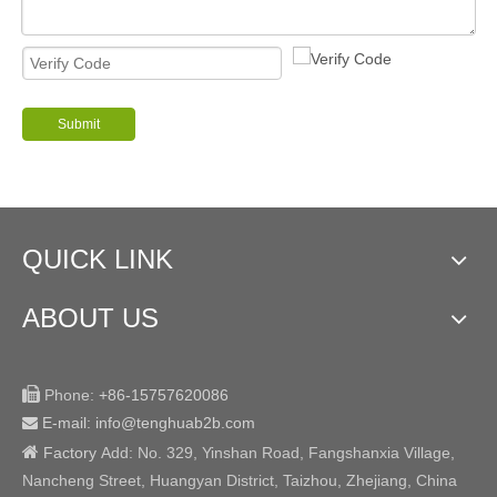
Submit
QUICK LINK
ABOUT US

Phone:
+86-15757620086
E-mail: info@tenghuab2b
.com


Factory
Add:
No. 329, Yinshan Road, Fangshanxia Village,
Nancheng Street, Huangyan District, Taizhou, Zhejiang, China