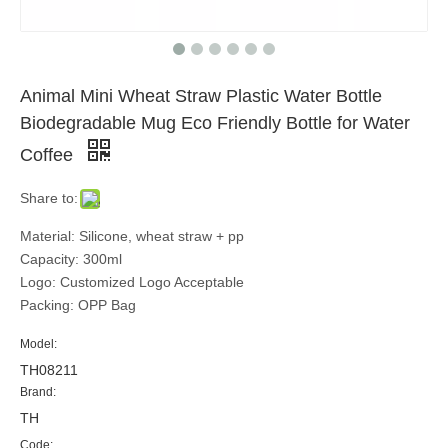
Animal Mini Wheat Straw Plastic Water Bottle
Biodegradable Mug Eco Friendly Bottle for Water
Coffee
Share to:
Material: Silicone, wheat straw + pp
Capacity: 300ml
Logo: Customized Logo Acceptable
Packing: OPP Bag
Model:
TH08211
Brand:
TH
Code: