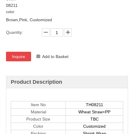
08211
color:
Brown,Pink, Customized
Quantity:
Inquire
Add to Basket
Product Description
Item No
TH08211
Material
Wheat Straw+PP
Product Size
TBC
Color
Customized
Packing
Shrink Wrap