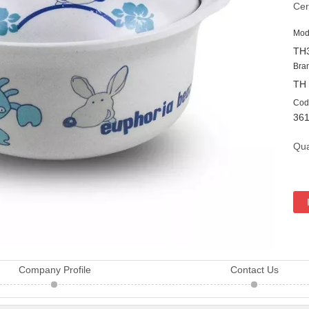
Cer
Mod
TH
Bra
TH
Cod
36
Qua
Company Profile
Contact Us