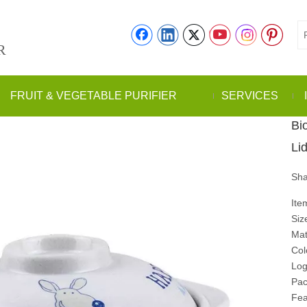
R
FRUIT & VEGETABLE PURIFIER
SERVICES
Bi
Li
Sha
Ite
Siz
Mat
Col
Log
Pac
Fea