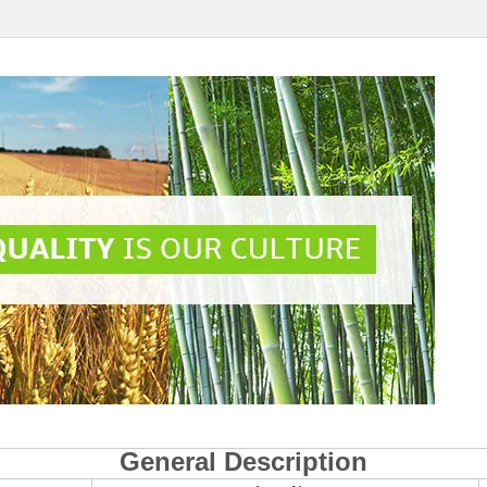
General Description