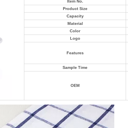
Item No.
Product Size
Capacity
Material
Color
Logo
Features
Sample Time
OEM