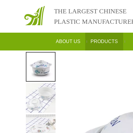
THE LARGEST CHINESE
PLASTIC MANUFACTURE
ABOUT US
PRODUCTS