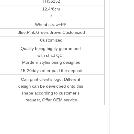
TH36152
12.4*8cm
/
Wheat straw+PP
Blue,Pink,Green,Brown,Customized
Customized
Quality being highly guaranteed
with strict QC,
Mordern styles being designed
15-20days after paid the deposit
Can print client's logo, Different
design can be developed onto this
shape according to customer's
request, Offer OEM service