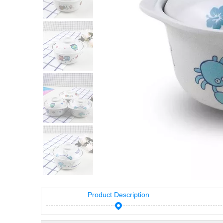
Product Description