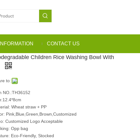
INFORMATION
CONTACT US
odegradable Children Rice Washing Bowl With
d
re to:
m NO.:TH36152
e:12.4*8cm
erial: Wheat straw + PP
or: Pink,Blue,Green,Brown,Customized
o: Customized Logo Acceptable
king: Opp bag
ture: Eco-Friendly, Stocked