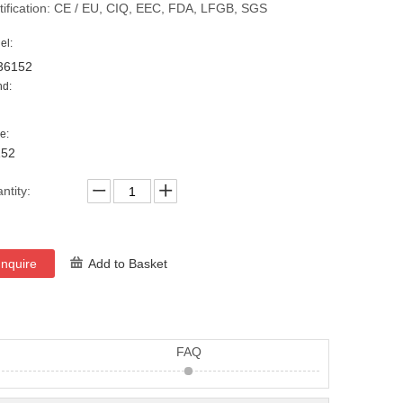
tification: CE / EU, CIQ, EEC, FDA, LFGB, SGS
el:
36152
nd:
e:
152
ntity:
Inquire
Add to Basket
FAQ