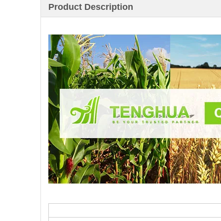
Product Description