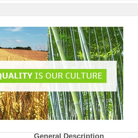
General Description