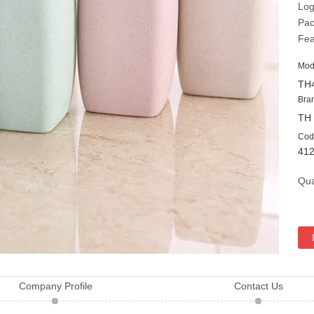
Log
Pac
Fea
Mod
TH
Bra
TH
Cod
41
Qua
Company Profile
Contact Us