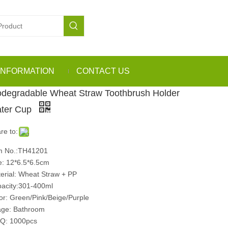
INFORMATION
CONTACT US
odegradable Wheat Straw Toothbrush Holder
ter Cup
re to:
m No.:TH41201
e: 12*6.5*6.5cm
erial: Wheat Straw + PP
acity:301-400ml
or: Green/Pink/Beige/Purple
ge: Bathroom
Q: 1000pcs