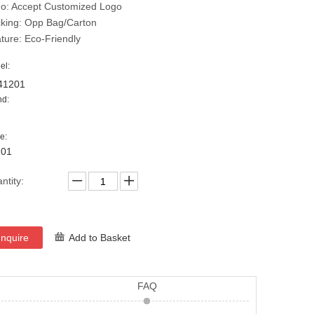
o: Accept Customized Logo
king: Opp Bag/Carton
ture: Eco-Friendly
el:
41201
nd:
e:
201
ntity:
Inquire
Add to Basket
FAQ