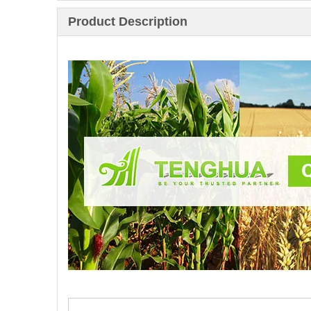
Product Description