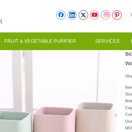
R
FRUIT & VEGETABLE PURIFIER
SERVICES
Bi
Wa
Sha
Ite
Siz
Mat
Cap
Col
Usa
MO