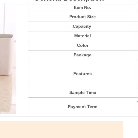
Item No.
Product Size
Capacity
Material
Color
Package
Features
Sample Time
Payment Term