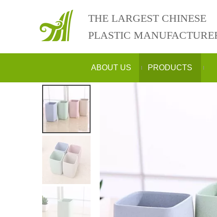
THE LARGEST CHINESE
PLASTIC MANUFACTURE
ABOUT US
PRODUCTS