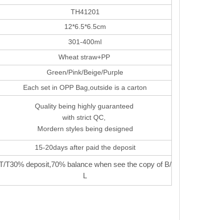
TH41201
12*6.5*6.5cm
301-400ml
Wheat straw+PP
Green/Pink/Beige/Purple
Each set in OPP Bag,outside is a carton
Quality being highly guaranteed
with strict QC,
Mordern styles being designed
15-20days after paid the deposit
T/T30% deposit,70% balance when see the copy of B/
L