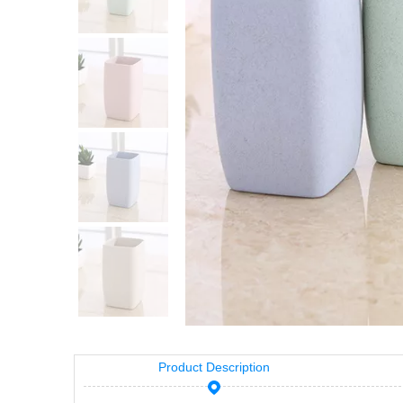
Product Description