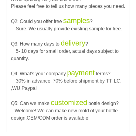
Please feel free to tell us how many pieces you need.
samples
Q2: Could you offer free
?
Sure. We usually provide existing sample for free.
delivery
Q3: How many days to
?
5- 10 days for small order, actual days subject to
quantity.
payment
Q4: What's your company
terms?
30% in advance, 70% before shipment by TT, LC,
,WU,Paypal
customized
Q5: Can we make
bottle design?
Welcome! We can make new mold of your bottle
design,OEM/ODM order is available!