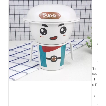
C,
Mor
der
n st
yle
s b
ein
g d
esig
ned
15-
20d
ay
Sa
s af
mp
te
l
r pa
e T
id t
im
h
e
e d
epo