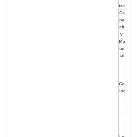
m
ize
Ca
pa
/
cit
y
Ma
Ba
ter
mb
ial
oo
Blu
e,Pi
nk,
Co
Gre
lor
en,
Cus
tom
ized
100
0Pc
s W
Lo