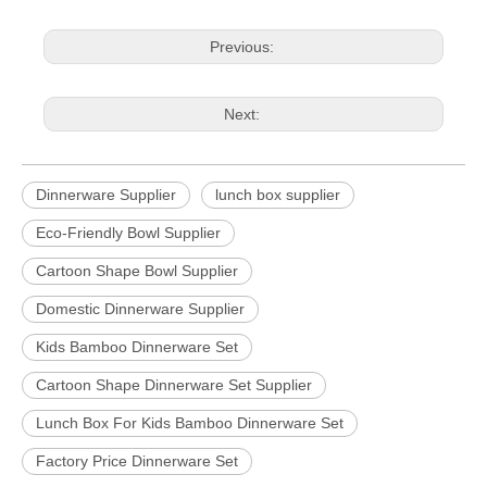
Previous:
Next:
Dinnerware Supplier
lunch box supplier
Eco-Friendly Bowl Supplier
Cartoon Shape Bowl Supplier
Domestic Dinnerware Supplier
Kids Bamboo Dinnerware Set
Cartoon Shape Dinnerware Set Supplier
Lunch Box For Kids Bamboo Dinnerware Set
Factory Price Dinnerware Set