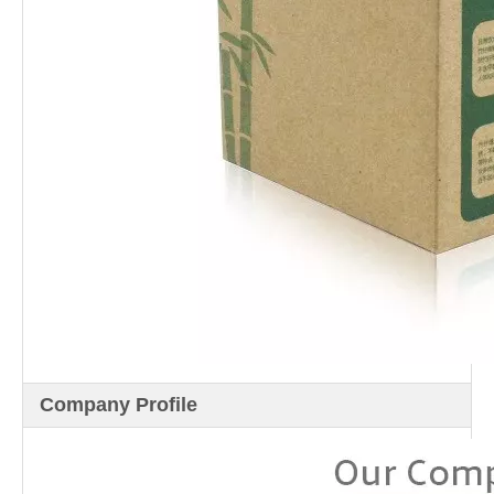
Company Profile