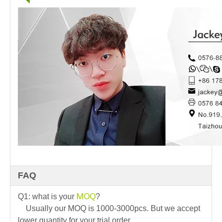
FAQ
M
Q1: what is your
OQ
?
Usually our MOQ is 1000-3000pcs. But we accept
lower quantity for your trial order.