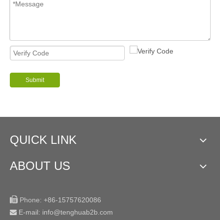
Submit
QUICK LINK
ABOUT US

Phone:
+86-15757620086
E-mail: info@tenghuab2b
.com
