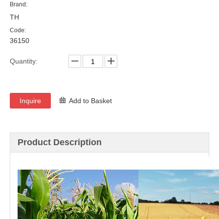
Brand:
TH
Code:
36150
Quantity:
Inquire
Add to Basket
Product Description