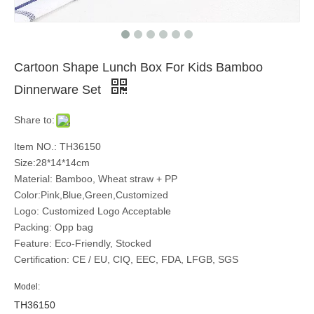
Cartoon Shape Lunch Box For Kids Bamboo
Dinnerware Set
Share to:
Item NO.: TH36150
Size:28*14*14cm
Material: Bamboo, Wheat straw + PP
Color:Pink,Blue,Green,Customized
Logo: Customized Logo Acceptable
Packing: Opp bag
Feature: Eco-Friendly, Stocked
Certification: CE / EU, CIQ, EEC, FDA, LFGB, SGS
Model:
TH36150