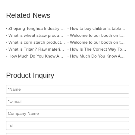
Related News
Zhejiang Tenghua Industry & Trade Co.,Ltd
How to buy children's tableware?
What is wheat straw product and why we use it?
Welcome to our booth on the 123rd Canton Fair
What is corn starch products and how to distinguish it?
Welcome to our booth on the 121th Canton fair
What is Tritan? Raw material of plastic water bottle
How Is The Correct Way To Clean Stainless Steel Bottles?
How Much Do You Know About PP Raw Material Of Water Bottle
How Much Do You Know About The Raw Material Of Water Bottle--PC ?
Product Inquiry