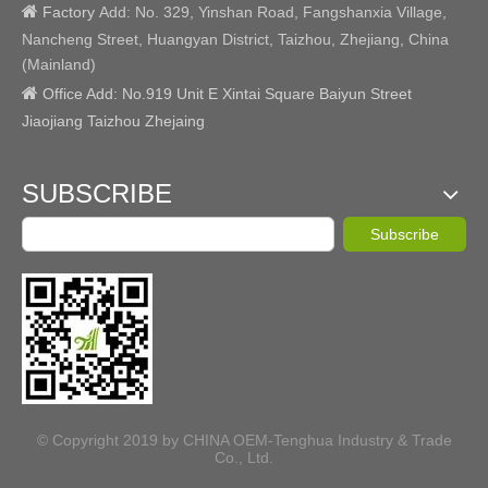

Factory
Add:
No. 329, Yinshan Road, Fangshanxia Village,
Nancheng Street, Huangyan District, Taizhou, Zhejiang, China
(Mainland)

Office Add: No.919 Unit E Xintai Square Baiyun Street
Jiaojiang Taizhou Zhejaing
SUBSCRIBE
Subscribe
© Copyright 2019 by CHINA OEM-Tenghua Industry & Trade
Co., Ltd.