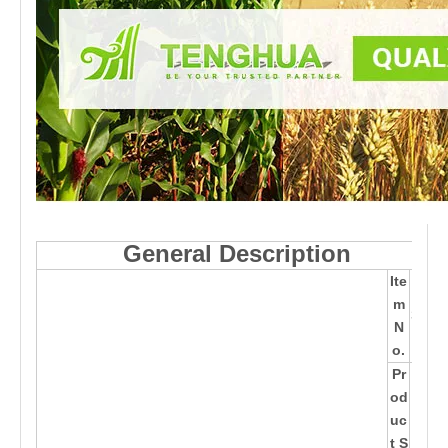
General Description
Ite
TH
m
361
N
50
o.
Pr
28*
od
14*
uc
14c
t S