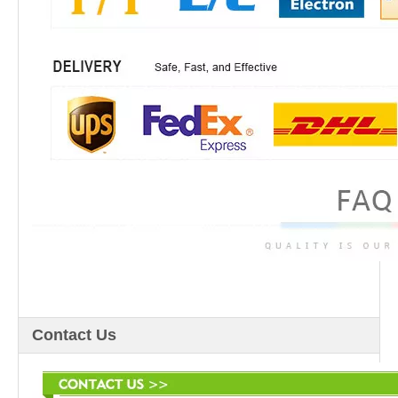
Contact Us