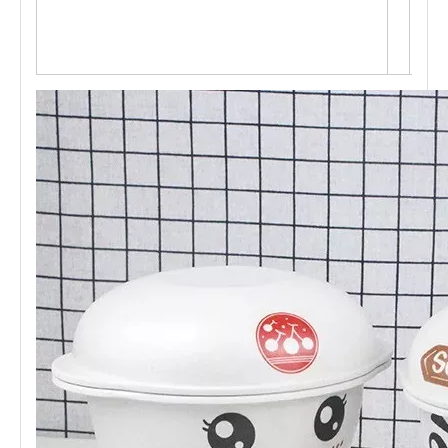
M s
ervi
ce