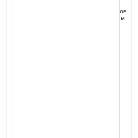
nt
o th
OE
is
M
sha
p
e a
cco
rdin
g
t
o c
ust
om
e
r's
req
ues
t, O
ffe
r O
E