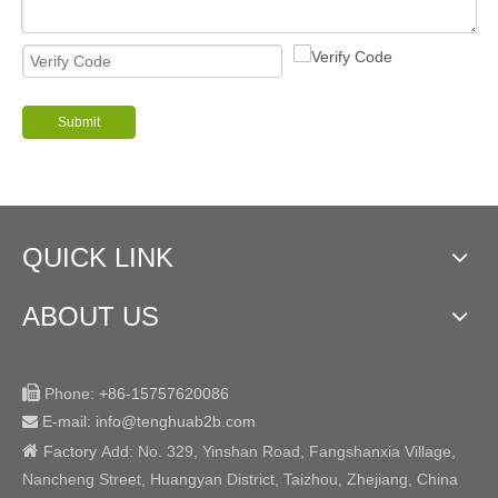
Submit
QUICK LINK
ABOUT US

Phone:
+86-15757620086
E-mail: info@tenghuab2b
.com


Factory
Add:
No. 329, Yinshan Road, Fangshanxia Village,
Nancheng Street, Huangyan District, Taizhou, Zhejiang, China