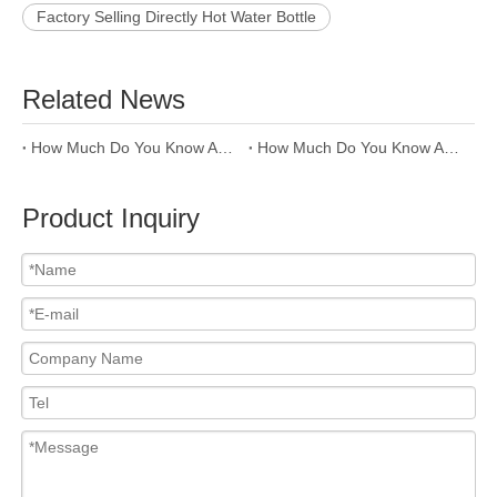
Factory Selling Directly Hot Water Bottle
Related News
How Much Do You Know About PP Raw Material Of Water Bottle
How Much Do You Know About The Raw Material Of Water Bottle--PC ?
Product Inquiry