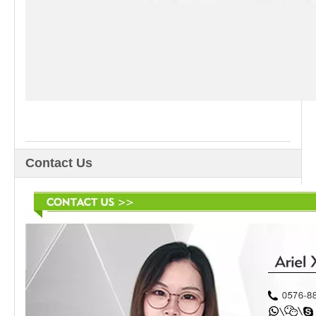
Contact Us