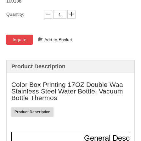
100138
Quantity:
Inquire
Add to Basket
Product Description
Color Box Printing 17OZ Double Waa
Stainless Steel Water Bottle, Vacuum
Bottle Thermos
Product Description
General Descript