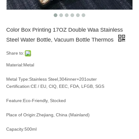
Color Box Printing 17OZ Double Waa Stainless
Steel Water Bottle, Vacuum Bottle Thermos
Share to:
Material:Metal
Metal Type:Stainless Steel,304inner+201outer
Certification:CE / EU, CIQ, EEC, FDA, LFGB, SGS
Feature:Eco-Friendly, Stocked
Place of Origin:Zhejiang, China (Mainland)
Capacity:500ml