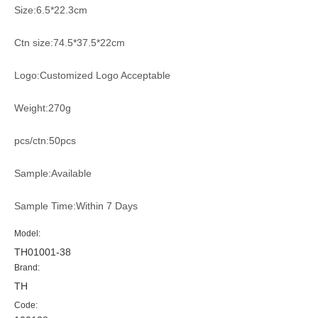
Size:6.5*22.3cm
Ctn size:74.5*37.5*22cm
Logo:Customized Logo Acceptable
Weight:270g
pcs/ctn:50pcs
Sample:Available
Sample Time:Within 7 Days
Model:
TH01001-38
Brand:
TH
Code: