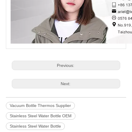
Previous:
Next:
Vacuum Bottle Thermos Supplier
Stainless Steel Water Bottle OEM
Stainless Steel Water Bottle