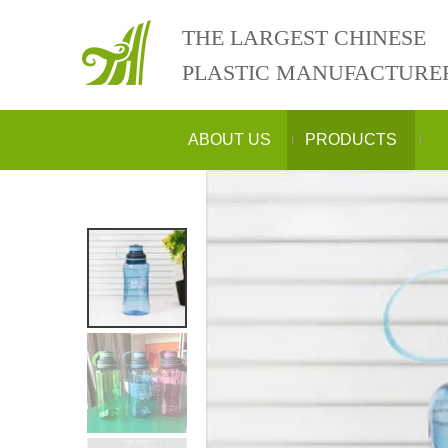
THE LARGEST CHINESE
PLASTIC MANUFACTURE
ABOUT US
PRODUCTS