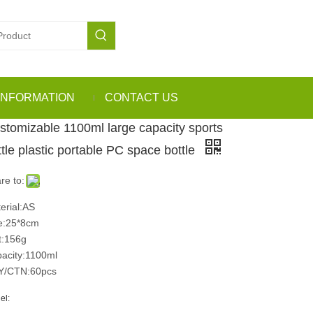
INFORMATION
CONTACT US
stomizable 1100ml large capacity sports
ttle plastic portable PC space bottle
re to:
erial:AS
e:25*8cm
:156g
acity:1100ml
Y/CTN:60pcs
el: