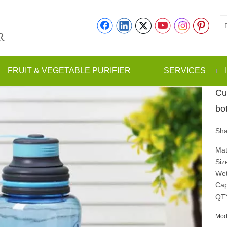
R
FRUIT & VEGETABLE PURIFIER
SERVICES
Cu
bo
Sha
Mat
Siz
Wet
Cap
QT
Mod