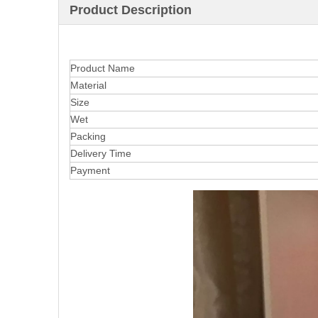
Product Description
Product Name
Material
Size
Wet
Packing
Delivery Time
Payment