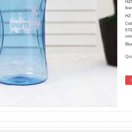
HZ
Bra
HZ
Cod
57
colo
Blu
Qua