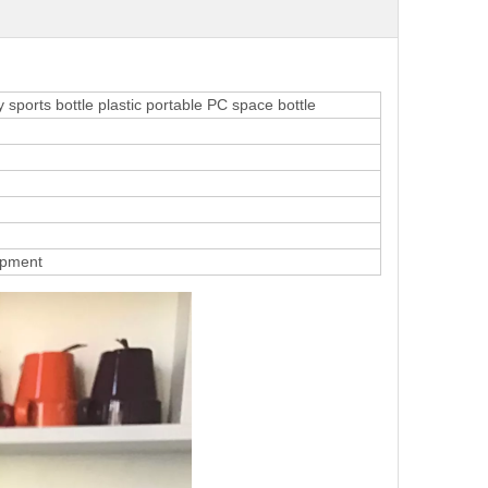
sports bottle plastic portable PC space bottle
ipment