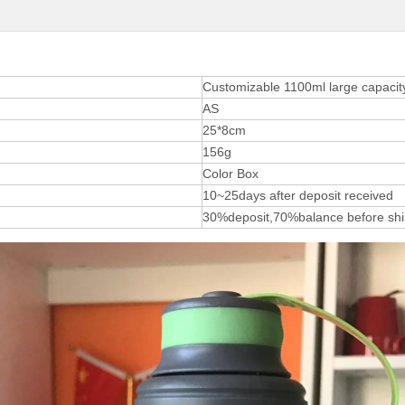
Customizable 1100ml large capacity 
AS
25*8cm
156g
Color Box
10~25days after deposit received
30%deposit,70%balance before sh