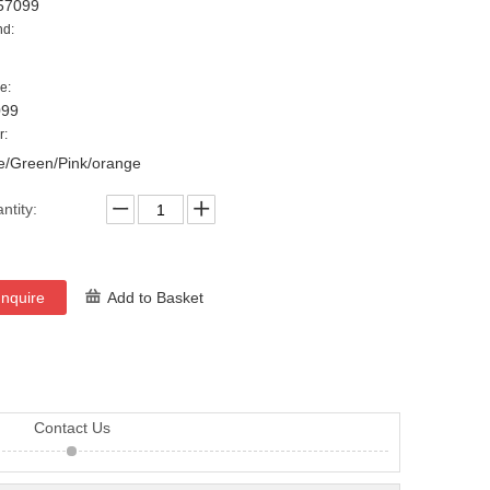
57099
nd:
e:
099
r:
e/Green/Pink/orange
ntity:
Inquire
Add to Basket
Contact Us