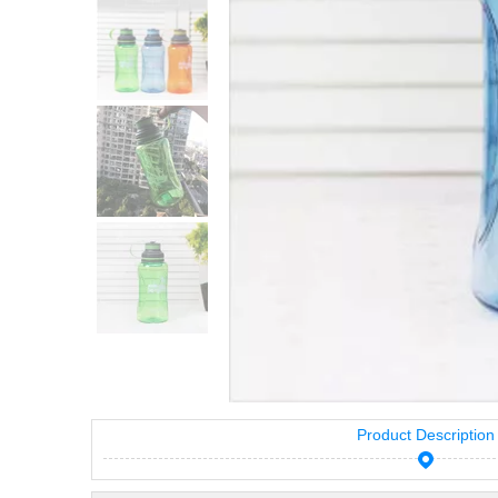
Product Description