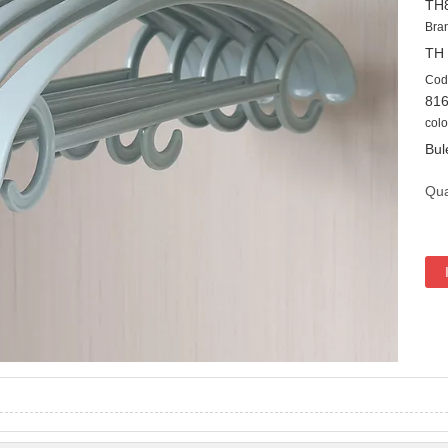
TH
Bra
TH
Cod
81
colo
Bul
Qua