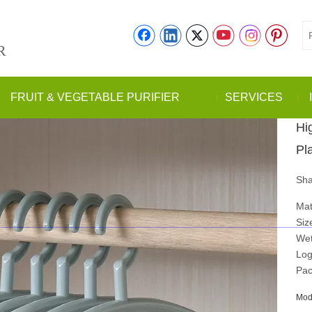
R
FRUIT & VEGETABLE PURIFIER
SERVICES
Hi
Pl
Sha
Mat
Siz
Wet
Log
Pac
Mod