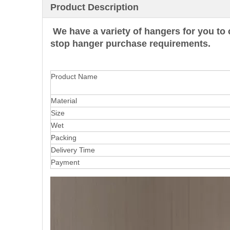
Product Description
We have a variety of hangers for you to 
stop hanger purchase requirements.
Product Name
Material
Size
Wet
Packing
Delivery Time
Payment