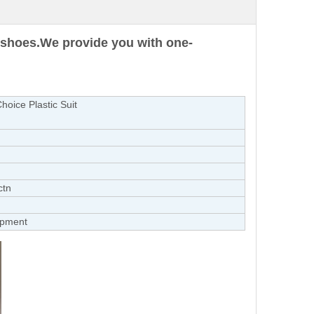
hoes.We provide you with one-
hoice Plastic Suit
ctn
ipment