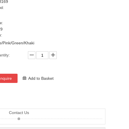
8169
nd:
e:
69
r:
e/Pink/Green/Khaki
ntity:
Inquire
Add to Basket
Contact Us