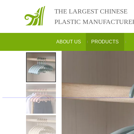
THE LARGEST CHINESE
PLASTIC MANUFACTURE
ABOUT US
PRODUCTS