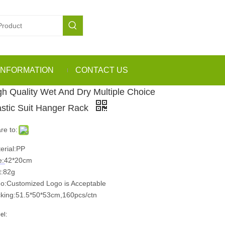
INFORMATION
CONTACT US
gh Quality Wet And Dry Multiple Choice
astic Suit Hanger Rack
re to:
erial:PP
e:42*20cm
:82g
o:Customized Logo is Acceptable
king:51.5*50*53cm,160pcs/ctn
el: