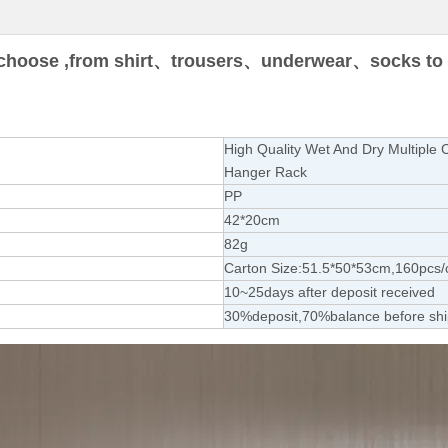
choose ,from shirt
、trousers、underwear、socks to s
High Quality Wet And Dry Multiple C
Hanger Rack
PP
42*20cm
82g
Carton Size:51.5*50*53cm,160pcs/
10~25days after deposit received
30%deposit,70%balance before sh