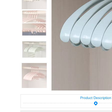
Product Description