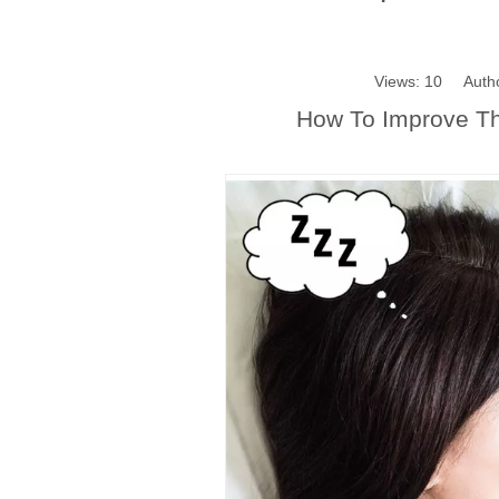
Views:
10
Author
How To Improve The