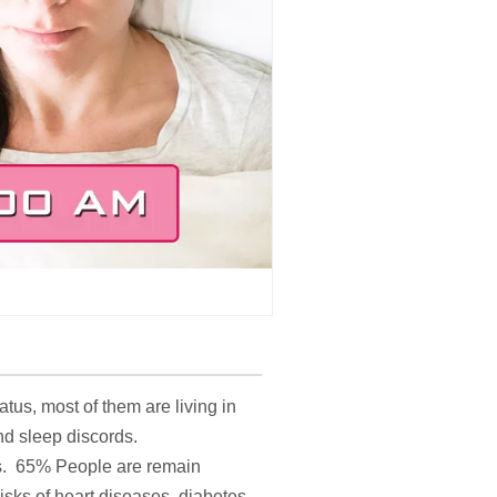
tus, most of them are living in
nd sleep discords.
ss. 65% People are remain
sks of heart diseases, diabetes,