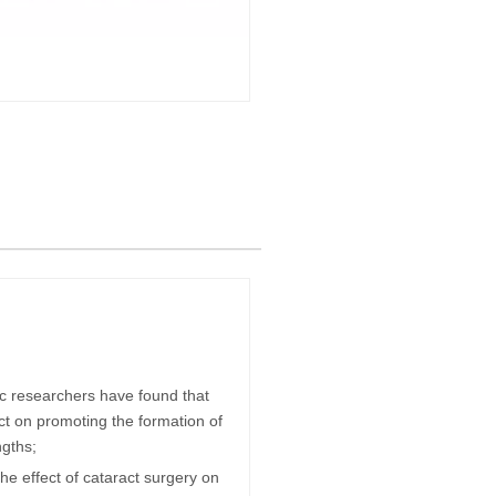
ific researchers have found that
ct on promoting the formation of
ngths;
he effect of cataract surgery on