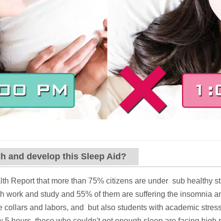
h and develop this Sleep Aid?
th Report that more than 75% citizens are under sub healthy sta
th work and study and 55% of them are suffering the insomnia a
e collars and labors, and but also students with academic stre
 5 hours, these who couldn't get enough sleep are facing high ri