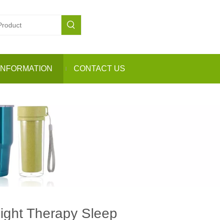
INFORMATION
CONTACT US
Light Therapy Sleep