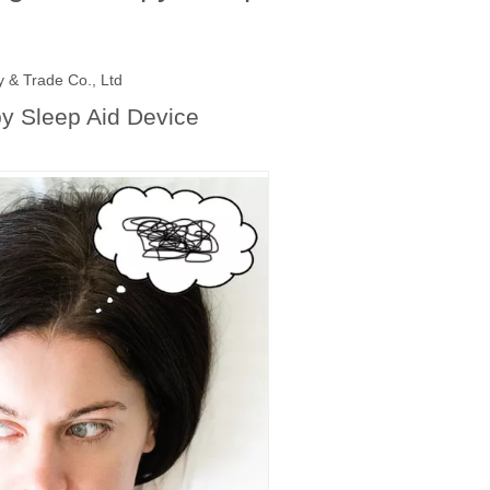
 & Trade Co., Ltd
py Sleep Aid Device