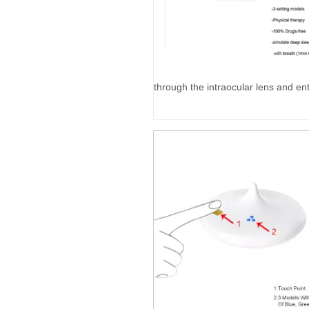
through the intraocular lens and ent