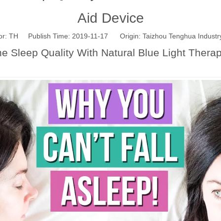
Aid Device
: TH Publish Time: 2019-11-17 Origin:
Taizhou Tenghua Industry
 Sleep Quality With Natural Blue Light Thera