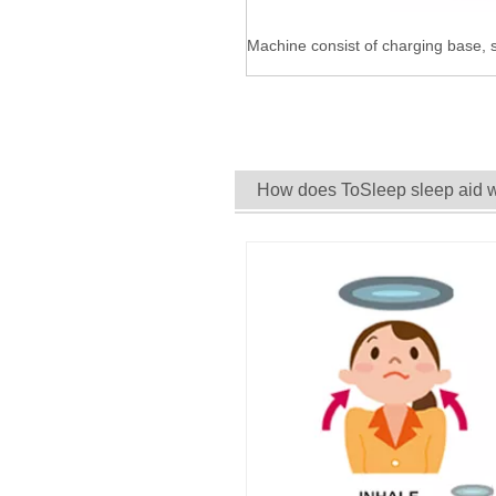
Machine consist of charging base, s
How does ToSleep sleep aid 