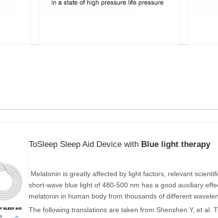
ToSleep Sleep Aid Device with
Blue light therapy
Melatonin is greatly affected by light factors, relevant scient
short-wave blue light of 480-500 nm has a good auxiliary effe
melatonin in human body from thousands of different wavele
The following translations are taken from Shenshen Y, et al. T