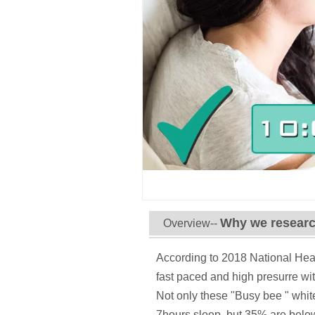
Why we researc
Overview--
According to 2018 National Heal
fast paced and high presurre wi
Not only these "Busy bee " whit
7hours sleep, but 35% are below