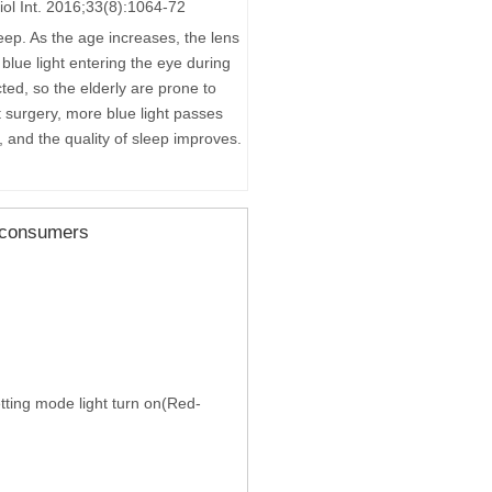
biol Int. 2016;33(8):1064-72
leep. As the age increases, the lens
 blue light entering the eye during
ted, so the elderly are prone to
t surgery, more blue light passes
k, and the quality of sleep improves.
m consumers
setting mode light turn on(Red-