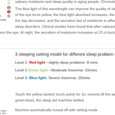
salivary melatonin and sleep quality in aging people. Chrono
The blue light of this wavelength can improve the quality of s
of the eye turns yellow, the blue light absorbed increases, the
the day decreases, and the secretion law of melatonin is affec
sleep disorders. Clinical studies have found that after catarac
ers the eye. At night, the secretion of melatonin increases at 23 o'cloc
3 sleeping setting model for different sleep proble
Level 1-
Red light
--slighly sleep problems -8 mins
Level 2-
Green light
--Moderate Insomnia -15mins
Level 3-
Blue light
- Severe Insomnia -20mins
Touch the yellow sticker( touch point) for 2s, remove till the 
green-blue), the sleep aid machine settled.
Machine automatically truned off with setting mode