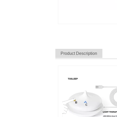
Product Description