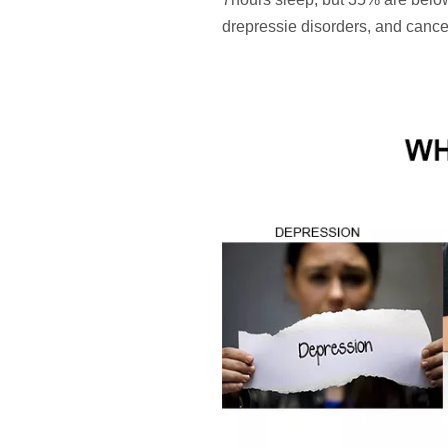
drepressie disorders, and cance