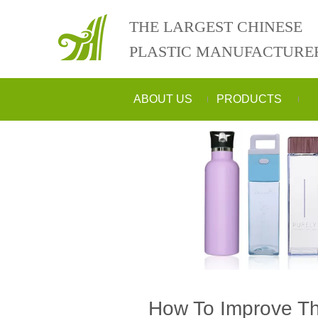
THE LARGEST CHINESE
PLASTIC MANUFACTURE
ABOUT US
PRODUCTS
How To Improve The