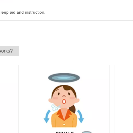
leep aid and instruction.
works?