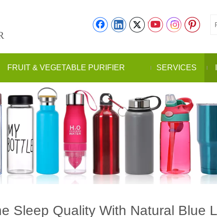
R
FRUIT & VEGETABLE PURIFIER
SERVICES
 Sleep Quality With Natural Blue 