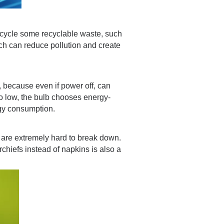
ecycle some recyclable waste, such
ch can reduce pollution and create
, because even if power off, can
oo low, the bulb chooses energy-
gy consumption.
 are extremely hard to break down.
chiefs instead of napkins is also a