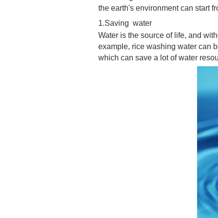
the earth's environment can start 
1.Saving water
Water is the source of life, and wit
example, rice washing water can be
which can save a lot of water reso