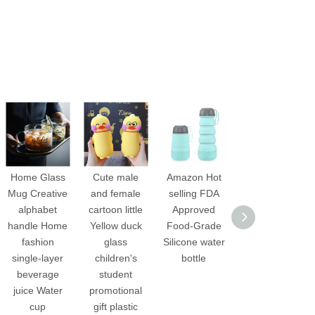
Home Glass
Cute male
Amazon Hot
12oz Custom
Mug Creative
and female
selling FDA
Logo Mini
alphabet
cartoon little
Approved
Kids high
handle Home
Yellow duck
Food-Grade
borosilicate
fashion
glass
Silicone water
Glass Water
single-layer
children's
bottle
Bottles for
beverage
student
School
juice Water
promotional
cup
gift plastic