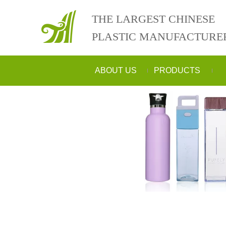
THE LARGEST CHINESE
PLASTIC MANUFACTURE
ABOUT US
PRODUCTS