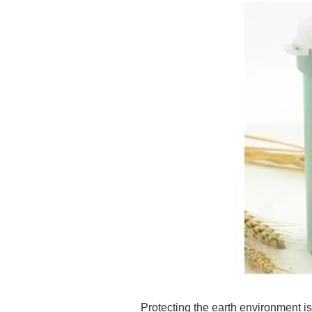
Protecting the earth environment is