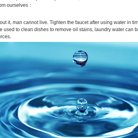
from ourselves：
hout it, man cannot live. Tighten the faucet after using water in 
 used to clean dishes to remove oil stains, laundry water can 
urces.