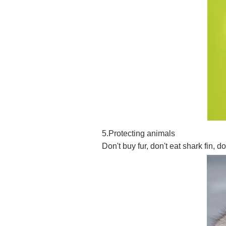
5.Protecting animals
Don't buy fur, don't eat shark fin, 