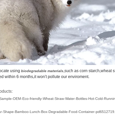
ocate using
,such as corn starch,wheat 
biodegradable materials
 within 6 months,it won't pollute our enviroment.
oducts:
Sample-OEM-Eco-friendly-Wheat-Straw-Water-Bottles-Hot-Cold-Runni
ar-Shape-Bamboo-Lunch-Box-Degradable-Food-Container-pd6512719.