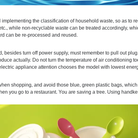
implementing the classification of household waste, so as to r
tc., while non-recyclable waste can be treated accordingly, whi
rd can be re-processed and reused.
d, besides turn off power supply, must remember to pull out plug
duce actually. Do not turn the temperature of air conditioning t
ectric appliance attention chooses the model with lowest ener
when shopping, and avoid those blue, green plastic bags, which
en you go to a restaurant. You are saving a tree. Using handker