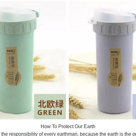
How To Protect Our Earth
 the responsibility of every earthman, because the earth is the 