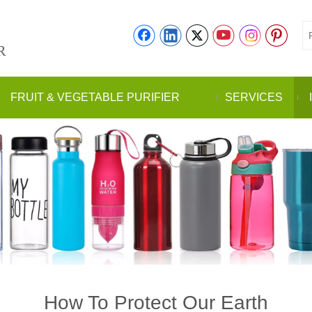
R
FRUIT & VEGETABLE PURIFIER
SERVICES
How To Protect Our Earth