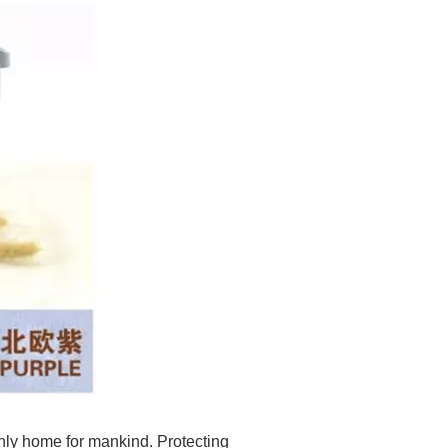
only home for mankind. Protecting