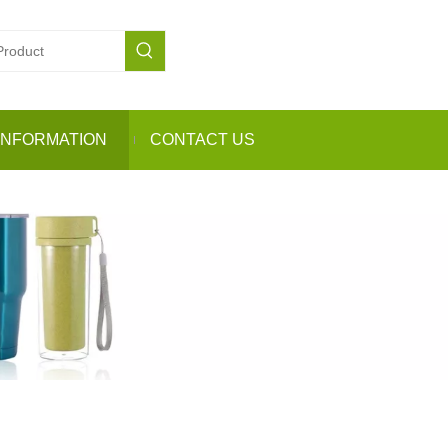
INFORMATION
CONTACT US