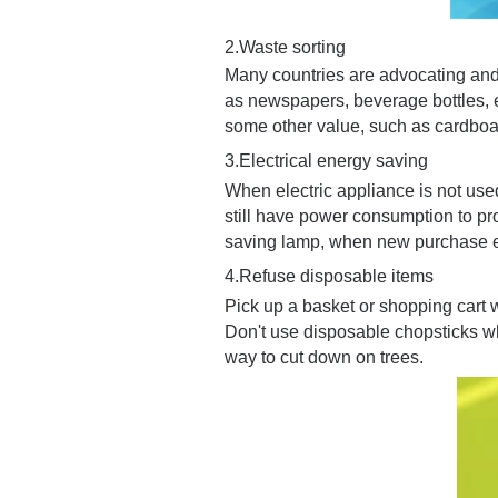
2.Waste sorting
Many countries are advocating and 
as newspapers, beverage bottles, e
some other value, such as cardboa
3.
E
lectrical energy saving
When electric appliance is not use
still have power consumption to pro
saving lamp, when new purchase el
4.
Refuse disposable items
Pick up a basket or shopping cart 
Don't use disposable chopsticks wh
way to cut down on trees.