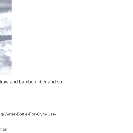
straw and bamboo fiber and so
ng-Water-Bottle-For-Gym-Use-
html