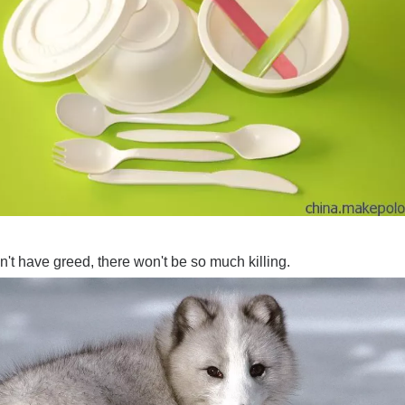
don't have greed, there won't be so much killing.