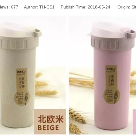
iews:
677
Author: TH-CS1 Publish Time: 2018-05-24 Origin:
Si