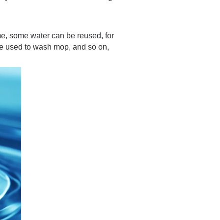
time, some water can be reused, for
be used to wash mop, and so on,