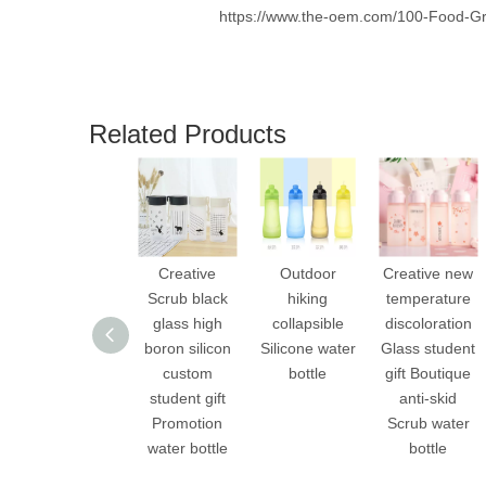
https://www.the-oem.com/100-Food-Gr
Related Products
Creative
Outdoor
Creative new
Scrub black
hiking
temperature
glass high
collapsible
discoloration
boron silicon
Silicone water
Glass student
custom
bottle
gift Boutique
student gift
anti-skid
Promotion
Scrub water
water bottle
bottle