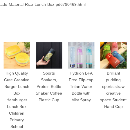
ade-Material-Rice-Lunch-Box-pd6790469.html
High Quality
Sports
Hydrion BPA
Brilliant
Cute Creative
Shakers,
Free Flip-cap
pudding
Burger Lunch
Protein Bottle
Tritan Water
sports straw
Box
Shaker Coffee
Bottle with
creative
Hamburger
Plastic Cup
Mist Spray
space Student
Lunch Box
Hand Cup
Children
Primary
School