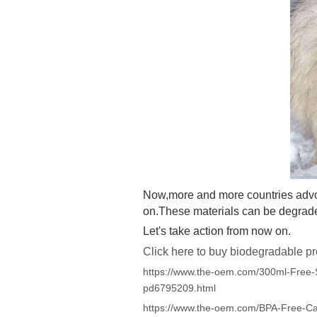
Now,more and more countries adv
on.These materials can be degraded
Let's take action from now on.
Click here to buy biodegradable pr
https://www.the-oem.com/300ml-Free-
pd6795209.html
https://www.the-oem.com/BPA-Free-C