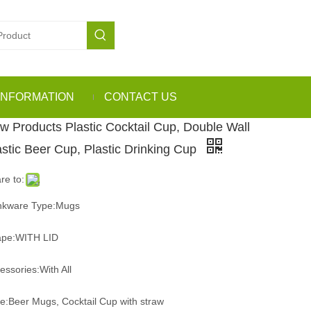
INFORMATION
CONTACT US
w Products Plastic Cocktail Cup, Double Wall
astic Beer Cup, Plastic Drinking Cup
re to:
nkware Type:Mugs
pe:WITH LID
essories:With All
e:Beer Mugs, Cocktail Cup with straw