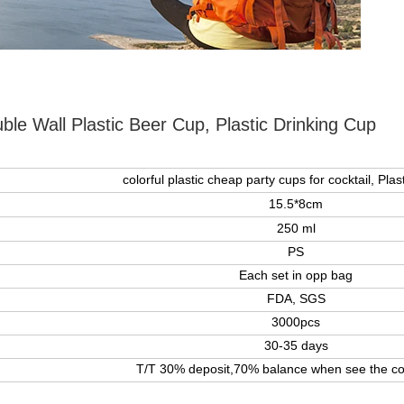
ble Wall Plastic Beer Cup, Plastic Drinking Cup
colorful plastic cheap party cups for cocktail, Plas
15.5*8cm
250 ml
PS
Each set in opp bag
FDA, SGS
3000pcs
30-35 days
T/T 30% deposit,70% balance when see the co