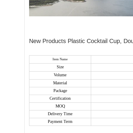
New Products Plastic Cocktail Cup, Dou
Item Name
Size
Volume
Material
Package
Certification
MOQ
Delivery Time
Payment Term