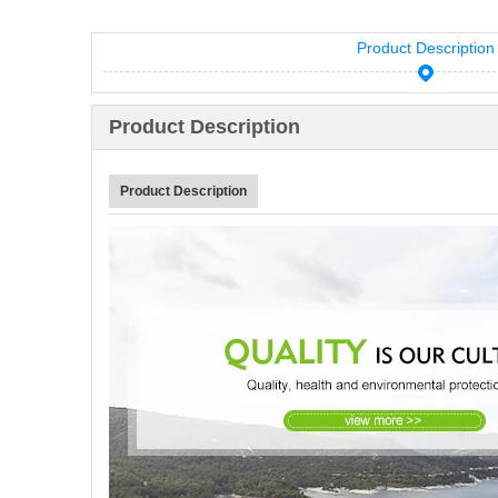
Product Description
Product Description
Product Description