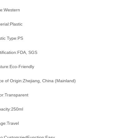
le:Western
erial:Plastic
stic Type:PS
tification:FDA, SGS
ture:Eco-Friendly
ce of Origin:Zhejiang, China (Mainland)
or:Transparent
acity:250ml
ge:Travel
o:CustomziedFunction:Easy