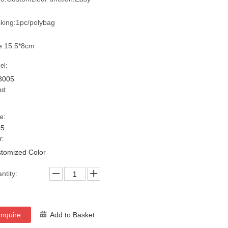
king:1pc/polybag
e:15.5*8cm
el:
8005
nd:
e:
05
r:
tomized Color
ntity:
Inquire
Add to Basket