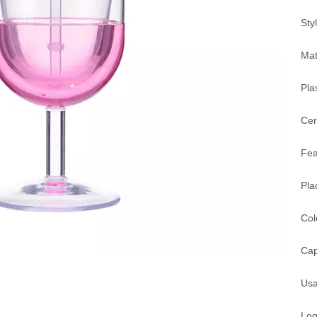
Sty
Mat
Pla
Cer
Fea
Pla
Col
Cap
Usa
Log