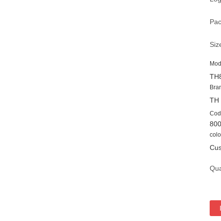
Pac
Siz
Mod
TH
Bra
TH
Cod
80
colo
Cus
Qua