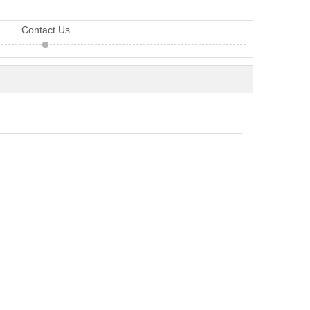
Contact Us