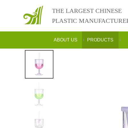
THE LARGEST CHINESE
PLASTIC MANUFACTURE
ABOUT US
PRODUCTS