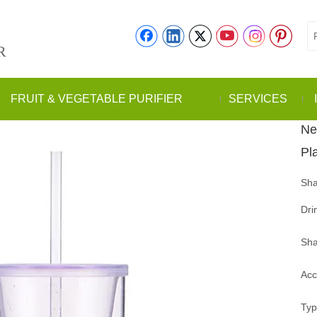
R
FRUIT & VEGETABLE PURIFIER
SERVICES
Ne
Pl
Sha
Dri
Sha
Acc
Typ