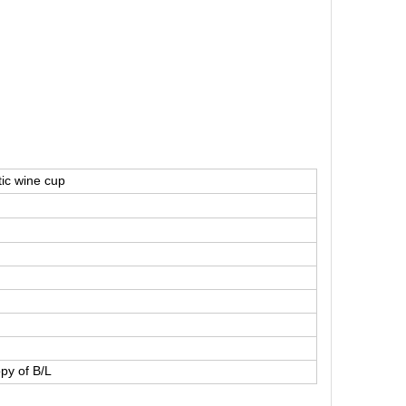
tic wine cup
py of B/L