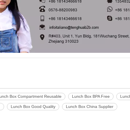
unch Box Compartment Reusable
Lunch Box BPA Free
Lunc
g
Lunch Box Good Quality
Lunch Box China Supplier