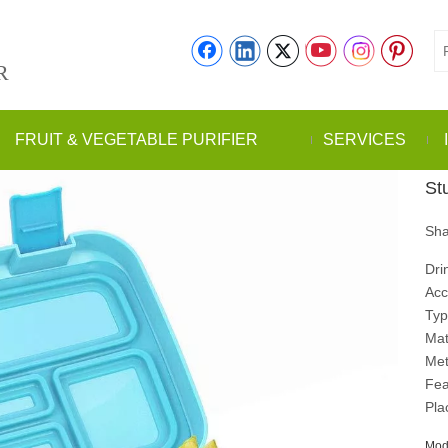
R
FRUIT & VEGETABLE PURIFIER
SERVICES
St
Sha
Dri
Acc
Typ
Mate
Met
Fea
Pla
Mod