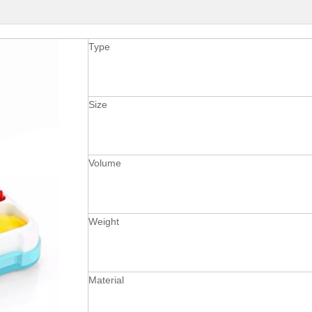
Type
Size
Volume
Weight
Material