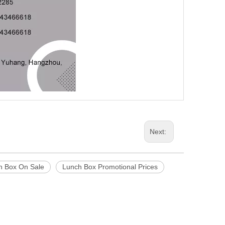
Next:
h Box On Sale
Lunch Box Promotional Prices