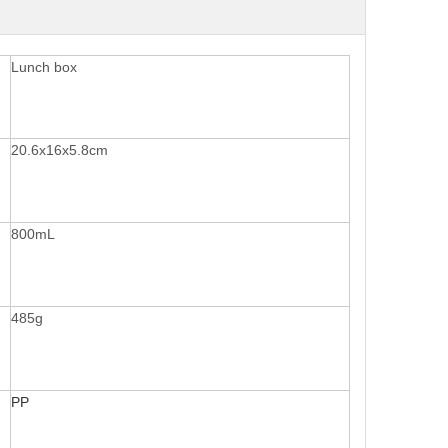
Lunch box
20.6x16x5.8cm
800mL
485g
PP