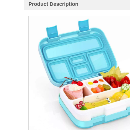
Product Description