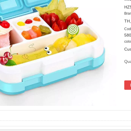
HZ
Bra
TH
Cod
58
colo
Cus
Qua