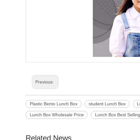
Previous:
Plastic Bento Lunch Box
student Lunch Box
L
Lunch Box Wholesale Price
Lunch Box Best Sellin
Related News