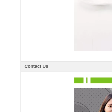
Contact Us