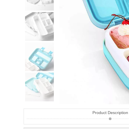
Product Description