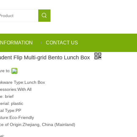
INFORMATION
CONTACT US
udent Flip Multi-grid Bento Lunch Box
re to:
nkware Type:Lunch Box
essories:With All
e: brief
rial: plastic
al Type:PP
ture:Eco-Friendly
ce of Origin:Zhejiang, China (Mainland)
el: