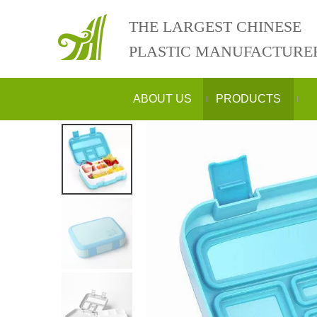
THE LARGEST CHINESE
PLASTIC MANUFACTURE
ABOUT US
PRODUCTS