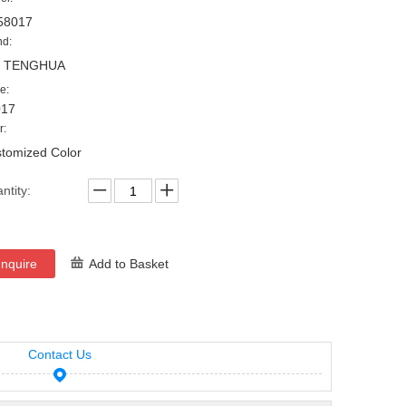
58017
nd:
, TENGHUA
e:
017
r:
tomized Color
ntity:
Inquire
Add to Basket
Contact Us