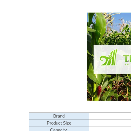
Brand
Product Size
Capacity