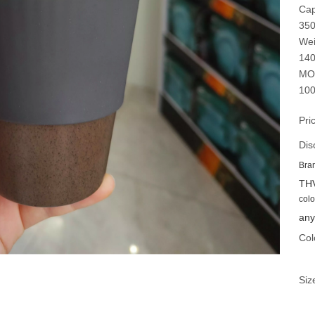
Cap
35
Wei
14
MO
100
Pri
Dis
Bra
TH
colo
any
Col
Siz