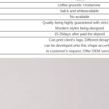
coffee grounds +melamine
balck and whiteavailable
No available
Quality being highly guaranteed with stric
Mordern styles being designed
15-20days after paid the deposit
Can print client's logo, Different desig
can be developed onto this shape accor
to customer's request, Offer OEM serv