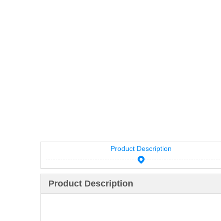
Product Description
Product Description