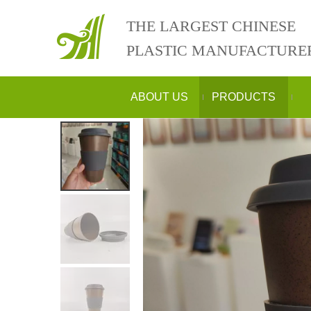
THE LARGEST CHINESE
PLASTIC MANUFACTURE
ABOUT US
PRODUCTS