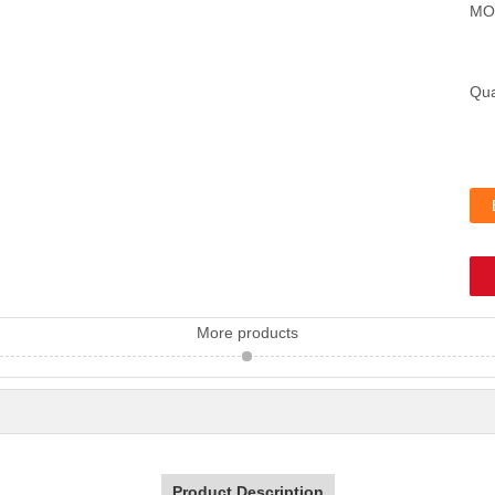
MO
Qua
More products
Product Description