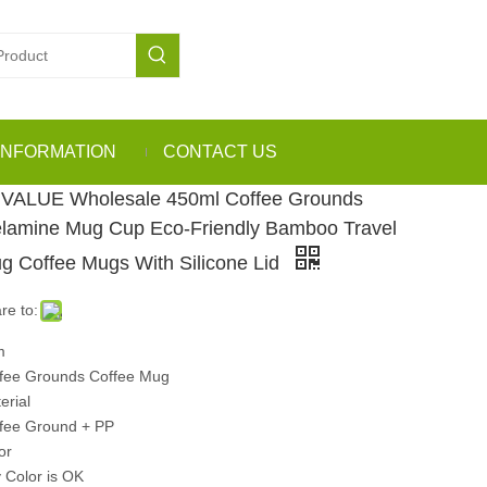
INFORMATION
CONTACT US
VALUE Wholesale 450ml Coffee Grounds
lamine Mug Cup Eco-Friendly Bamboo Travel
g Coffee Mugs With Silicone Lid
re to:
m
fee Grounds Coffee Mug
erial
fee Ground + PP
or
 Color is OK