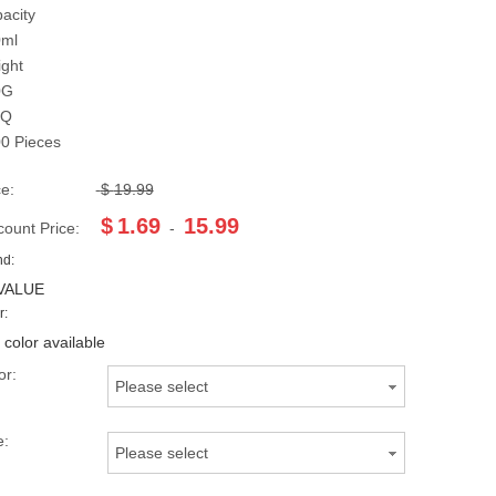
acity
0ml
ght
0G
Q
0 Pieces
ce:
$
19.99
$
1.69
15.99
count Price:
-
nd:
VALUE
r:
 color available
or:
Please select
e:
Please select