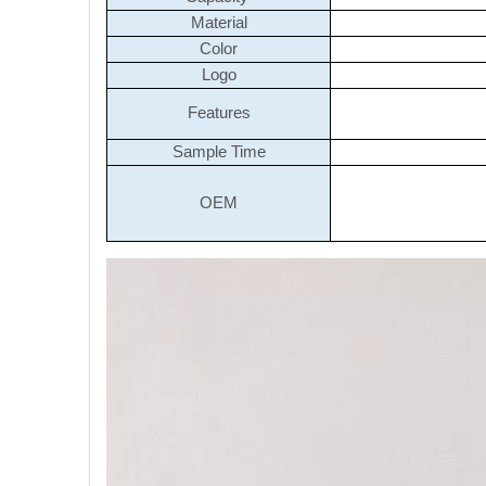
Material
Color
Logo
Features
Sample Time
OEM