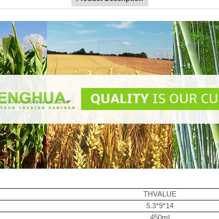
THVALUE
5.3*9*14
450ml