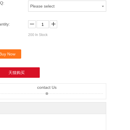
Q:
Please select
ntity:
200
In Stock
Buy Now
天猫购买
contact Us