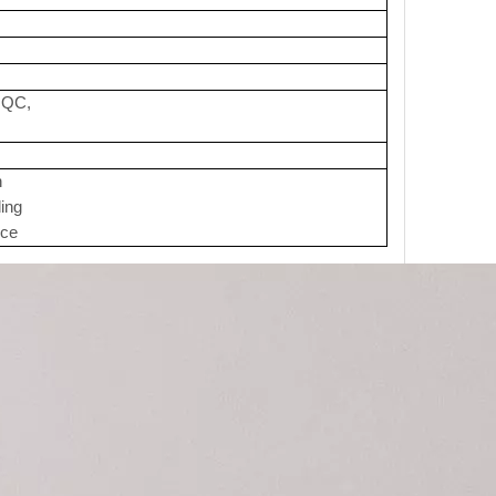
t QC,
n
ding
ice