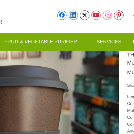
R
FRUIT & VEGETABLE PURIFIER
SERVICES
TH
Me
Mu
Sha
Ite
Cof
Mat
Cof
Col
Any