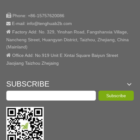

Phone:
+86-15757620086
E-mail: info@tenghuab2b
.com


Factory
Add:
No. 329, Yinshan Road, Fangshanxia Village,
Nancheng Street, Huangyan District, Taizhou, Zhejiang, China
(Mainland)

Office Add: No.919 Unit E Xintai Square Baiyun Street
Jiaojiang Taizhou Zhejaing
SUBSCRIBE
Subscribe