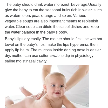
The baby should drink water more,not beverage.Usually
give the baby to eat the seasonal fruits rich in water, such
as watermelon, pear, orange and so on. Various
vegetable soups are also important means to replenish
water. Clear soup can dilute the salt of dishes and keep
the water balance in the baby's body.
Baby's lips dry easily. The mother should first use wet hot
towel on the baby's lips, make the lips hyperemia, then
apply lip balm. The mucosa inside darling nose is easier
dry, mother can use cotton swab to dip in physiology
saline moist nasal cavity.