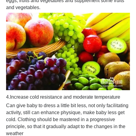
eggs, fruits and vegetables and supplement some fruits
and vegetables.
4.
Increase cold resistance and moderate temperature
Can give baby to dress a little bit less, not only facilitating
activity, still can enhance physique, make baby less get
cold. Clothing should be mastered in a progressive
principle, so that it gradually adapt to the changes in the
weather