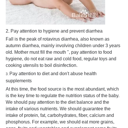
2. Pay attention to hygiene and prevent diarrhea
Fall is the peak of rotavirus diarrhea, also known as
autumn diarrhea, mainly involving children under 3 years
old. Mother must fill the mouth ", pay attention to food
hygiene, do not eat raw and cold food, regular toys and
cooking utensils to boil disinfection.
Pay attention to diet and don't abuse health
3.
supplements
At this time, the food source is the most abundant, which
is the key time to regulate the nutrition status of the baby.
We should pay attention to the diet balance and the
intake of various nutrients. We should guarantee the
intake of protein, fat, carbohydrates, fiber, calcium and
phosphorus. For example, we should eat more grains,