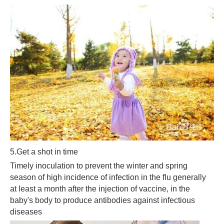
5.
Get a shot in time
Timely inoculation to prevent the winter and spring
season of high incidence of infection in the flu generally
at least a month after the injection of vaccine, in the
baby's body to produce antibodies against infectious
diseases