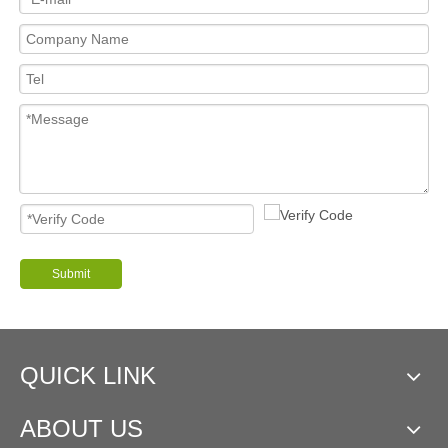
Submit
QUICK LINK
ABOUT US