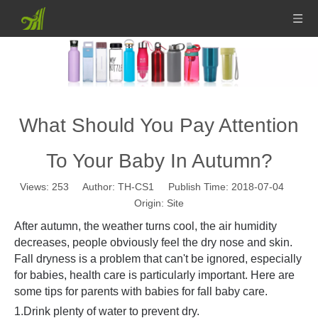
What Should You Pay Attention
To Your Baby In Autumn?
Views:
253
Author: TH-CS1 Publish Time: 2018-07-04
Origin:
Site
After autumn, the weather turns cool, the air humidity
decreases, people obviously feel the dry nose and skin.
Fall dryness is a problem that can't be ignored, especially
for babies, health care is particularly important. Here are
some tips for parents with babies for fall baby care.
1.
Drink plenty of water to prevent dry.