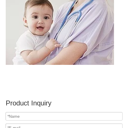
Product Inquiry