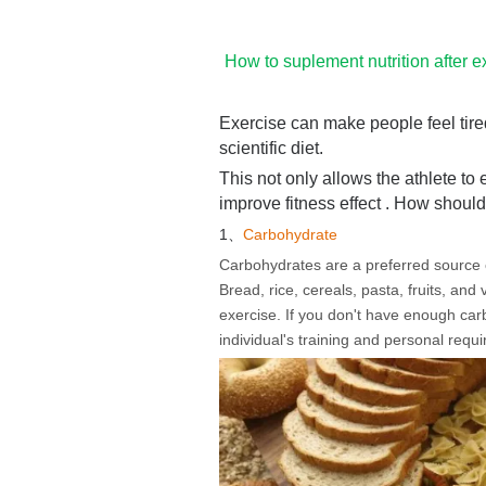
How to suplement nutrition after e
Exercise can make people feel tired
scientific diet.
This not only allows the athlete to 
improve fitness effect . How shoul
1、
Carbohydrate
Carbohydrates are a preferred source of 
Bread, rice, cereals, pasta, fruits, an
exercise. If you don't have enough ca
individual's training and personal requ