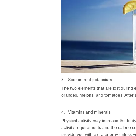
3、Sodium and potassium
The two elements that are lost during
oranges, melons, and tomatoes. After a
4、Vitamins and minerals
Physical activity may increase the body
activity requirements and the calorie 
provide you with extra energy unless y