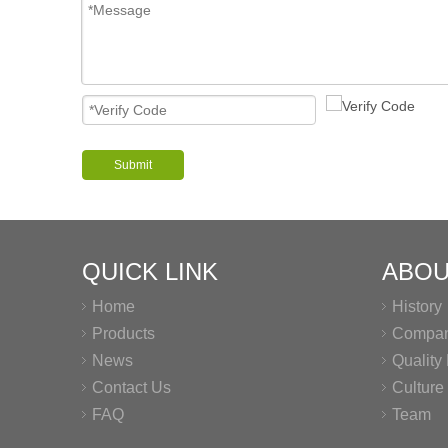
Submit
QUICK LINK
ABOU
Home
History
Products
Company
News
Qualit
Contact Us
Culture
FAQ
Team