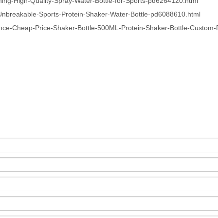
ng-High-Quality-Spray-Water-Bottle-for-Sports-pd6264120.html
Unbreakable-Sports-Protein-Shaker-Water-Bottle-pd6088610.html
nce-Cheap-Price-Shaker-Bottle-500ML-Protein-Shaker-Bottle-Custom-P