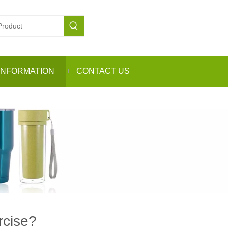
INFORMATION
CONTACT US
rcise?