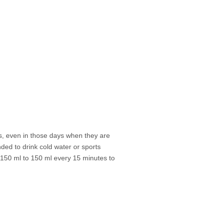
ks, even in those days when they are
nded to drink cold water or sports
d 150 ml to 150 ml every 15 minutes to