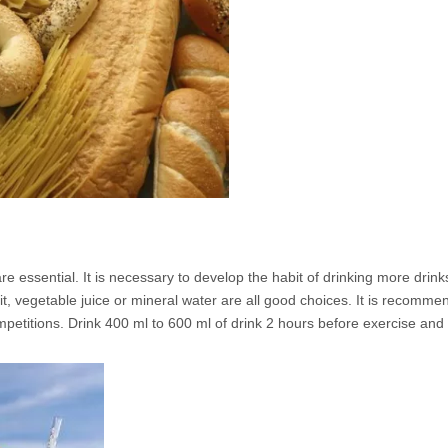
e essential. It is necessary to develop the habit of drinking more drin
uit, vegetable juice or mineral water are all good choices. It is recomme
ompetitions. Drink 400 ml to 600 ml of drink 2 hours before exercise an