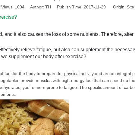
Views:
1004
Author: TH Publish Time: 2017-11-29 Origin:
Site
xercise?
, and it also causes the loss of some nutrients. Therefore, after 
effectively relieve fatigue, but also can supplement the necessar
d we supplement our body after exercise?
fuel for the body to prepare for physical activity and are an integral pa
d vegetables provide muscles with high-energy fuel that can speed up the
rbohydrates, you're more prone to fatigue. The specific amount of car
irements.