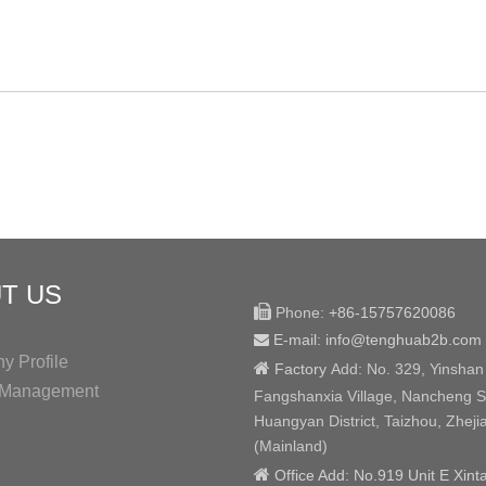
T US

Phone:
+86-15757620086
E-mail: info@tenghuab2b
.com

 Profile

Factory
Add:
No. 329, Yinshan
y Management
Fangshanxia Village, Nancheng St
Huangyan District, Taizhou, Zheji
(Mainland)

Office Add: No.919 Unit E Xint