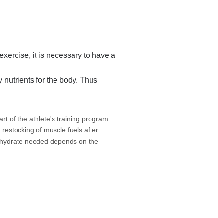
exercise, it is necessary to have a
y nutrients for the body. Thus
rt of the athlete's training program.
 restocking of muscle fuels after
bohydrate needed depends on the