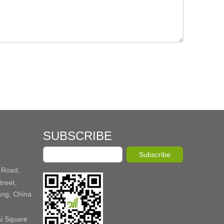
SUBSCRIBE
Subscribe
 Road,
reet,
ang, China
ai Square