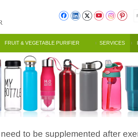
R
FRUIT & VEGETABLE PURIFIER
SERVICES
need to be supplemented after exe