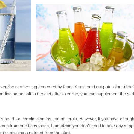
 exercise can be supplemented by food. You should eat potassium-rich 
dding some salt to the diet after exercise, you can supplement the sod
's need for certain vitamins and minerals. However, if you have enough 
comes from nutritious foods, I am afraid you don't need to take any sup
ou’re missing a nutrient from the start。