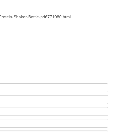
rotein-Shaker-Bottle-pd6771080.html