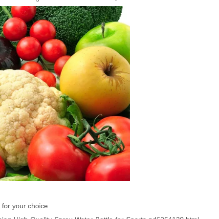
 for your choice.