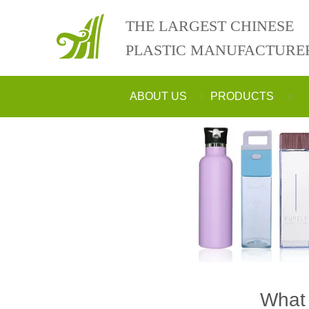
THE LARGEST CHINESE
PLASTIC MANUFACTURE
ABOUT US
PRODUCTS
What 