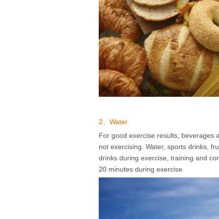
2、Water
For good exercise results, beverages ar
not exercising. Water, sports drinks, fr
drinks during exercise, training and c
20 minutes during exercise