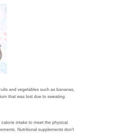
fruits and vegetables such as bananas,
ium that was lost due to sweating.
calorie intake to meet the physical
plements. Nutritional supplements don’t