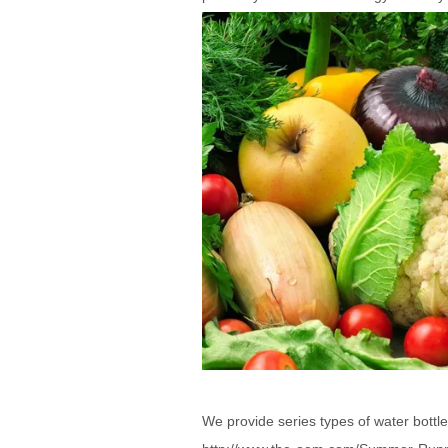
We provide series types of water bottle