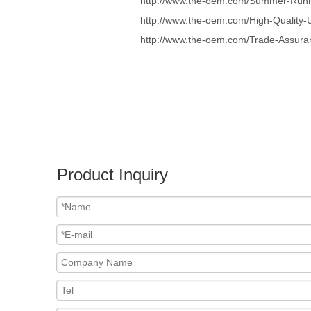
http://www.the-oem.com/Summer-Runni
http://www.the-oem.com/High-Quality-
http://www.the-oem.com/Trade-Assura
Product Inquiry