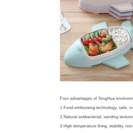
Four advantages of
TengHua
environm
1.
Food embossing technology, safe, non
2.
Natural antibacterial, sanding texture
3.
High temperature firing, stability, non