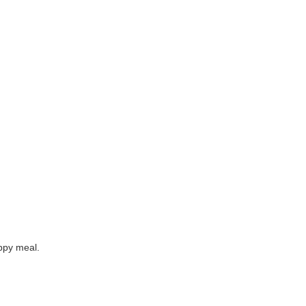
appy meal.