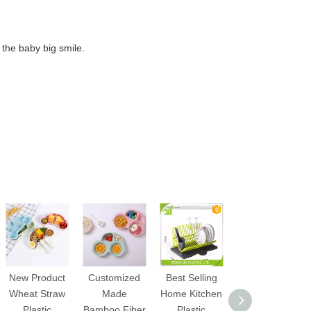
r the baby big smile.
New Product
Customized
Best Selling
Wholesale
Wheat Straw
Made
Home Kitchen
Multifunctional
Plastic
Bamboo Fiber
Plastic
3 in 1