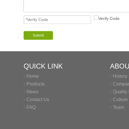
Submit
QUICK LINK
ABOU
Home
History
Products
Company
News
Qualit
Contact Us
Culture
FAQ
Team