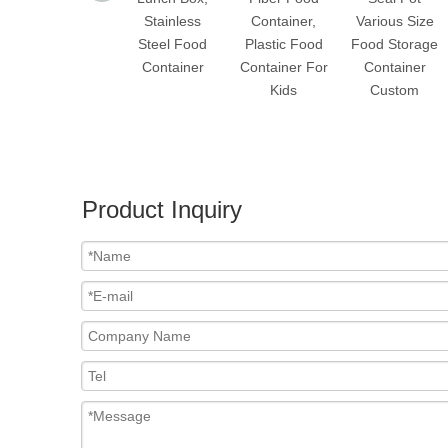
Stainless
Container,
Various Size
Steel Food
Plastic Food
Food Storage
Container
Container For
Container
Kids
Custom
Product Inquiry