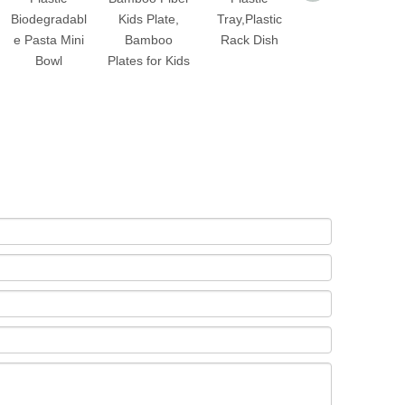
Biodegradabl
Kids Plate,
Tray,Plastic
Rotating Fruit
e Pasta Mini
Bamboo
Rack Dish
Vegetable
Bowl
Plates for Kids
Peeler