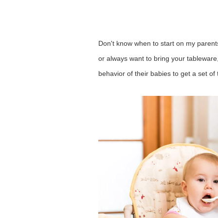
Don't know when to start on my parents
or always want to bring your tableware,
behavior
of their babies to get a set 