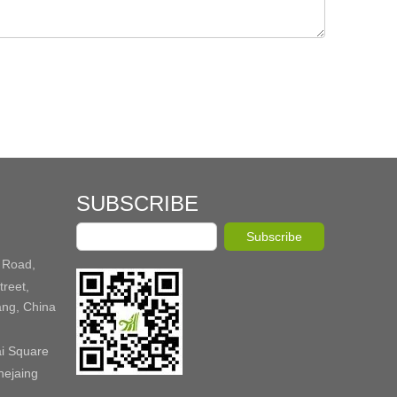
SUBSCRIBE
Subscribe
 Road,
reet,
ang, China
ai Square
hejaing