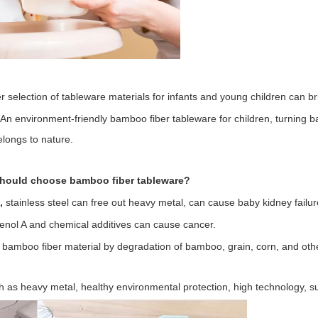
 selection of tableware materials for infants and young children can b
An environment-friendly bamboo fiber tableware for children, turning b
longs to nature.
hould choose bamboo fiber tableware?
e,
stainless steel can free out heavy metal, can cause baby kidney failur
henol A and chemical additives can cause cancer.
l bamboo fiber material by degradation of bamboo, grain, corn, and othe
 as heavy metal, healthy environmental protection, high technology, su