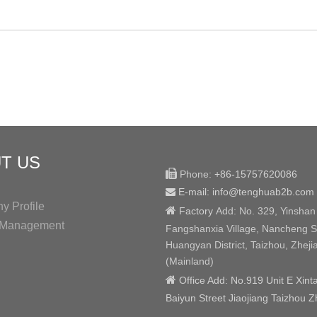
T US

Phone:
+86-15757620086
E-mail: info@tenghuab2b
.com

 Profile

Factory
Add:
No. 329, Yinshan
y Management
Fangshanxia Village, Nancheng St
Huangyan District, Taizhou, Zheji
(Mainland)

Office Add: No.919 Unit E Xint
Baiyun Street Jiaojiang Taizhou Z