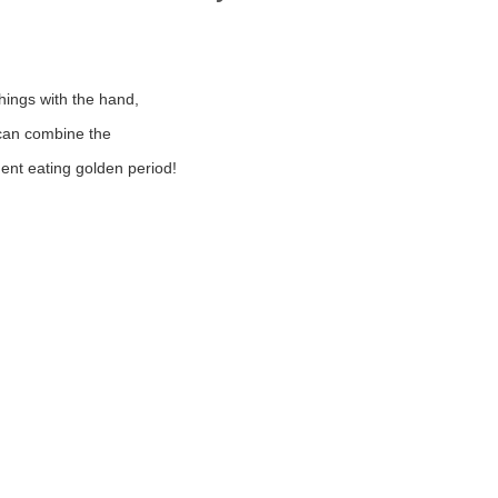
things with the hand,
can combine the
dent eating golden period!