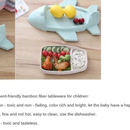
ent-friendly bamboo fiber tableware for children:
 - toxic and non - fading, color rich and bright, let the baby have a h
, fine and not hot, easy to clean, use the dishwasher.
 - toxic and tasteless.