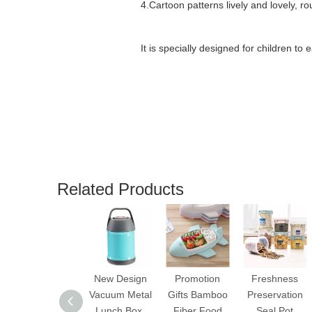
4.
Cartoon patterns lively and lovely, r
It is specially designed for children to 
Related Products
New Design
Promotion
Freshness
Vacuum Metal
Gifts Bamboo
Preservation
Lunch Box,
Fiber Food
Seal Pot