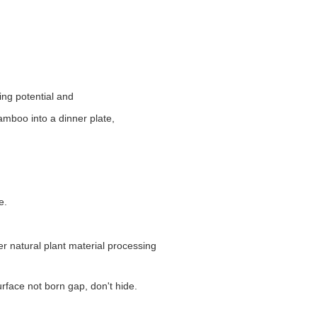
ring potential and
amboo into a dinner plate,
e.
r natural plant material processing
rface not born gap, don't hide.