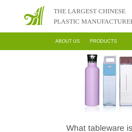
THE LARGEST CHINESE
PLASTIC MANUFACTURE
ABOUT US
PRODUCTS
What tableware i