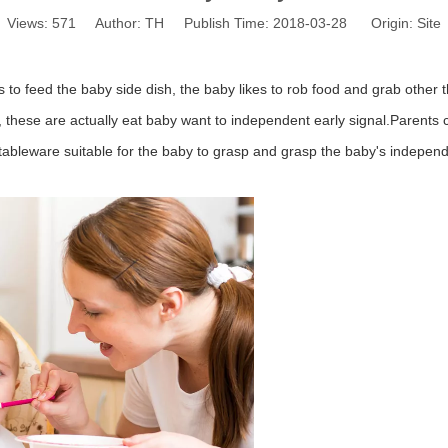
Views:
571
Author: TH Publish Time: 2018-03-28 Origin:
Site
 to feed the baby side dish, the baby likes to rob food and grab other 
 these are actually eat baby want to independent early signal.
Parents 
of tableware suitable for the baby to grasp and grasp the baby's indepen