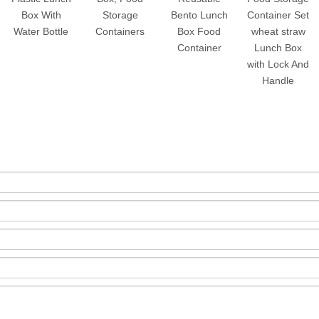
Box With
Storage
Bento Lunch
Container Set
Water Bottle
Containers
Box Food
wheat straw
Container
Lunch Box
with Lock And
Handle