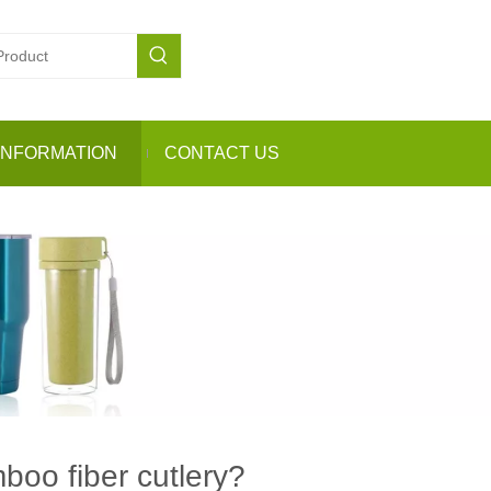
INFORMATION
CONTACT US
oo fiber cutlery?