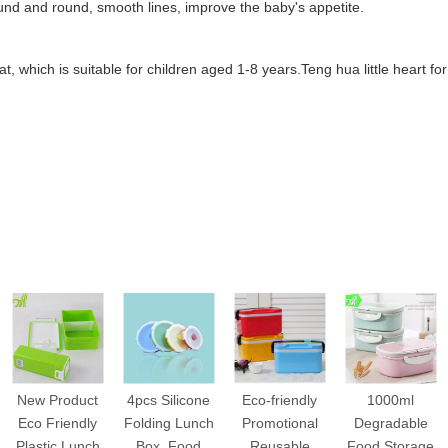
ound and round, smooth lines, improve the baby's appetite.
eat, which is suitable for children aged 1-8 years.
Teng hua little heart fo
New Product
4pcs Silicone
Eco-friendly
1000ml
Eco Friendly
Folding Lunch
Promotional
Degradable
Plastic Lunch
Box, Food
Reusable
Food Storage