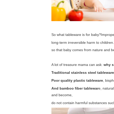
So what tableware is for baby?
Improper
long-term irreversible harm to children.
so that baby comes from nature and be
A lot of treasure mama can ask:
why s
Traditional stainless steel tablewar
Poor quality plastic tableware
, bisp
And bamboo fiber tablewar
e, natura
and become,
do not contain harmful substances such