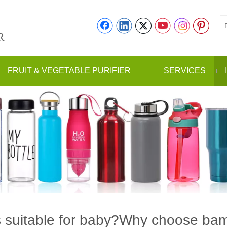
R
FRUIT & VEGETABLE PURIFIER
SERVICES
s suitable for baby?Why choose bamb