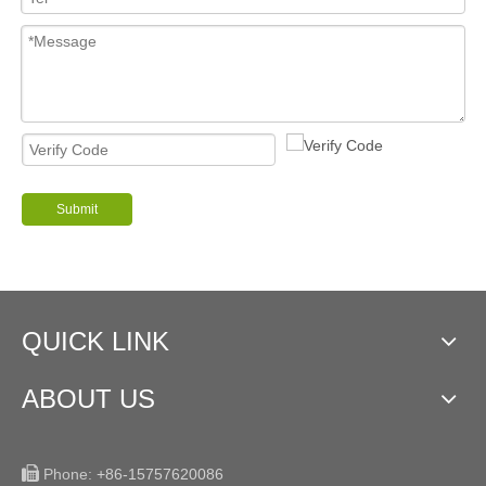
Submit
QUICK LINK
ABOUT US

Phone:
+86-15757620086