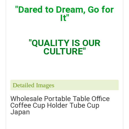
"Dared to Dream, Go for
It"
"QUALITY IS OUR
CULTURE"
Detailed Images
Wholesale Portable Table Office
Coffee Cup Holder Tube Cup
Japan