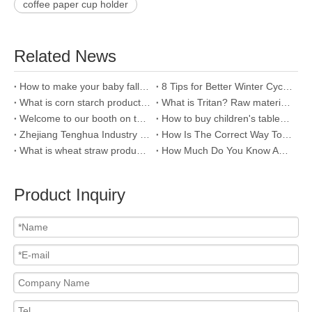
coffee paper cup holder
Related News
How to make your baby fall in love with bath?
8 Tips for Better Winter Cycling
What is corn starch products and how to distinguish it?
What is Tritan? Raw material of plastic water bottle
Welcome to our booth on the 121th Canton fair
How to buy children's tableware?
Zhejiang Tenghua Industry & Trade Co.,Ltd
How Is The Correct Way To Clean Stainless Steel Bottles?
What is wheat straw product and why we use it?
How Much Do You Know About The Raw Material Of Water Bottle--PC ?
Product Inquiry