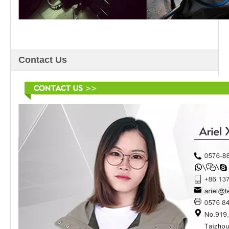
Contact Us