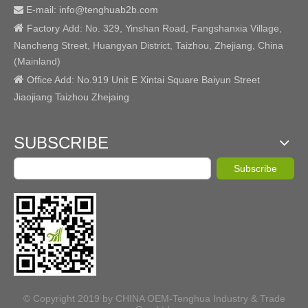
E-mail: info@tenghuab2b
.com


Factory
Add:
No. 329, Yinshan Road, Fangshanxia Village,
Nancheng Street, Huangyan District, Taizhou, Zhejiang, China
(Mainland)

Office Add: No.919 Unit E Xintai Square Baiyun Street
Jiaojiang Taizhou Zhejaing
SUBSCRIBE
Subscribe
© Copyright 2019 by CHINA OEM-Tenghua Industry & Trade