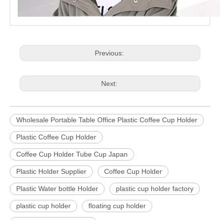
Previous:
Next:
Wholesale Portable Table Office Plastic Coffee Cup Holder
Plastic Coffee Cup Holder
Coffee Cup Holder Tube Cup Japan
Plastic Holder Supplier
Coffee Cup Holder
Plastic Water bottle Holder
plastic cup holder factory
plastic cup holder
floating cup holder