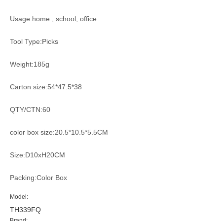
Usage:home , school, office
Tool Type:Picks
Weight:185g
Carton size:54*47.5*38
QTY/CTN:60
color box size:20.5*10.5*5.5CM
Size:D10xH20CM
Packing:Color Box
Model:
TH339FQ
Brand: