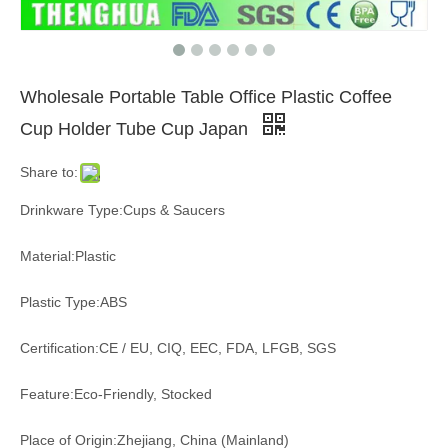
Wholesale Portable Table Office Plastic Coffee
Cup Holder Tube Cup Japan
Share to:
Drinkware Type:Cups & Saucers
Material:Plastic
Plastic Type:ABS
Certification:CE / EU, CIQ, EEC, FDA, LFGB, SGS
Feature:Eco-Friendly, Stocked
Place of Origin:Zhejiang, China (Mainland)