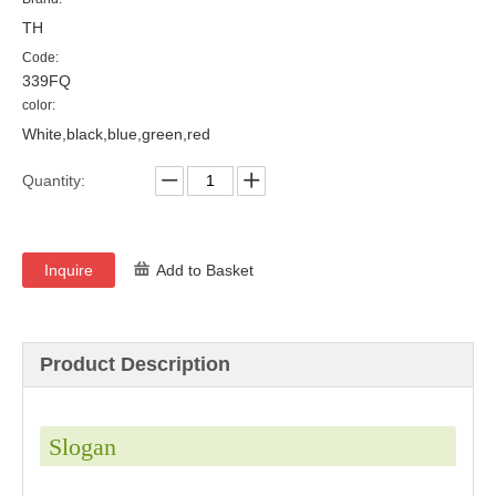
TH
Code:
339FQ
color:
White,black,blue,green,red
Quantity:
Inquire
Add to Basket
Product Description
Slogan