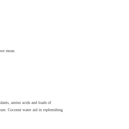
t we mean.
dants, amino acids and loads of
ium. Coconut water aid in replenishing