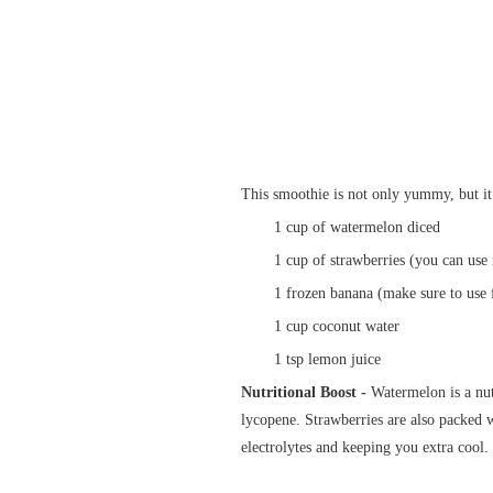
This smoothie is not only yummy, but it
1 cup of watermelon diced
1 cup of strawberries (you can use 
1 frozen banana (make sure to use 
1 cup coconut water
1 tsp lemon juice
Nutritional Boost -
Watermelon is a nu
lycopene. Strawberries are also packed 
electrolytes and keeping you extra cool.