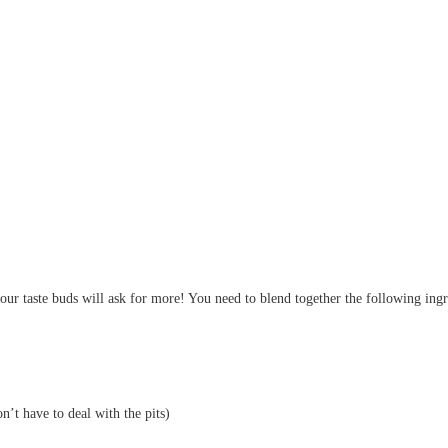
ur taste buds will ask for more! You need to blend together the following ingre
n’t have to deal with the pits)