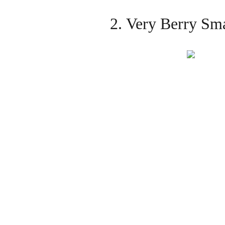
2. Very Berry Sm