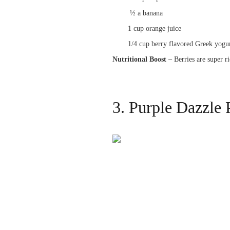
½ a banana
1 cup orange juice
1/4 cup berry flavored Greek yogur
Nutritional Boost –
Berries are super r
3. Purple Dazzle 