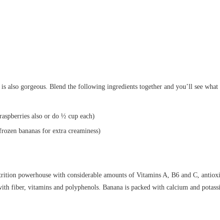
 is also gorgeous. Blend the following ingredients together and you’ll see wha
raspberries also or do ½ cup each)
frozen bananas for extra creaminess)
trition powerhouse with considerable amounts of Vitamins A, B6 and C, antioxi
with fiber, vitamins and polyphenols. Banana is packed with calcium and potass