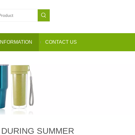
INFORMATION
CONTACT US
N DURING SUMMER