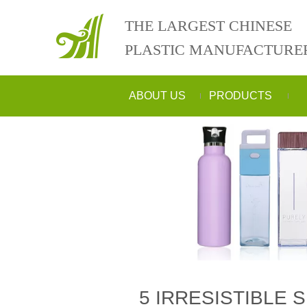
THE LARGEST CHINESE
PLASTIC MANUFACTURE
ABOUT US
PRODUCTS
5 IRRESISTIBLE