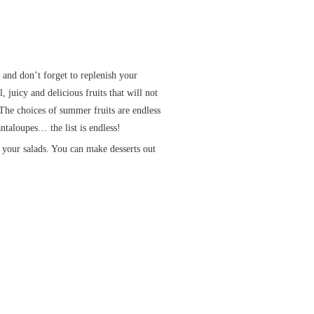
 and don’t forget to replenish your
 juicy and delicious fruits that will not
 The choices of summer fruits are endless
ntaloupes… the list is endless!
o your salads. You can make desserts out