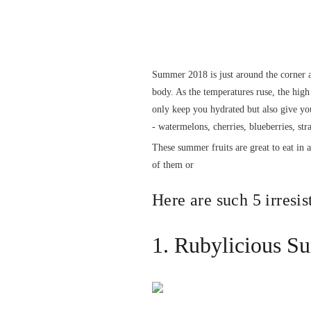
Summer 2018 is just around the corner a
body. As the temperatures ruse, the high 
only keep you hydrated but also give you
- watermelons, cherries, blueberries, st
These summer fruits are great to eat in 
of them or
Here are such 5 irresis
1. Rubylicious S