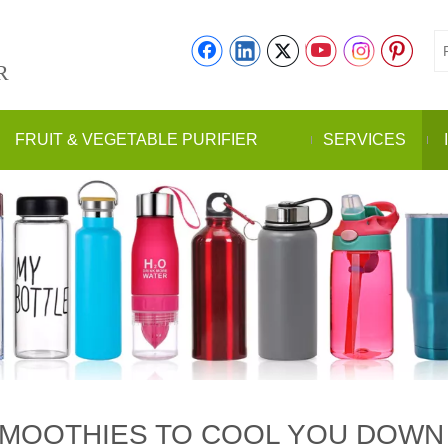
R
FRUIT & VEGETABLE PURIFIER
SERVICES
 SMOOTHIES TO COOL YOU DOW