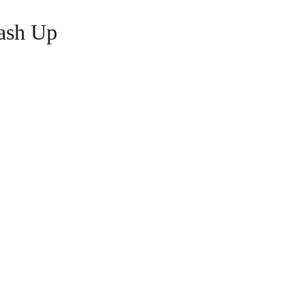
ash Up