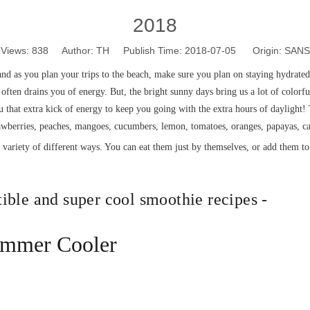
2018
Views:
838
Author: TH Publish Time: 2018-07-05 Origin:
SANS
nd as you plan your trips to the beach, make sure you plan on staying hydrated
often drains you of energy. But, the bright sunny days bring us a lot of colorful,
 that extra kick of energy to keep you going with the extra hours of daylight!
rawberries, peaches, mangoes, cucumbers, lemon, tomatoes, oranges, papayas, ca
a variety of different ways. You can eat them just by themselves, or add them t
tible and super cool smoothie recipes -
ummer Cooler