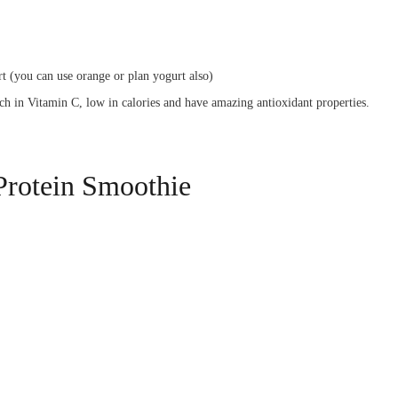
t (you can use orange or plan yogurt also)
ich in Vitamin C, low in calories and have amazing antioxidant properties.
Protein Smoothie