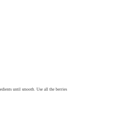
dients until smooth. Use all the berries