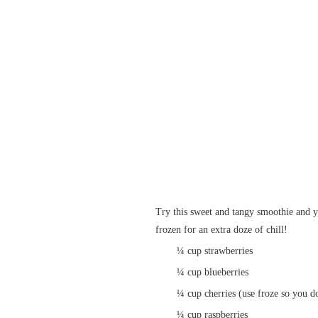
Try this sweet and tangy smoothie and yo
frozen for an extra doze of chill!
¼ cup strawberries
¼ cup blueberries
¼ cup cherries (use froze so you do
¼ cup raspberries