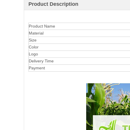
Product Description
Product Name
Material
Size
Color
Logo
Delivery Time
Payment