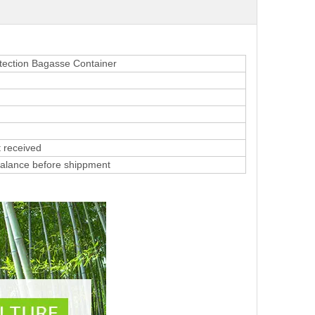
tection Bagasse Container
 received
alance before shippment