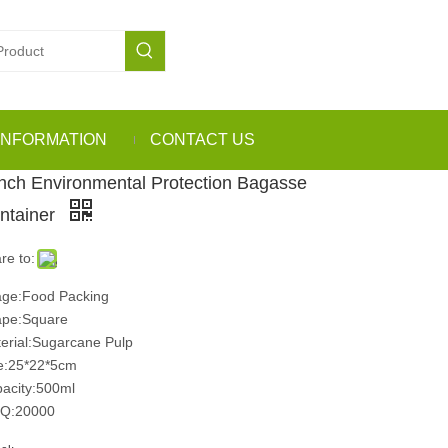
INFORMATION
CONTACT US
Inch Environmental Protection Bagasse
ntainer
re to:
ge:Food Packing
pe:Square
erial:Sugarcane Pulp
e:25*22*5cm
acity:500ml
Q:20000