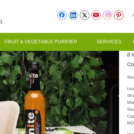
R
FRUIT & VEGETABLE PURIFIER
SERVICES
8 
Co
Sha
Usa
Sha
Mat
Siz
Cap
MO