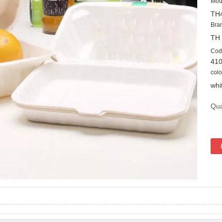
Mod
TH
Bra
TH
Cod
41
colo
whi
Qua