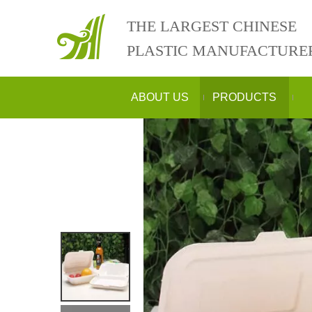
THE LARGEST CHINESE
PLASTIC MANUFACTURE
ABOUT US
PRODUCTS