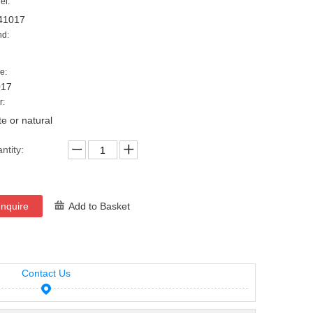
el:
41017
nd:
e:
017
r:
te or natural
ntity:
Inquire
Add to Basket
Contact Us