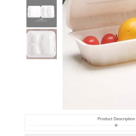
Product Description