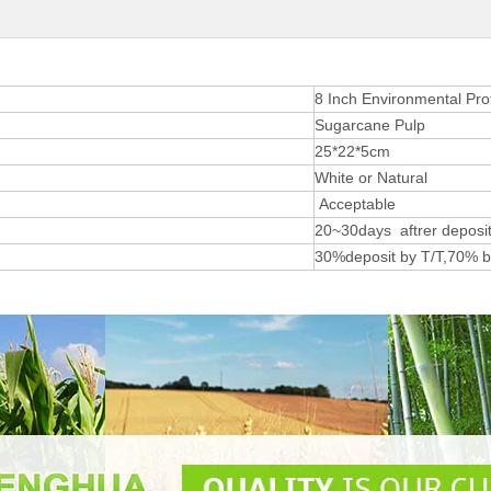
8 Inch Environmental Pro
Sugarcane Pulp
25*22*5cm
White or Natural
Acceptable
20~30days aftrer deposit
30%deposit by T/T,70% b