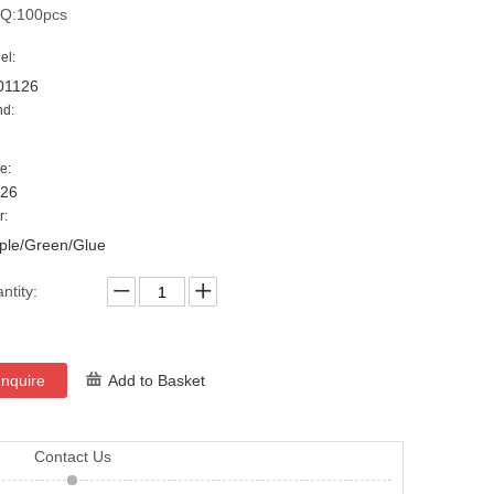
Q:100pcs
el:
01126
nd:
e:
126
r:
ple/Green/Glue
ntity:
Inquire
Add to Basket
Contact Us