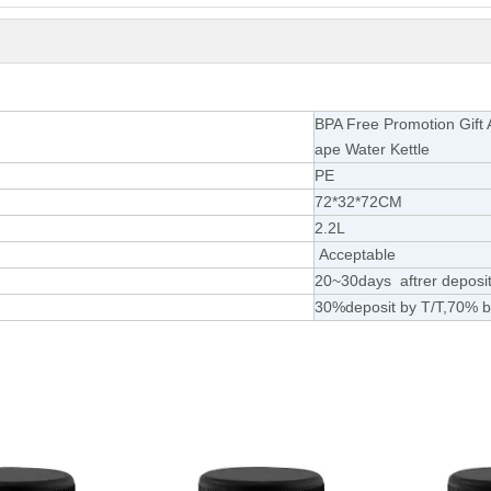
BPA Free Promotion Gift 
ape Water Kettle
PE
72*32*72CM
2.
2L
Acceptable
20~30days aftrer deposit
30%deposit by T/T,70% b