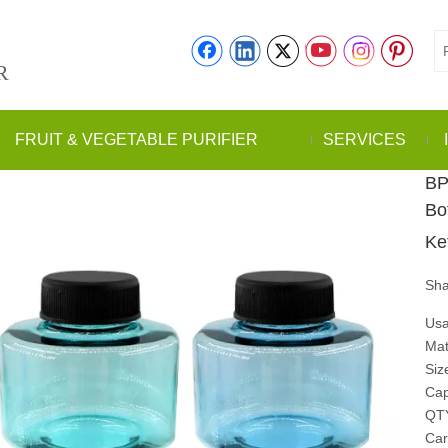
R
FRUIT & VEGETABLE PURIFIER
SERVICES
BP
Bo
Ke
Sha
Usa
Mat
Siz
Cap
QT
Car