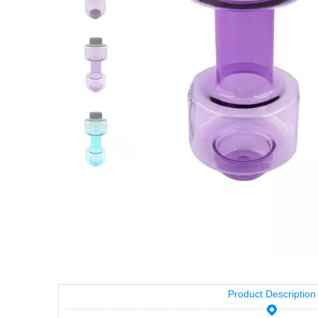
Product Description