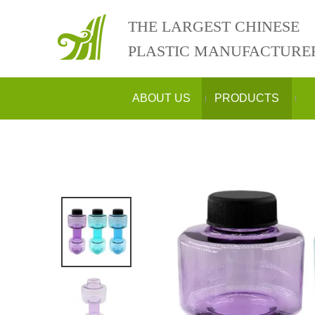
THE LARGEST CHINESE
PLASTIC MANUFACTURE
ABOUT US
PRODUCTS