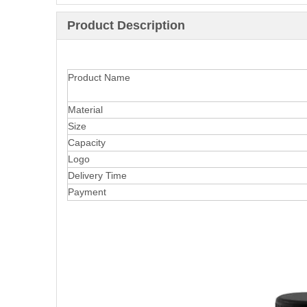
Product Description
Product Name
Material
Size
Capacity
Logo
Delivery Time
Payment