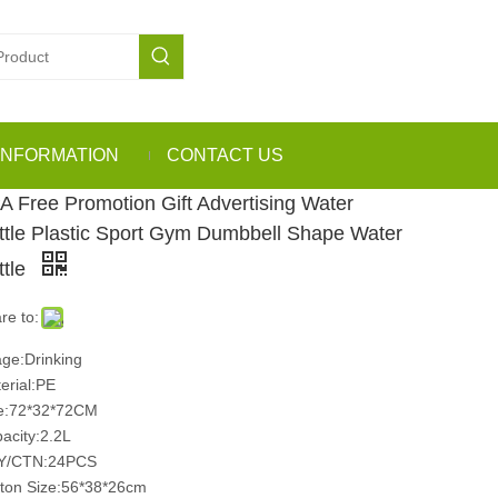
INFORMATION
CONTACT US
A Free Promotion Gift Advertising Water
ttle Plastic Sport Gym Dumbbell Shape Water
ttle
re to:
ge:Drinking
erial:PE
e:72*32*72CM
acity:2.2L
Y/CTN:24PCS
ton Size:56*38*26cm