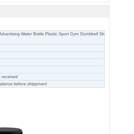
Advertising Water Bottle Plastic Sport Gym Dumbbell Sh
 received
alance before shippment