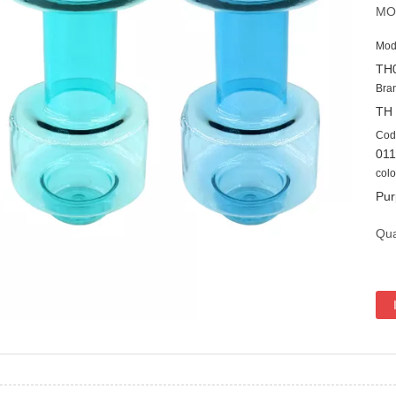
MO
Mod
TH
Bra
TH
Cod
01
colo
Pur
Qua