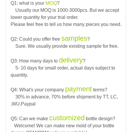
M
Q1: what is your
OQ
?
Usually our MOQ is 1000-3000pcs. But we accept
lower quantity for your trial order.
Please feel free to tell us how many pieces you need.
samples
Q2: Could you offer free
?
Sure. We usually provide existing sample for free.
delivery
Q3: How many days to
?
5- 10 days for small order, actual days subject to
quantity.
payment
Q4: What's your company
terms?
30% in advance, 70% before shipment by TT, LC,
,WU,Paypal
customized
Q5: Can we make
bottle design?
Welcome! We can make new mold of your bottle