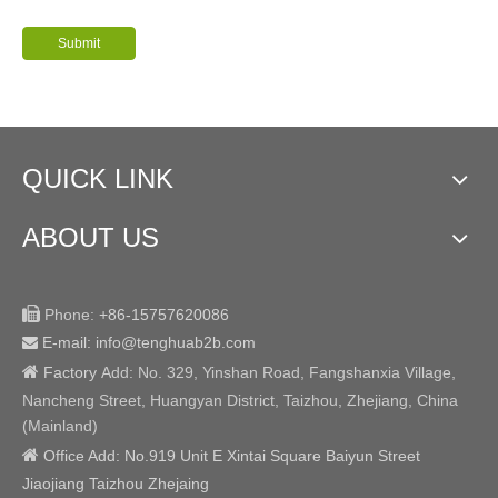
Submit
QUICK LINK
ABOUT US

Phone:
+86-15757620086
E-mail: info@tenghuab2b
.com


Factory
Add:
No. 329, Yinshan Road, Fangshanxia Village,
Nancheng Street, Huangyan District, Taizhou, Zhejiang, China
(Mainland)

Office Add: No.919 Unit E Xintai Square Baiyun Street
Jiaojiang Taizhou Zhejaing