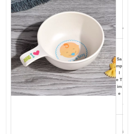
yle
s b
ein
g d
esig
ned
15-
20d
ay
Sa
s af
mp
te
l
r pa
e T
id t
im
h
e
e d
epo
sit
Ca
n pr
int c