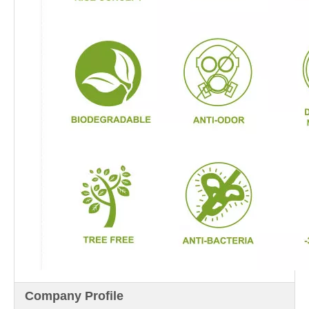
Company Profile