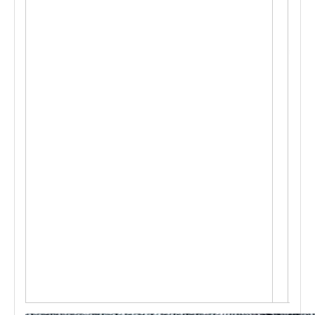
p
e a
cco
rdin
g
t
o c
ust
om
e
r's
req
ues
t, O
ffe
r O
E
M s
ervi
ce