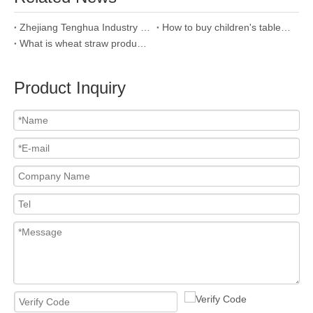
Zhejiang Tenghua Industry & Trade Co.,Ltd
How to buy children's tableware?
What is wheat straw product and why we use it?
Product Inquiry