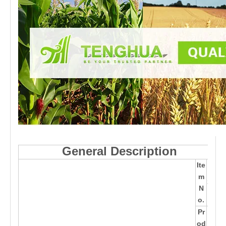
General Description
Ite
TH
m
370
N
38
o.
Pr
16*
od
12.