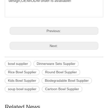
design,OEM/ODM order is available!
Previous:
Next:
bowl supplier
Dinnerware Sets Supplier
Rice Bowl Supplier
Round Bowl Supplier
Kids Bowl Supplier
Biodegradable Bowl Supplier
soup bowl supplier
Cartoon Bowl Supplier
Related News