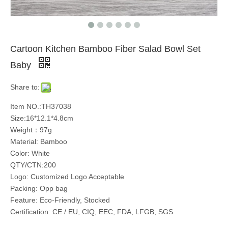
Cartoon Kitchen Bamboo Fiber Salad Bowl Set
Baby
Share to:
Item NO.:TH37038
Size:16*12.1*4.8cm
Weight：97g
Material: Bamboo
Color: White
QTY/CTN:200
Logo: Customized Logo Acceptable
Packing: Opp bag
Feature: Eco-Friendly, Stocked
Certification: CE / EU, CIQ, EEC, FDA, LFGB, SGS