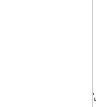
lien
t's l
og
o, D
iffer
ent
desi
g
n
c
a
n b
e d
evel
ope
d o
nt
o th
OE
is
M
sha