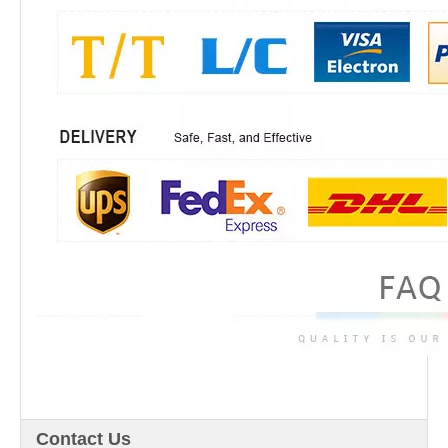
Contact Us