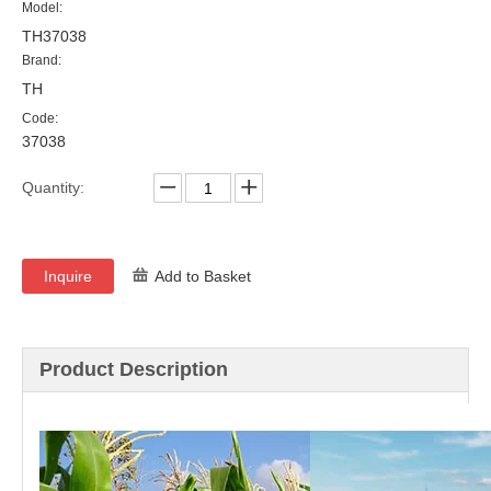
Model:
TH37038
Brand:
TH
Code:
37038
Quantity:
Inquire
Add to Basket
Product Description