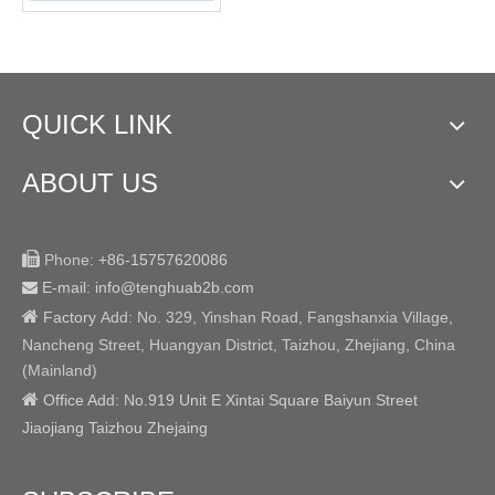
QUICK LINK
ABOUT US

Phone:
+86-15757620086
E-mail: info@tenghuab2b
.com


Factory
Add:
No. 329, Yinshan Road, Fangshanxia Village,
Nancheng Street, Huangyan District, Taizhou, Zhejiang, China
(Mainland)

Office Add: No.919 Unit E Xintai Square Baiyun Street
Jiaojiang Taizhou Zhejaing