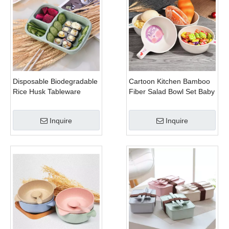
Disposable Biodegradable
Cartoon Kitchen Bamboo
Rice Husk Tableware
Fiber Salad Bowl Set Baby
Bamboo Dinnerware Set
Inquire
Inquire