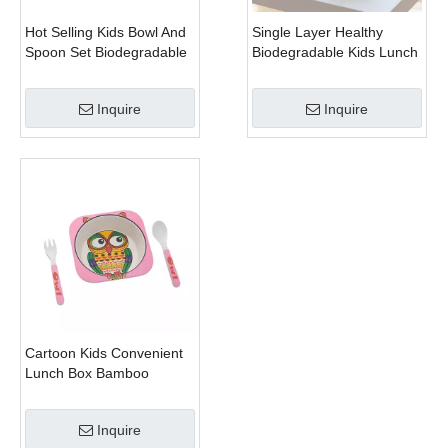
Hot Selling Kids Bowl And
Single Layer Healthy
Spoon Set Biodegradable
Biodegradable Kids Lunch
Rice Husk for Promotion
Box With Cutlery Fork
Gift
Spoon
Inquire
Inquire
Cartoon Kids Convenient
Lunch Box Bamboo
Dinnerware Sets
Inquire