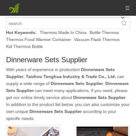
Hot Keywords:
Thermos Made In China
Bottle Thermos
Thermos Food Warmer Container
Vacuum Flask Thermos
Kid Thermos Bottle
Dinnerware Sets Supplier
With years of experience in production
Dinnerware Sets
Supplier
,
Taizhou Tenghua Industry & Trade Co., Ltd.
can
supply a wide range of
Dinnerware Sets Supplier
.
Dinnerware
Sets Supplier
can meet many applications, if you need, please
get our online timely service about
Dinnerware Sets Supplier
.
In addition to the product list below, you can also customize your
own unique
Dinnerware Sets Supplier
according to your
specific needs.