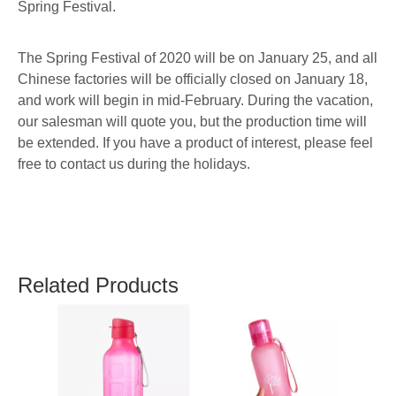
Spring Festival.
The Spring Festival of 2020 will be on January 25, and all
Chinese factories will be officially closed on January 18,
and work will begin in mid-February. During the vacation,
our salesman will quote you, but the production time will
be extended. If you have a product of interest, please feel
free to contact us during the holidays.
Related Products