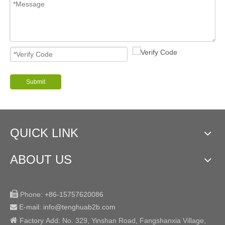
Submit
QUICK LINK
ABOUT US

Phone:
+86-15757620086
E-mail: info@tenghuab2b
.com


Factory
Add:
No. 329, Yinshan Road, Fangshanxia Village,