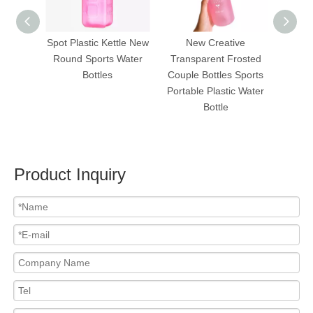
Spot Plastic Kettle New
New Creative
To
Round Sports Water
Transparent Frosted
Portab
Bottles
Couple Bottles Sports
Light
Portable Plastic Water
Device
Bottle
Improv
Product Inquiry