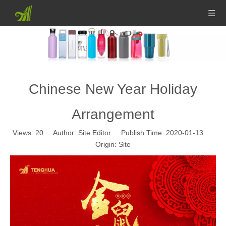
Chinese New Year Holiday
Arrangement
Views:
20
Author: Site Editor Publish Time: 2020-01-13
Origin:
Site