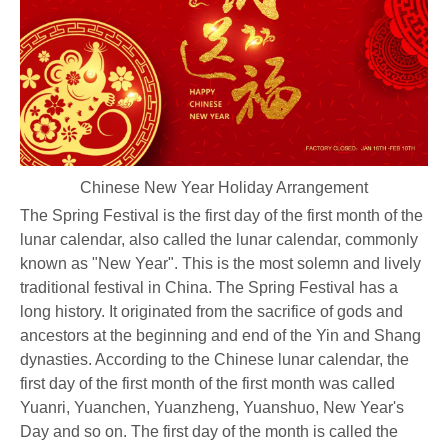
Chinese New Year Holiday Arrangement
The Spring Festival is the first day of the first month of the
lunar calendar, also called the lunar calendar, commonly
known as "New Year". This is the most solemn and lively
traditional festival in China. The Spring Festival has a
long history. It originated from the sacrifice of gods and
ancestors at the beginning and end of the Yin and Shang
dynasties. According to the Chinese lunar calendar, the
first day of the first month of the first month was called
Yuanri, Yuanchen, Yuanzheng, Yuanshuo, New Year's
Day and so on. The first day of the month is called the