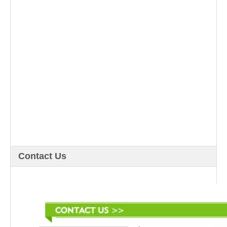
Contact Us