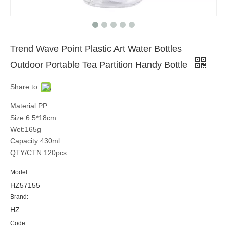
Trend Wave Point Plastic Art Water Bottles
Outdoor Portable Tea Partition Handy Bottle
Share to:
Material:PP
Size:6.5*18cm
Wet:165g
Capacity:430ml
QTY/CTN:120pcs
Model:
HZ57155
Brand:
HZ
Code: