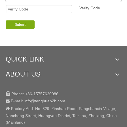
Submit
QUICK LINK
ABOUT US

Phone:
+86-15757620086
E-mail: info@tenghuab2b
.com


Factory
Add:
No. 329, Yinshan Road, Fangshanxia Village,
Nancheng Street, Huangyan District, Taizhou, Zhejiang, China
(Mainland)