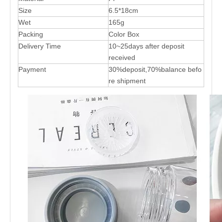
Size
6.5*18cm
Wet
165g
Packing
Color Box
Delivery Time
10~25days after deposit
received
Payment
30%deposit,70%balance befo
re shipment