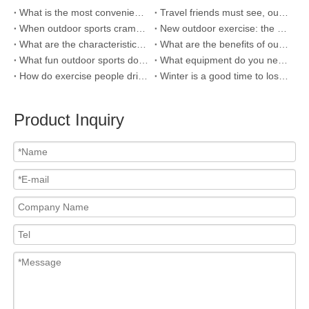
What is the most convenient cups for outdoor sports?
Travel friends must see, outdoor sports need five major attention
When outdoor sports cramps, how to prevent and treat?
New outdoor exercise: the most popular way to run in the sun
What are the characteristics of outdoor games that children enjoy playing?
What are the benefits of outdoor exercise?
What fun outdoor sports do you have in Britain?
What equipment do you need for outdoor sports?
How do exercise people drink water?Choosing the right sports cup is key
Winter is a good time to lose weight and exercise, which kind of sports water cup helps to hydrate and slim out a good figure?
Product Inquiry