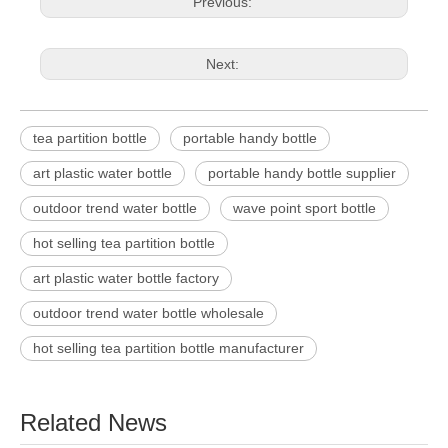
Previous:
Next:
tea partition bottle
portable handy bottle
art plastic water bottle
portable handy bottle supplier
outdoor trend water bottle
wave point sport bottle
hot selling tea partition bottle
art plastic water bottle factory
outdoor trend water bottle wholesale
hot selling tea partition bottle manufacturer
Related News