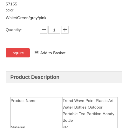
57155
color:
White/Green/grey/pink
Quantity:
Inquire
Add to Basket
Product Description
Product Name
Trend Wave Point Plastic Art
Water Bottles Outdoor
Portable Tea Partition Handy
Bottle
Material
PP