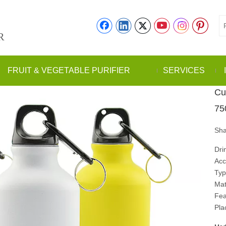
R
FRUIT & VEGETABLE PURIFIER
SERVICES
Cu
75
Sha
Dri
Acc
Typ
Mat
Fea
Pla