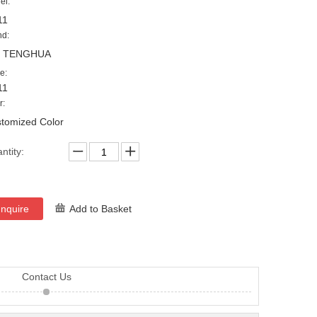
el:
11
nd:
, TENGHUA
e:
11
r:
tomized Color
ntity:
Inquire
Add to Basket
Contact Us