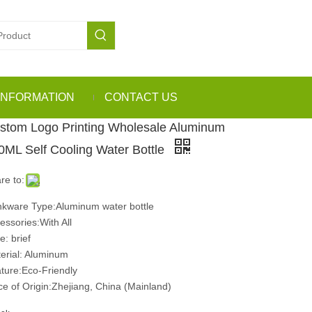
INFORMATION
CONTACT US
stom Logo Printing Wholesale Aluminum
0ML Self Cooling Water Bottle
re to:
nkware Type:Aluminum water bottle
essories:With All
e: brief
erial: Aluminum
ture:Eco-Friendly
ce of Origin:Zhejiang, China (Mainland)