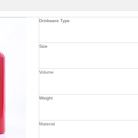
Drinkware Type
Size
Volume
Weight
Material