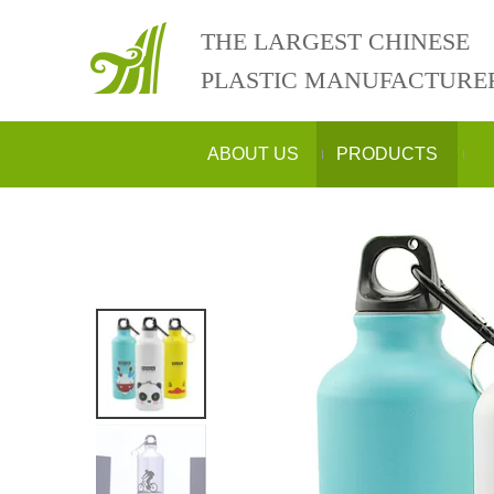
THE LARGEST CHINESE
PLASTIC MANUFACTURE
ABOUT US
PRODUCTS