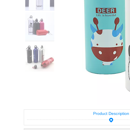
Product Description