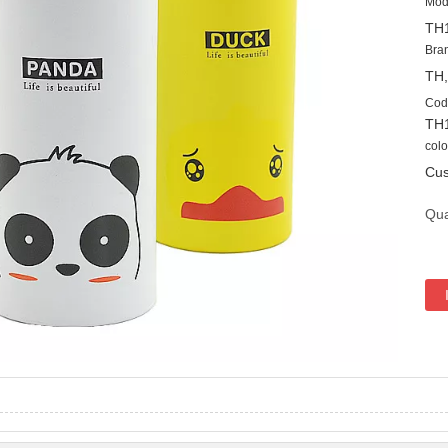
Mod
TH
Bra
TH
Cod
TH
colo
Cus
Qua