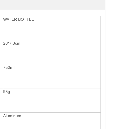
WATER BOTTLE
28*7.3cm
750ml
95g
Aluminum