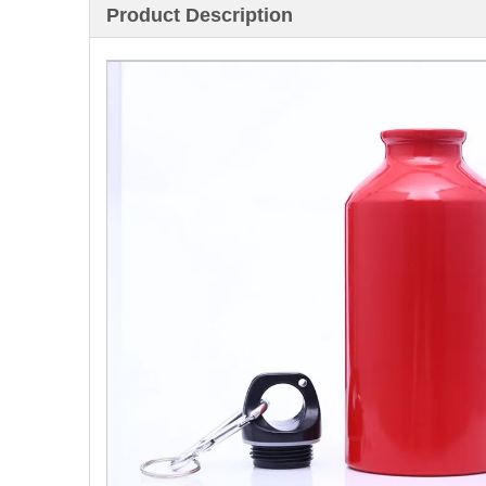
Product Description