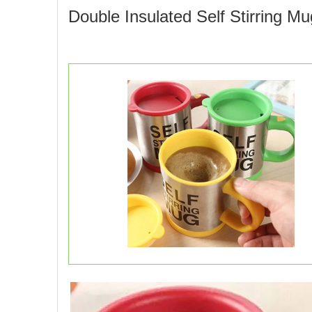
Double Insulated Self Stirring M