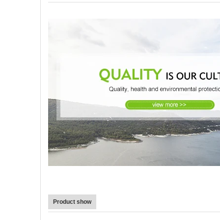
Product show