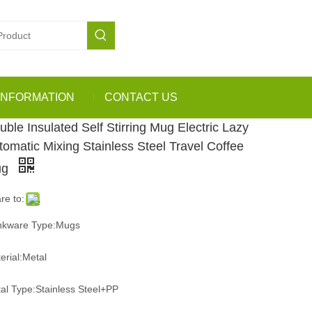
INFORMATION
CONTACT US
uble Insulated Self Stirring Mug Electric Lazy
tomatic Mixing Stainless Steel Travel Coffee
ug
re to:
nkware Type:Mugs
erial:Metal
al Type:Stainless Steel+PP