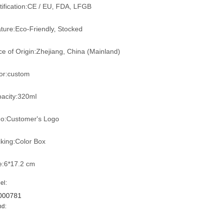
tification:CE / EU, FDA, LFGB
ture:Eco-Friendly, Stocked
ce of Origin:Zhejiang, China (Mainland)
or:custom
acity:320ml
o:Customer's Logo
king:Color Box
e:6*17.2 cm
el:
000781
nd: