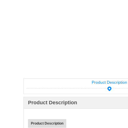
Product Description
Product Description
Product Description