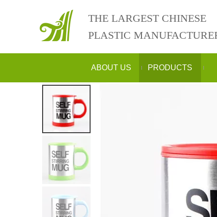
THE LARGEST CHINESE
PLASTIC MANUFACTURE
ABOUT US
PRODUCTS