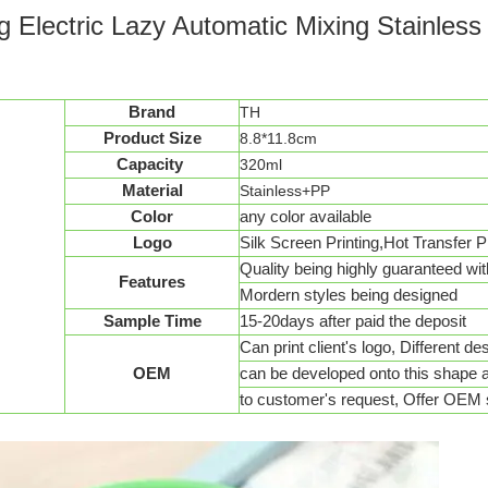
ug Electric Lazy Automatic Mixing Stainles
Brand
TH
Product Size
8.8*11.8cm
Capacity
320ml
Material
Stainless+PP
Color
any color available
Logo
Silk Screen Printing,Hot Transfer Pr
Quality being highly guaranteed wit
Features
Mordern styles being designed
Sample Time
15-20days after paid the deposit
Can print client's logo, Different d
OEM
can be developed onto this shape 
to customer's request, Offer OEM 