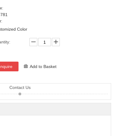
e:
0781
r:
tomized Color
ntity:
Inquire
Add to Basket
Contact Us