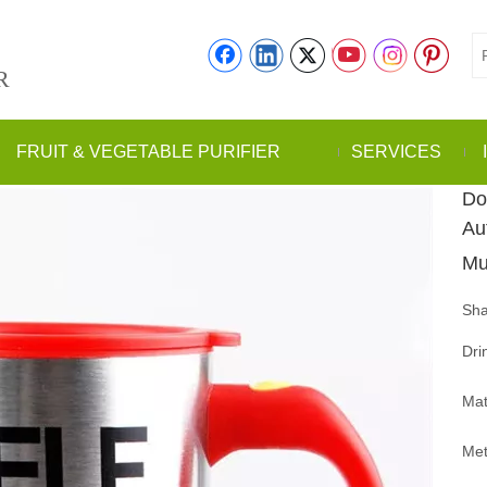
R
FRUIT & VEGETABLE PURIFIER
SERVICES
Do
Au
M
Sha
Dri
Mat
Met