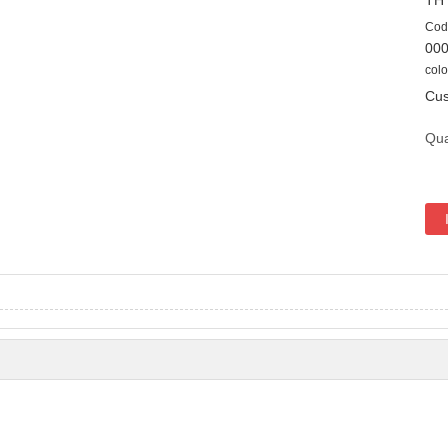
TH
Cod
00
colo
Cus
Qua