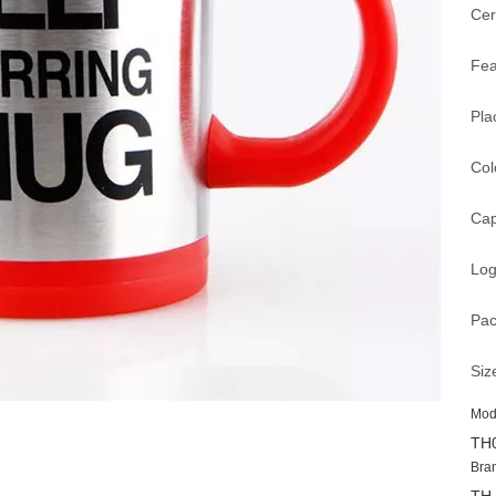
Cer
Fea
Pla
Col
Cap
Log
Pac
Siz
Mod
TH
Bra