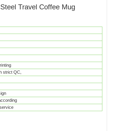
s Steel Travel Coffee Mug
inting
h strict QC,
esign
according
service