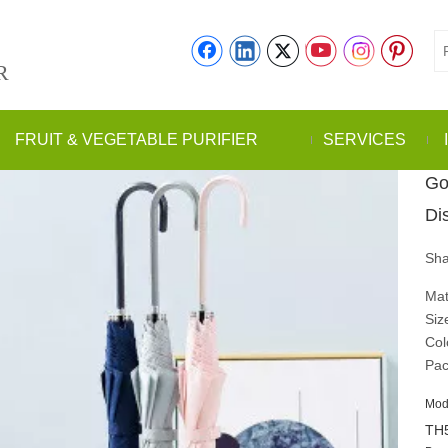
R
FRUIT & VEGETABLE PURIFIER
SERVICES
Go
Di
Sha
Mat
Siz
Col
Pac
Mod
TH