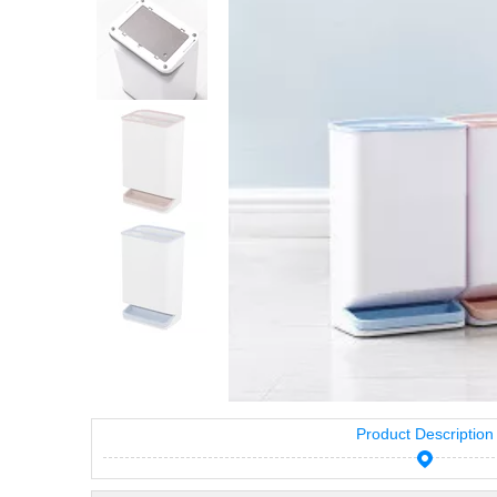
Product Description