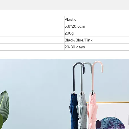
Plastic
6.8*20.6cm
200g
Black/Blue/Pink
20-30 days