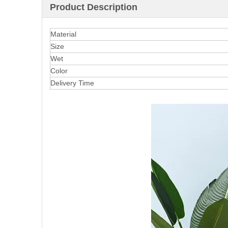
Product Description
Material
Size
Wet
Color
Delivery Time