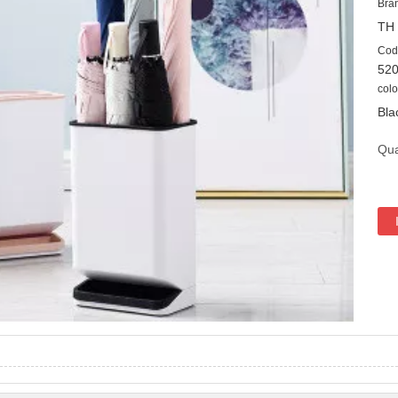
Bra
TH
Cod
52
colo
Bla
Qua