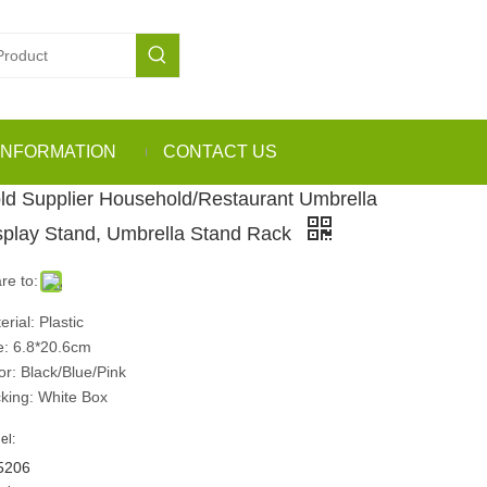
INFORMATION
CONTACT US
ld Supplier Household/Restaurant Umbrella
splay Stand, Umbrella Stand Rack
re to:
erial: Plastic
e: 6.8*20.6cm
or: Black/Blue/Pink
king: White Box
el:
5206