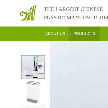
THE LARGEST CHINESE
PLASTIC MANUFACTURE
ABOUT US
PRODUCTS