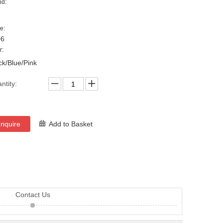
nd:
e:
06
r:
ck/Blue/Pink
ntity:
Inquire
Add to Basket
Contact Us