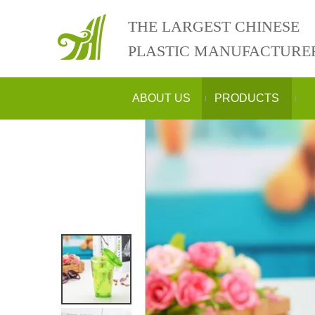
THE LARGEST CHINESE
PLASTIC MANUFACTURE
ABOUT US
PRODUCTS