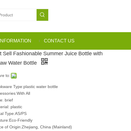
INFORMATION
CONTACT US
t Sell Fashionable Summer Juice Bottle with
raw Water Bottle
re to:
nkware Type:plastic water bottle
essories:With All
e: brief
rial: plastic
al Type:AS/PS
ture:Eco-Friendly
ce of Origin:Zhejiang, China (Mainland)