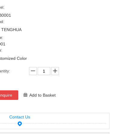
el:
B0001
nd:
, TENGHUA
e:
001
r:
tomized Color
ntity:
Inquire
Add to Basket
Contact Us