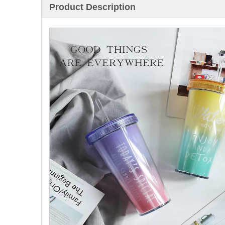
Product Description