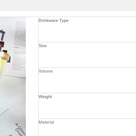
Drinkware Type
Size
Volume
Weight
Material