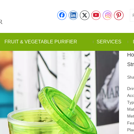
R
FRUIT & VEGETABLE PURIFIER
SERVICES
Ho
St
Sha
Dri
Acc
Typ
Mate
Met
Fea
Pla