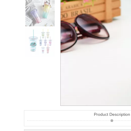
Product Description