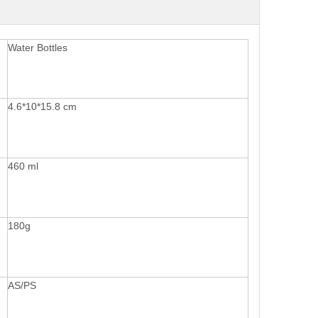
Water Bottles
4.6*10*15.8 cm
460 ml
180g
AS/PS