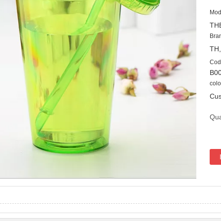
Mod
TH
Bra
TH
Cod
B0
colo
Cus
Qua