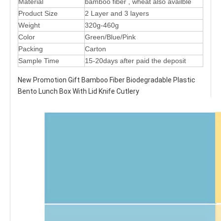
Material
bamboo fiber , wheat also availble
Product Size
2 Layer and 3 layers
Weight
320g-460g
Color
Green/Blue/Pink
Packing
Carton
Sample Time
15-20days after paid the deposit
New Promotion Gift Bamboo Fiber Biodegradable Plastic
Bento Lunch Box With Lid Knife Cutlery