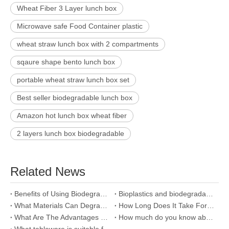
Wheat Fiber 3 Layer lunch box
Microwave safe Food Container plastic
wheat straw lunch box with 2 compartments
sqaure shape bento lunch box
portable wheat straw lunch box set
Best seller biodegradable lunch box
Amazon hot lunch box wheat fiber
2 layers lunch box biodegradable
Related News
Benefits of Using Biodegradable Plates
Bioplastics and biodegradable plastics, How do they work?
What Materials Can Degrade?
How Long Does It Take For Plastics To Biodegrade?
What Are The Advantages Of A Bamboo Cup?
How much do you know about bamboo fiber?
What tableware is suitable for baby?Why choose bamboo fiber cutlery?