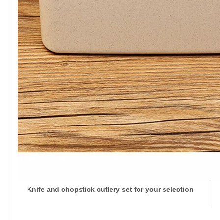
Knife and chopstick cutlery set for your selection