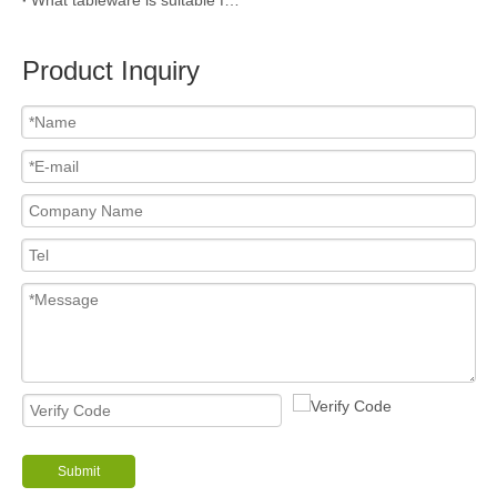
Product Inquiry
Submit