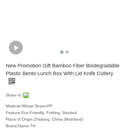
New Promotion Gift Bamboo Fiber Biodegradable
Plastic Bento Lunch Box With Lid Knife Cutlery
Share to:
Material:Wheat Straw+PP
Feature:Eco-Friendly, Folding, Stocked
Place of Origin:Zhejiang, China (Mainland)
Brand Name:TH