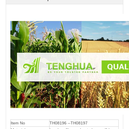
Item No
TH08196 --TH08197