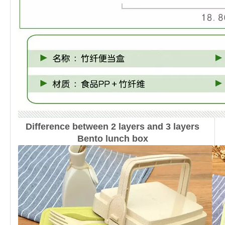
Difference between 2 layers and 3 layers
Bento lunch box