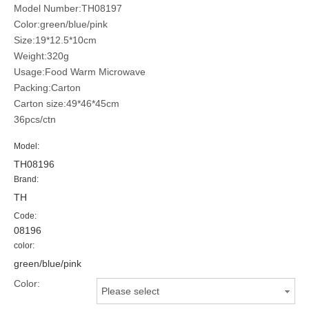
Model Number:TH08197
Color:green/blue/pink
Size:19*12.5*10cm
Weight:320g
Usage:Food Warm Microwave
Packing:Carton
Carton size:49*46*45cm
36pcs/ctn
Model:
TH08196
Brand:
TH
Code:
08196
color:
green/blue/pink
Color:
Please select