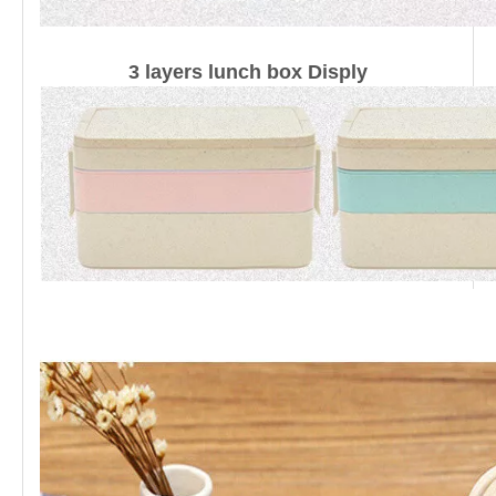
3 layers lunch box Disply