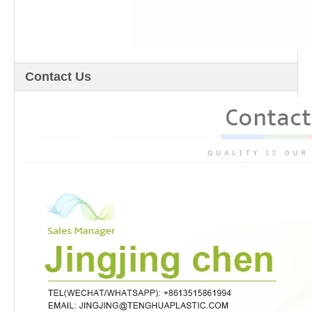
Contact Us