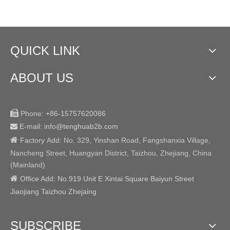
QUICK LINK
ABOUT US

Phone:
+86-15757620086
E-mail: info@tenghuab2b
.com


Factory
Add:
No. 329, Yinshan Road, Fangshanxia Village,
Nancheng Street, Huangyan District, Taizhou, Zhejiang, China
(Mainland)

Office Add: No.919 Unit E Xintai Square Baiyun Street
Jiaojiang Taizhou Zhejaing
SUBSCRIBE