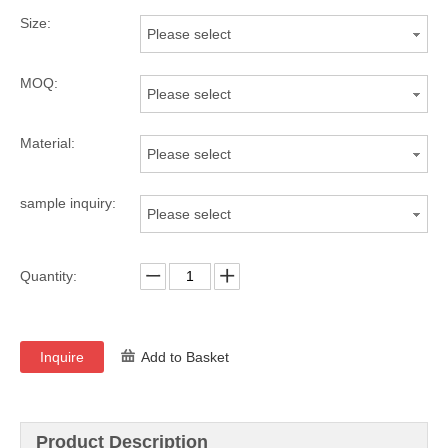
Size:
Please select
MOQ:
Please select
Material:
Please select
sample inquiry:
Please select
Quantity:
Inquire
Add to Basket
Product Description