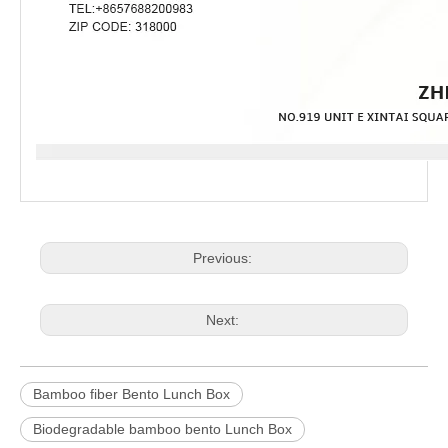
Previous:
Next:
Bamboo fiber Bento Lunch Box
Biodegradable bamboo bento Lunch Box