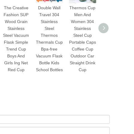
The Creative
Double Wall
Thermos Cup
Stainless
Fashion SUP
Travel 304
Men And
Steel Tumbler
Wood Grain
Stainless
Women 304
Vacuum
Stainless
Steel
Stainless
Insulated
Steel Vacuum
Thermos
Steel Cup
Coffee Cup
Flask Simple
Thermals Cup
Portable Caps
Double Wall
Trend Cup
Bpa-free
Coffee Cup
Travel Flask
Boys And
Vacuum Flask
Outdoor Car
Mug with
Girls Ing Net
Bottle Kids
Straight Drink
Splash Proof
Red Cup
School Bottles
Cup
Lid Straws
Pipe Brush