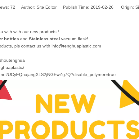
iews:
72
Author: Site Editor Publish Time: 2019-02-26 Origin:
Si
 with with our new products !
r bottles
and
Stainless steel
vacuum flask!
roducts, pls contact us with info@tenghuaplastic.com
izhoutenghua
ghuaplastic/
annel/UCyFQnajangXLS2jNGEwZg7Q?disable_polymer=true