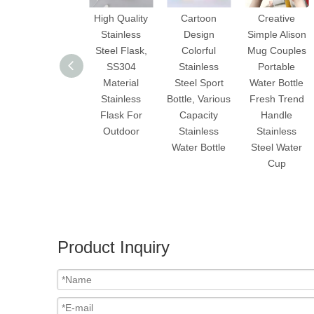
High Quality
Cartoon
Creative
Stainless
Design
Simple Alison
Steel Flask,
Colorful
Mug Couples
SS304
Stainless
Portable
Material
Steel Sport
Water Bottle
Stainless
Bottle, Various
Fresh Trend
Flask For
Capacity
Handle
Outdoor
Stainless
Stainless
Water Bottle
Steel Water
Cup
Product Inquiry