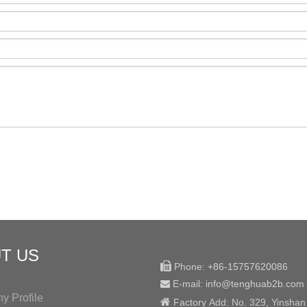
T US

Phone:
+86-15757620086
E-mail: info@tenghuab2b
.com

 Profile

Factory
Add:
No. 329, Yinshan