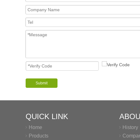
Submit
QUICK LINK
ABOU
Home
History
Products
Company