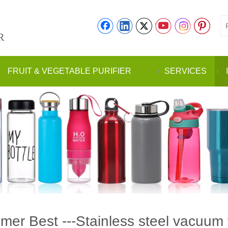
R
FRUIT & VEGETABLE PURIFIER
SERVICES
er Best ---Stainless steel vacuum 