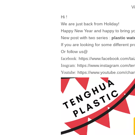
V
Hi !
We are just back from Holiday!
Happy New Year and happy to bring you
New post with two series :
plastic wate
If you are looking for some different p
Or follow us@
https://www.facebook.com/ta
facebook:
https://www.instagram.com/ten
Insgram:
https://www.youtube.com/ch
Youtube: