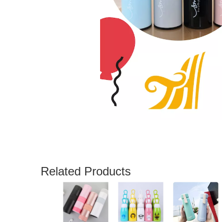
Related Products