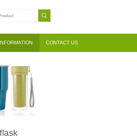
INFORMATION
CONTACT US
flask