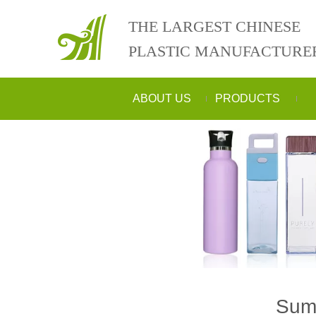
THE LARGEST CHINESE
PLASTIC MANUFACTURE
ABOUT US
PRODUCTS
Summ