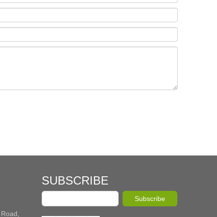
SUBSCRIBE
Subscribe
 Road,