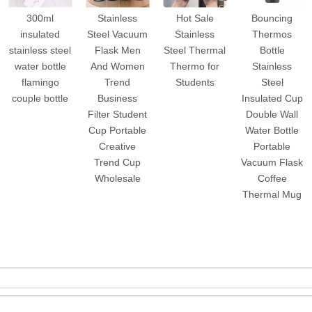
300ml
Stainless
Hot Sale
Bouncing
insulated
Steel Vacuum
Stainless
Thermos
stainless steel
Flask Men
Steel Thermal
Bottle
water bottle
And Women
Thermo for
Stainless
flamingo
Trend
Students
Steel
couple bottle
Business
Insulated Cup
Filter Student
Double Wall
Cup Portable
Water Bottle
Creative
Portable
Trend Cup
Vacuum Flask
Wholesale
Coffee
Thermal Mug