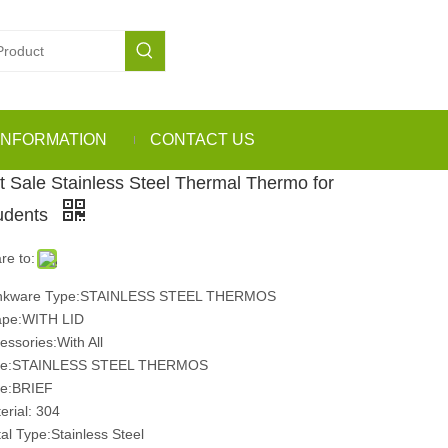
INFORMATION
CONTACT US
t Sale Stainless Steel Thermal Thermo for
udents
re to:
inkware Type:STAINLESS STEEL THERMOS
pe:WITH LID
essories:With All
pe:STAINLESS STEEL THERMOS
le:BRIEF
erial: 304
al Type:Stainless Steel