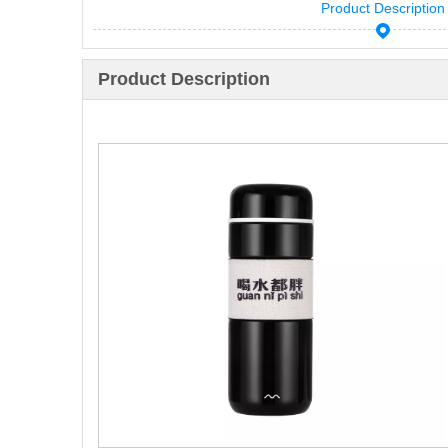
Product Description
Product Description