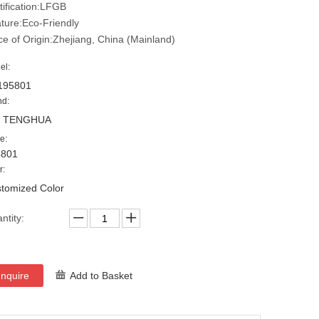
tification:LFGB
ture:Eco-Friendly
ce of Origin:Zhejiang, China (Mainland)
el:
195801
nd:
, TENGHUA
e:
5801
r:
tomized Color
ntity:
Inquire
Add to Basket