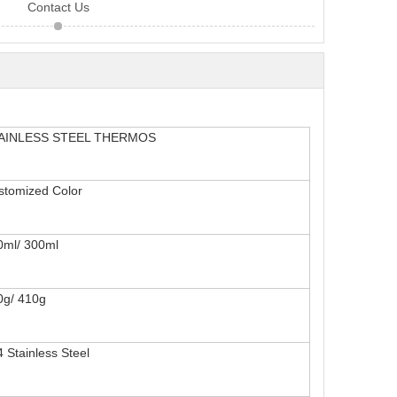
Contact Us
AINLESS STEEL THERMOS
stomiz
ed Color
0ml/ 300ml
0g/ 410g
4
Stainless Steel