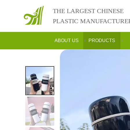
THE LARGEST CHINESE
PLASTIC MANUFACTURE
ABOUT US
PRODUCTS