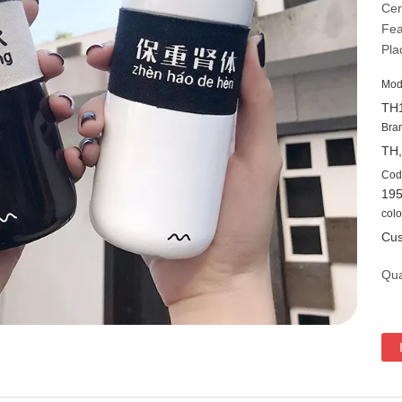
Cer
Fea
Pla
Mod
TH
Bra
TH
Cod
19
colo
Cus
Qua