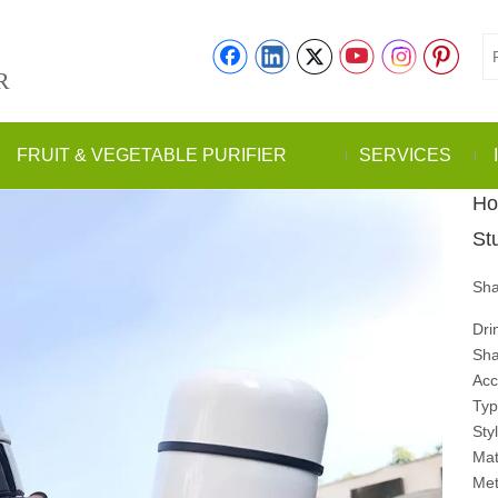
R
FRUIT & VEGETABLE PURIFIER
SERVICES
Ho
St
Sha
Dr
Sha
Acc
Ty
Sty
Mat
Met