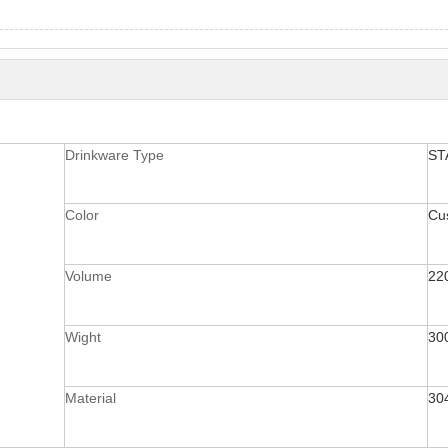
Drinkware Type
ST
Color
Cu
Volume
22
Wight
30
Material
30