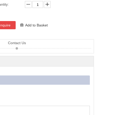
ntity:
Inquire
Add to Basket
Contact Us