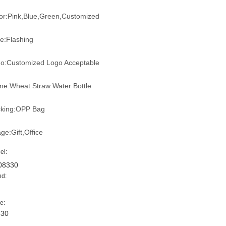
or:Pink,Blue,Green,Customized
le:Flashing
o:Customized Logo Acceptable
e:Wheat Straw Water Bottle
king:OPP Bag
ge:Gift,Office
el:
08330
nd:
e:
330