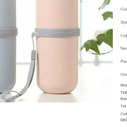
Col
Sty
Log
Nam
Pac
Usa
Mod
TH
Bra
TH
Cod
08