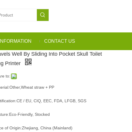
INFORMATION
CONTACT US
vels Well By Sliding Into Pocket Skull Toilet
g Printer
re to:
erial:Other,Wheat straw + PP
tification:CE / EU, CIQ, EEC, FDA, LFGB, SGS
ture:Eco-Friendly, Stocked
ce of Origin:Zhejiang, China (Mainland)