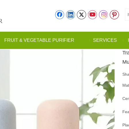
R
FRUIT & VEGETABLE PURIFIER
SERVICES
Tra
Mu
Sha
Mat
Cer
Fea
Pla