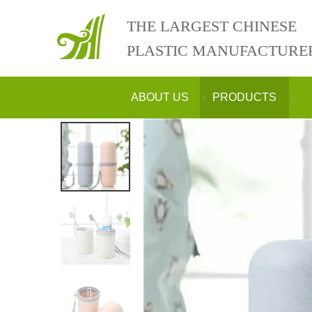
THE LARGEST CHINESE
PLASTIC MANUFACTURE
ABOUT US
PRODUCTS