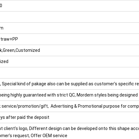
0
cm
straw+PP
nk,Green,Customized
ized
 Special kind of pakage also can be supplied as customer's specific r
being highly guaranteed with strict QC, Mordern styles being designed
nk service/promotion/gift, Advertising & Promotional purpose for com
ys after paid the deposit
t client's logo, Different design can be developed onto this shape acc
omer's request, Offer OEM service