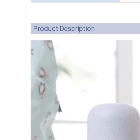
Product Description