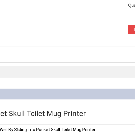
Qua
et Skull Toilet Mug Printer
Well By Sliding Into Pocket Skull Toilet Mug Printer