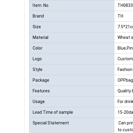
Item. No.
TH0833
Brand
TH
Size
7.5*21
Material
Wheat 
Color
Blue,Pi
Logo
Custom
Style
Fashion
Package
OPPbag,
Features
Quality 
Usage
For dri
Lead Time of sample
15-20da
Special Statement
Can prin
to cust