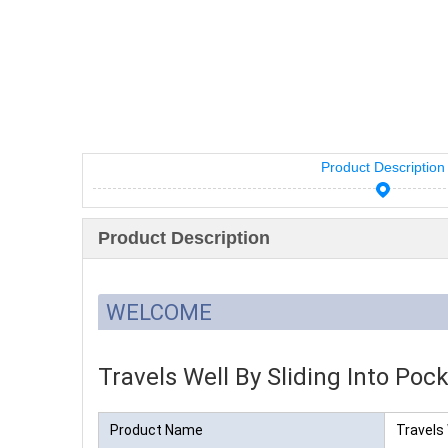
Product Description
Product Description
WELCOME
Travels Well By Sliding Into Pock
Product Name
Travels 