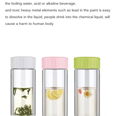
the boiling water, acid or alkaline beverage,
and toxic heavy metal elements such as lead in the paint is easy
to dissolve in the liquid, people drink into the chemical liquid, will
cause a harm to human body.