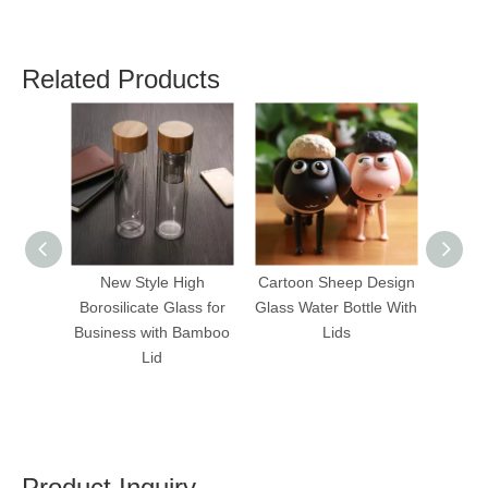
Related Products
New Style High
Cartoon Sheep Design
Cute
Borosilicate Glass for
Glass Water Bottle With
Glas
Business with Bamboo
Lids
Water 
Lid
Product Inquiry