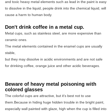
and toxic heavy metal elements such as lead in the paint is easy
to dissolve in the liquid, people drink into the chemical liquid, will
cause a harm to human body.
Don't drink coffee in a metal cup.
Metal cups, such as stainless steel, are more expensive than
ceramic ones.
The metal elements contained in the enamel cups are usually
stable,
but they may dissolve in acidic environments and are not safe
for drinking coffee, orange juice and other acidic beverages.
Beware of heavy metal poisoning with
colored glasses
The colorful cups are attractive, but it's best not to use
them.
Because in hiding huge hidden trouble in the bright paint,
especially wall painted with glaze, high when the cup is filled into