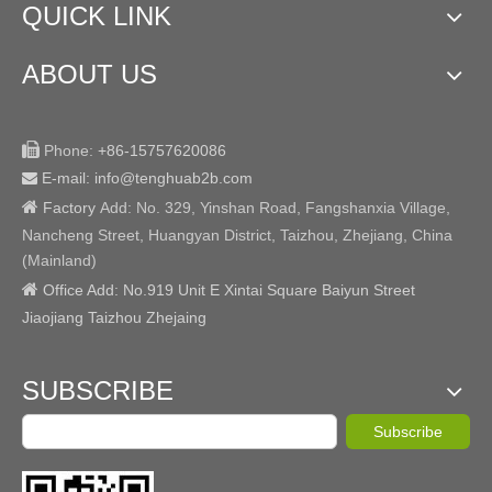
QUICK LINK
ABOUT US

Phone:
+86-15757620086
E-mail: info@tenghuab2b
.com


Factory
Add:
No. 329, Yinshan Road, Fangshanxia Village,
Nancheng Street, Huangyan District, Taizhou, Zhejiang, China
(Mainland)

Office Add: No.919 Unit E Xintai Square Baiyun Street
Jiaojiang Taizhou Zhejaing
SUBSCRIBE
Subscribe