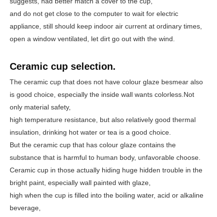
suggests, had better match a cover to the cup,
and do not get close to the computer to wait for electric
appliance, still should keep indoor air current at ordinary times,
open a window ventilated, let dirt go out with the wind.
Ceramic cup selection.
The ceramic cup that does not have colour glaze besmear also
is good choice, especially the inside wall wants colorless.
Not
only material safety
,
high temperature resistance, but also relatively good thermal
insulation, drinking hot water or tea is a good choice.
But the ceramic cup that has colour glaze contains the
substance that is harmful to human body, unfavorable choose.
Ceramic cup in those actually hiding huge hidden trouble in the
bright paint, especially wall painted with glaze,
high when the cup is filled into the boiling water, acid or alkaline
beverage,