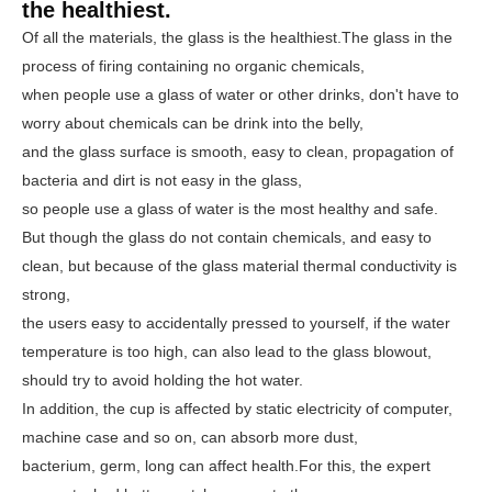
the healthiest.
Of all the materials, the glass is the healthiest.
The glass in the
process of firing containing no organic chemicals,
when people use a glass of water or other drinks, don't have to
worry about chemicals can be drink into the belly,
and the glass surface is smooth, easy to clean, propagation of
bacteria and dirt is not easy in the glass,
so people use a glass of water is the most healthy and safe.
But though the glass do not contain chemicals, and easy to
clean, but because of the glass material thermal conductivity is
strong,
the users easy to accidentally pressed to yourself, if the water
temperature is too high, can also lead to the glass blowout,
should try to avoid holding the hot water.
In addition, the cup is affected by static electricity of computer,
machine case and so on, can absorb more dust,
bacterium, germ, long can affect health.
For this, the expert