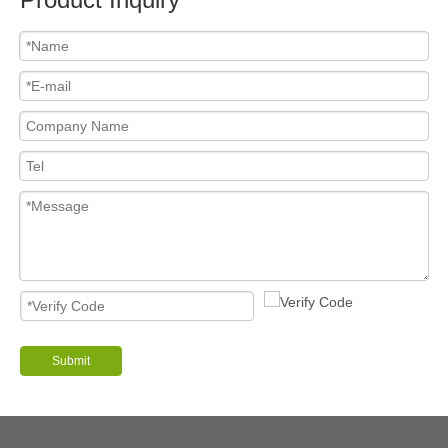
Submit