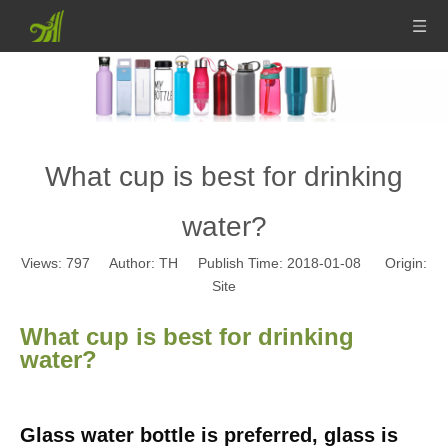
What cup is best for drinking
water?
Views:
797
Author: TH Publish Time: 2018-01-08 Origin:
Site
What cup is best for drinking
water?
Glass water bottle is preferred, glass is