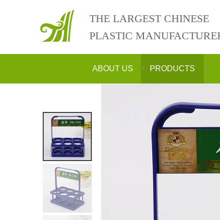
THE LARGEST CHINESE
PLASTIC MANUFACTURE
ABOUT US
PRODUCTS