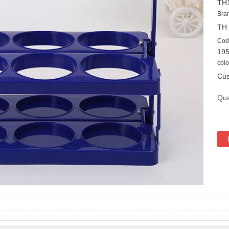
TH
Bra
TH
Cod
19
colo
Cus
Qua