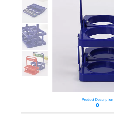
Product Description