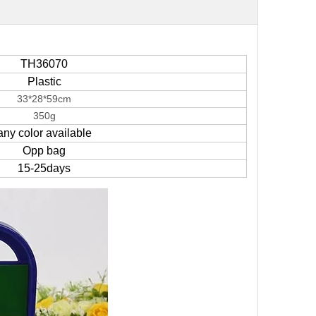
TH36070
Plastic
33*28*59cm
350g
any color available
Opp bag
15-25days