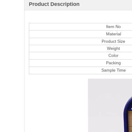
Product Description
Item No
Material
Product Size
Weight
Color
Packing
Sample Time