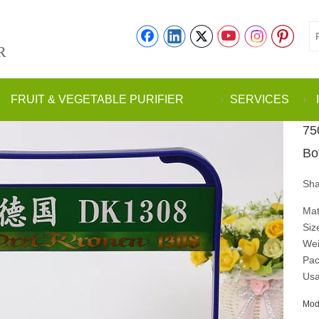
R
FRUIT & VEGETABLE PURIFIER
SERVICES
75
Bo
Sha
Mat
Siz
Wei
Pac
Usa
Mod