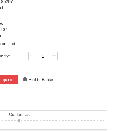
195207
nd:
e:
5207
r:
tomized
ntity:
Inquire
Add to Basket
Contact Us