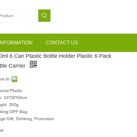
INFORMATION
CONTACT US
0ml 6 Can Plastic Bottle Holder Plastic 6 Pack
ttle Carrier
re to:
erial:Plastic
e: 33*28*59cm
ght: 350g
king:OPP Bag
ge:Gift, Drinking, Promotion
el: