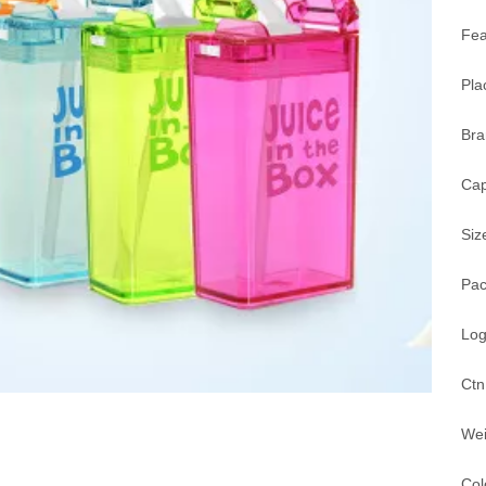
Fea
Pla
Br
Cap
Siz
Pac
Log
Ctn
Wei
Col