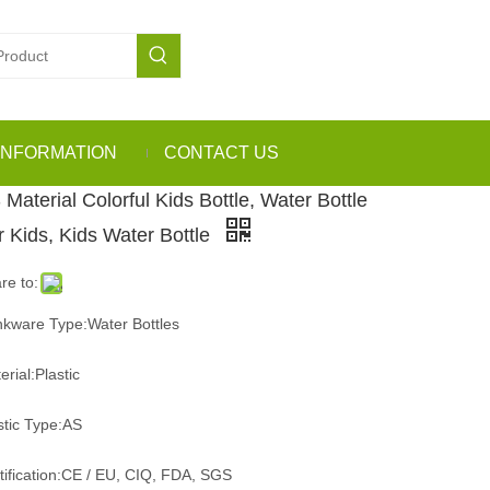
INFORMATION
CONTACT US
 Material Colorful Kids Bottle, Water Bottle
r Kids, Kids Water Bottle
re to:
nkware Type:Water Bottles
erial:Plastic
stic Type:AS
tification:CE / EU, CIQ, FDA, SGS