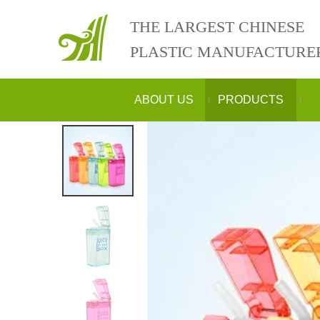
THE LARGEST CHINESE
PLASTIC MANUFACTURE
ABOUT US
PRODUCTS