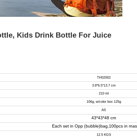
le, Kids Drink Bottle For Juice
TH02002
3.8*6.5*13.7 cm
210 ml
106g, w/color box 125g
AS
43*43*48 cm
Each set in Opp (bubble)bag,100pcs in mas
12.5 KGS