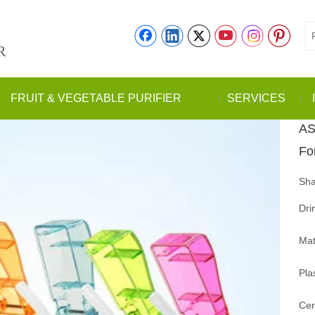
R
FRUIT & VEGETABLE PURIFIER
SERVICES
AS
Fo
Sha
Dri
Mat
Pla
Cer