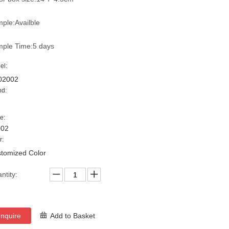
ple:Availble
ple Time:5 days
el:
02002
nd:
e:
002
r:
tomized Color
ntity:
Inquire
Add to Basket