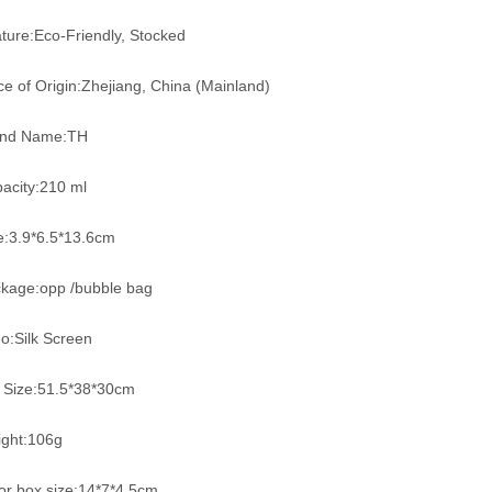
ture:Eco-Friendly, Stocked
ce of Origin:Zhejiang, China (Mainland)
and Name:TH
acity:210 ml
e:3.9*6.5*13.6cm
kage:opp /bubble bag
o:Silk Screen
 Size:51.5*38*30cm
ght:106g
or box size:14*7*4.5cm