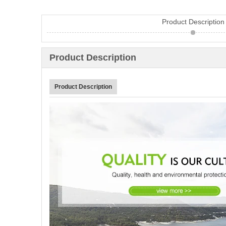
Product Description
Product Description
Product Description