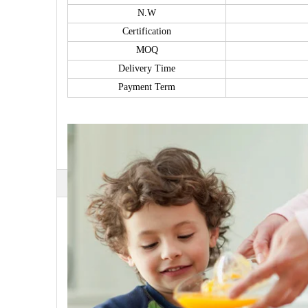
N.W
Certification
MOQ
Delivery Time
Payment Term