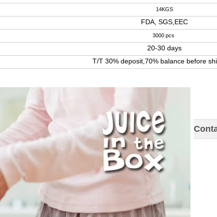
14KGS
FDA, SGS,EEC
3000 pcs
20-30 days
T/T 30% deposit,70% balance before sh
Conta