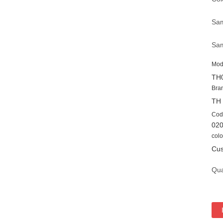
Sam
Sam
Mod
TH
Bra
TH
Cod
02
colo
Cus
Qua