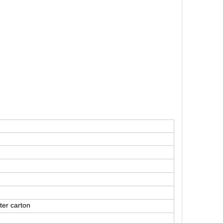
ter carton