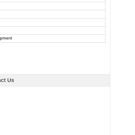
ipment
ct Us