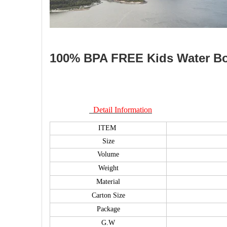
100% BPA FREE Kids Water Bott
Detail Information
ITEM
Size
Volume
Weight
Material
Carton Size
Package
G.W